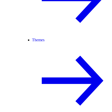
Themes