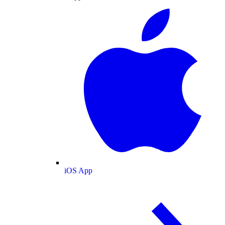
iOS App