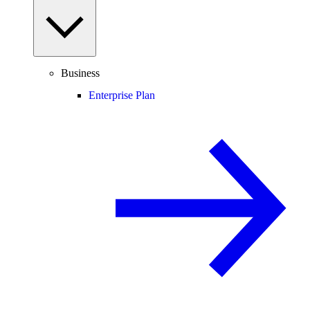
Business
Enterprise Plan