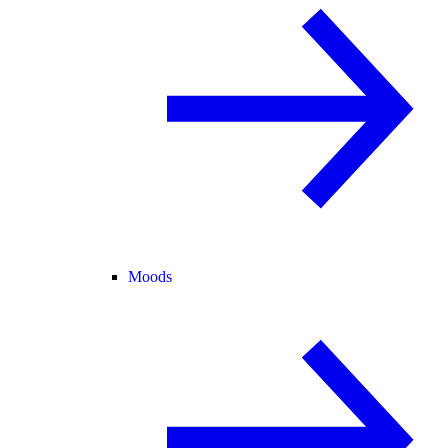
Moods