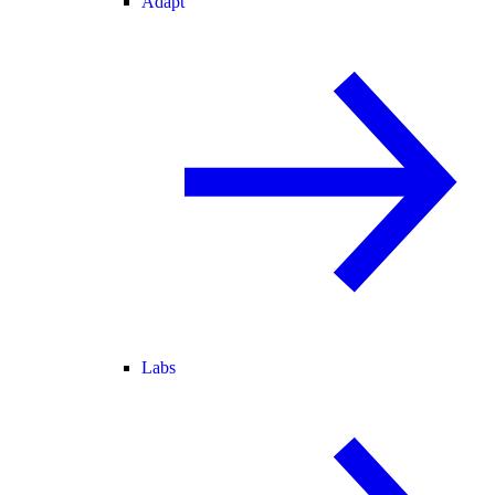
Adapt
Labs