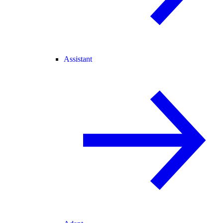
Assistant