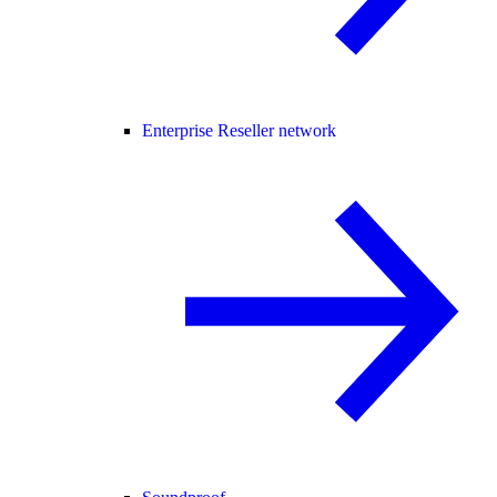
Enterprise Reseller network