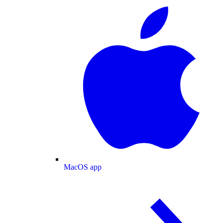
MacOS app