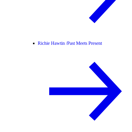
Richie Hawtin /
Past Meets Present