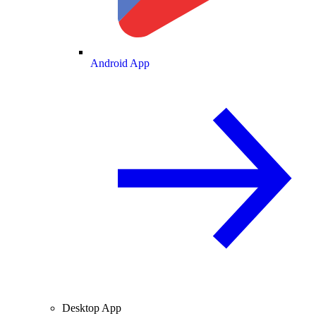
Android App
Desktop App