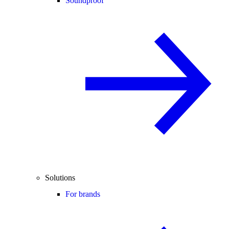
Soundproof
Solutions
For brands