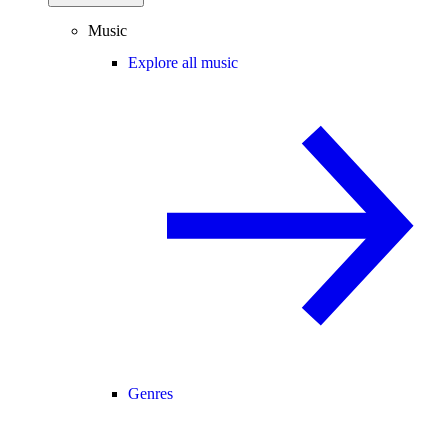
Music
Explore all music
Genres