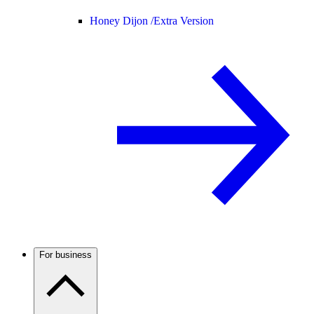
Honey Dijon /
Extra Version
For business