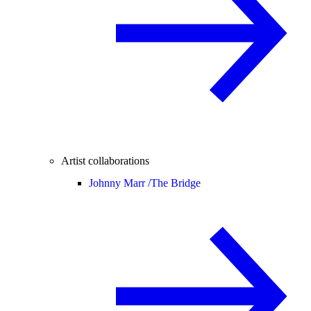
Artist collaborations
Johnny Marr /
The Bridge