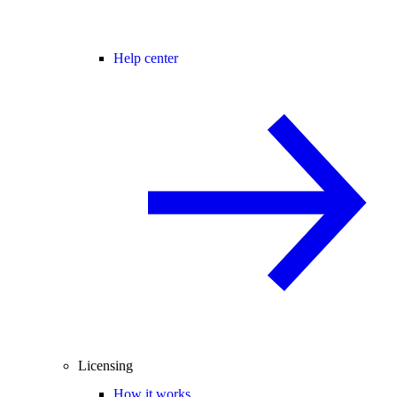
Help center
Licensing
How it works