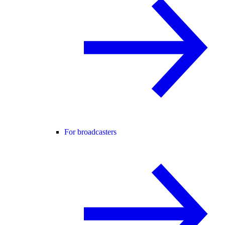
For broadcasters