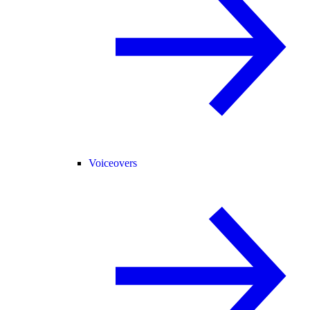
Voiceovers