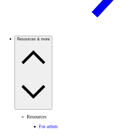
Resources & more
Resources
For artists