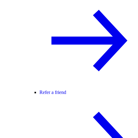
Refer a friend