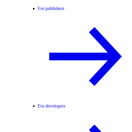
For publishers
For developers