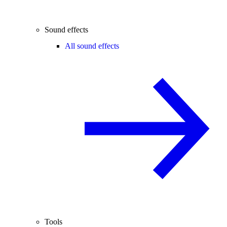
Sound effects
All sound effects
Tools