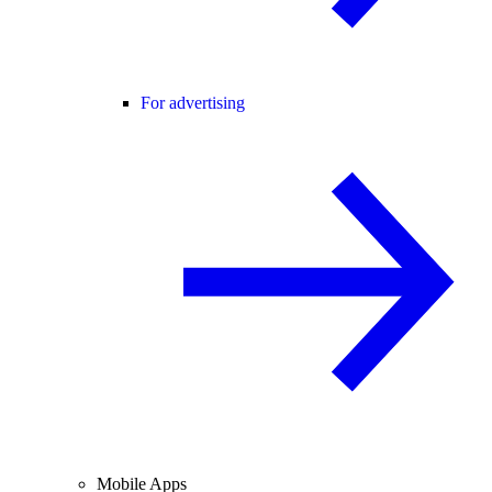
For advertising
Mobile Apps