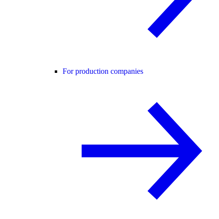
For production companies