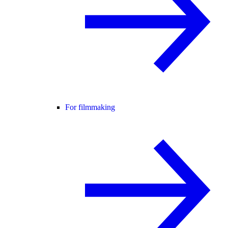
For filmmaking