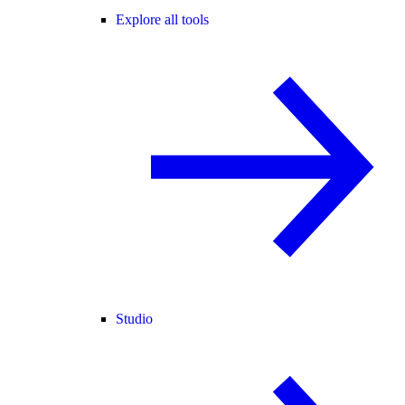
Explore all tools
Studio