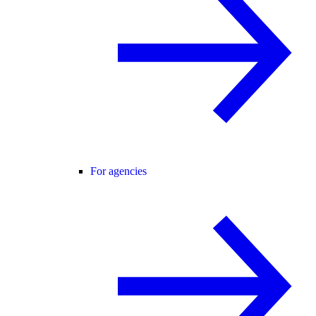
For agencies