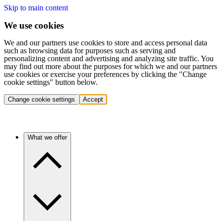
Skip to main content
We use cookies
We and our partners use cookies to store and access personal data
such as browsing data for purposes such as serving and
personalizing content and advertising and analyzing site traffic. You
may find out more about the purposes for which we and our partners
use cookies or exercise your preferences by clicking the "Change
cookie settings" button below.
Change cookie settings
Accept
What we offer