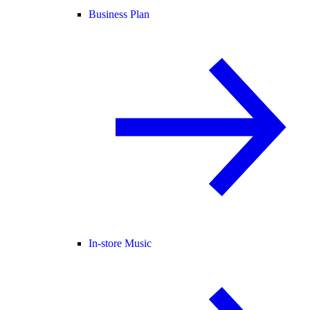
Business Plan
In-store Music