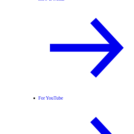
For YouTube