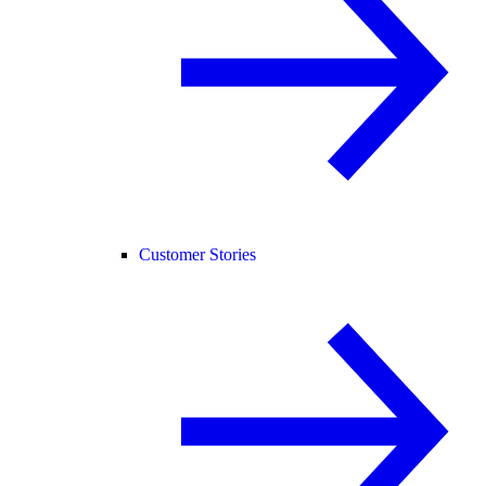
Customer Stories