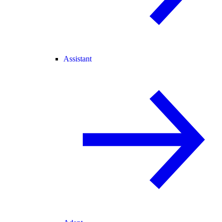
Assistant