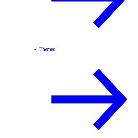
Themes