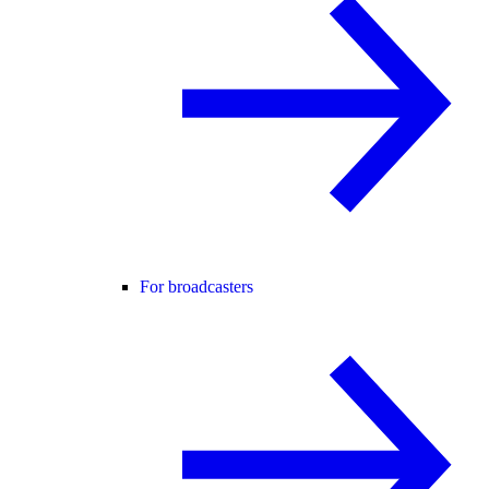
For broadcasters