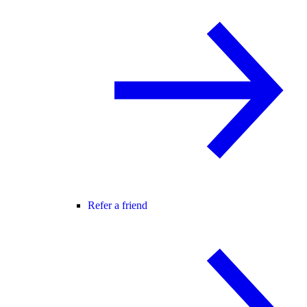
Refer a friend