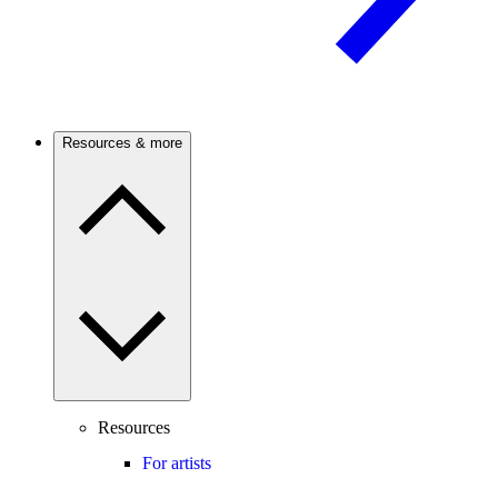
Resources & more
Resources
For artists