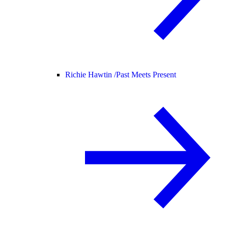
Richie Hawtin /
Past Meets Present