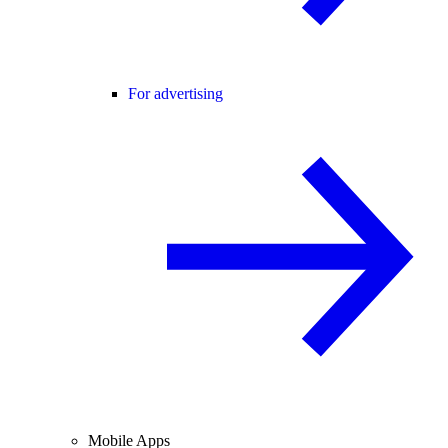
For advertising
Mobile Apps