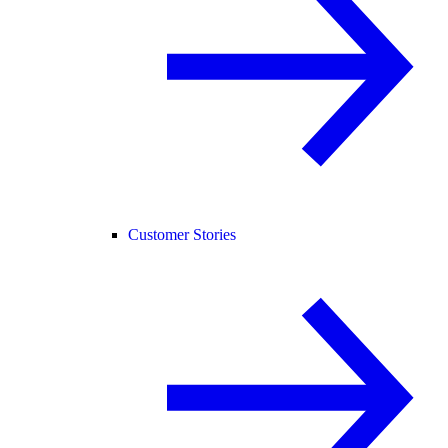
Customer Stories