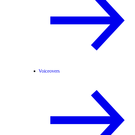
Voiceovers