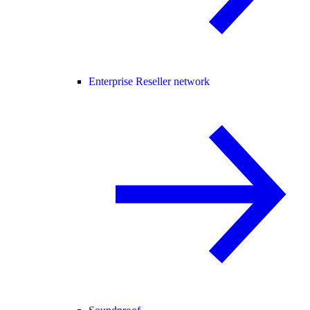
Enterprise Reseller network