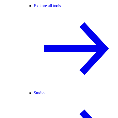
Explore all tools
Studio