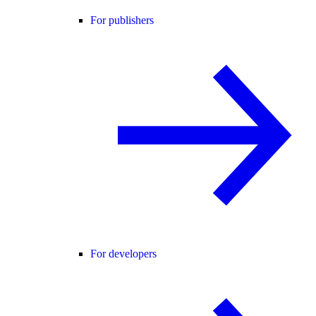
For publishers
For developers