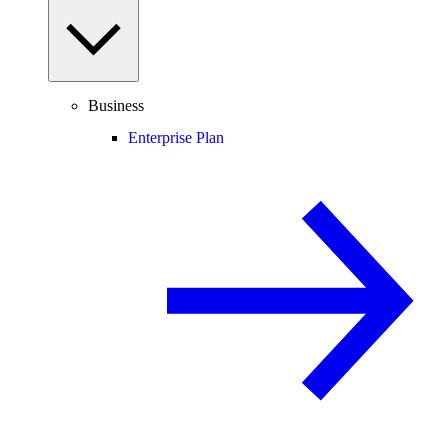
Business
Enterprise Plan