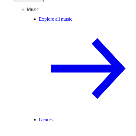
Music
Explore all music
Genres