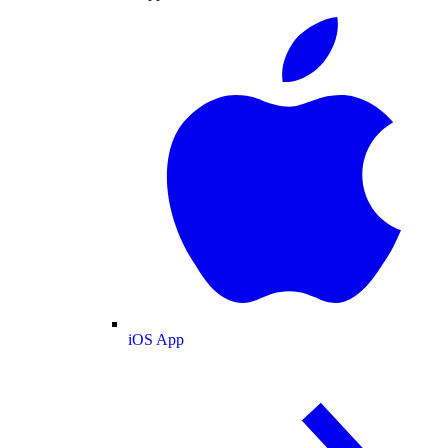
iOS App