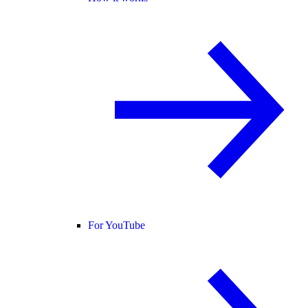
For YouTube