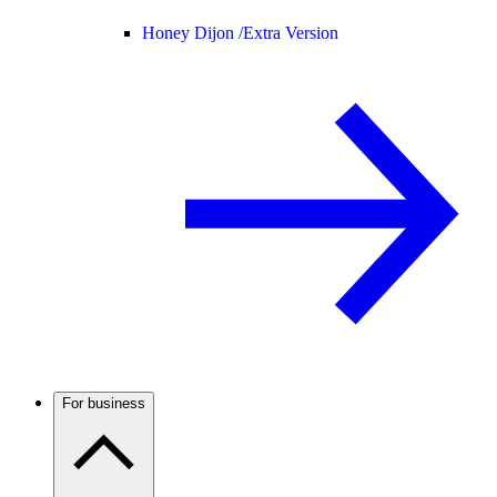
Honey Dijon /
Extra Version
For business