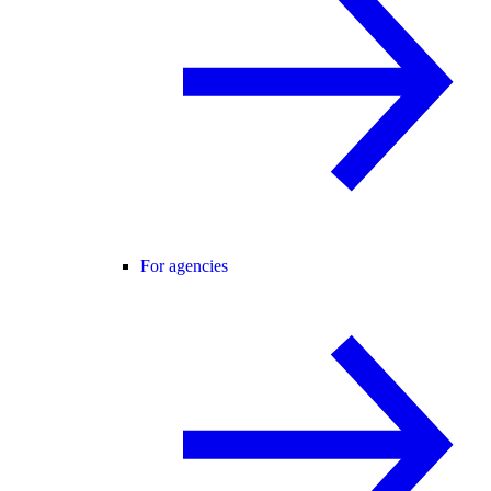
For agencies