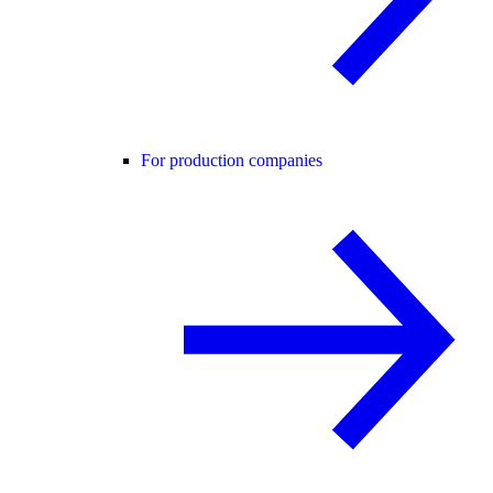
For production companies