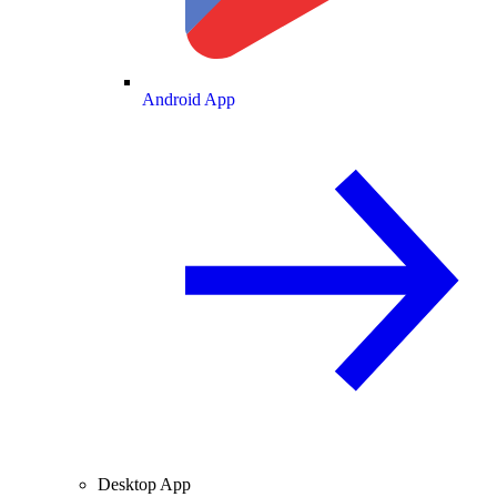
Android App
Desktop App