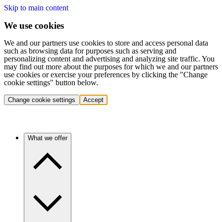
Skip to main content
We use cookies
We and our partners use cookies to store and access personal data
such as browsing data for purposes such as serving and
personalizing content and advertising and analyzing site traffic. You
may find out more about the purposes for which we and our partners
use cookies or exercise your preferences by clicking the "Change
cookie settings" button below.
Change cookie settings
Accept
What we offer