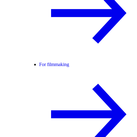
For filmmaking