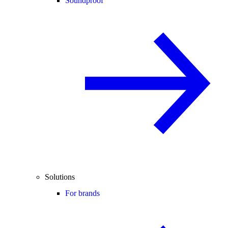
Soundproof
Solutions
For brands