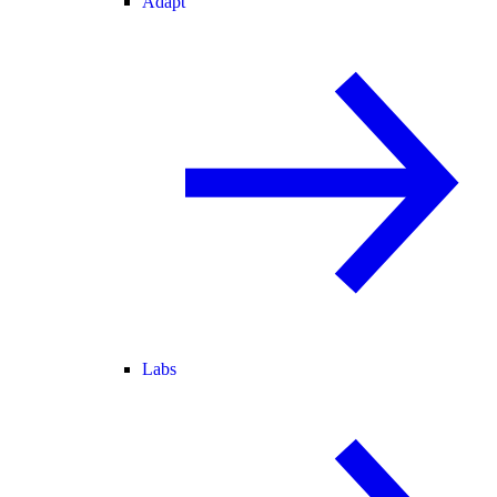
Adapt
Labs