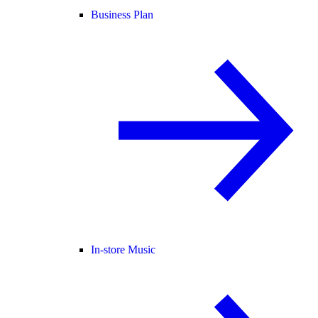
Business Plan
In-store Music