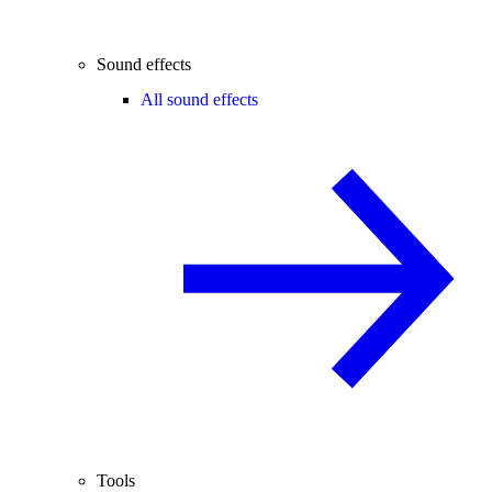
Sound effects
All sound effects
Tools