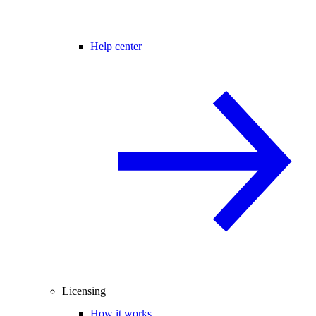
Help center
Licensing
How it works