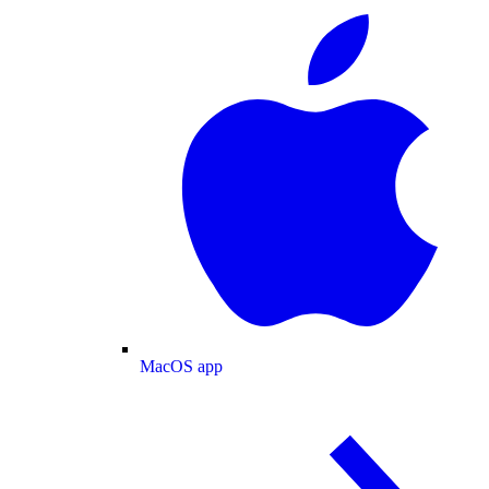
MacOS app