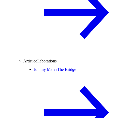
Artist collaborations
Johnny Marr /
The Bridge