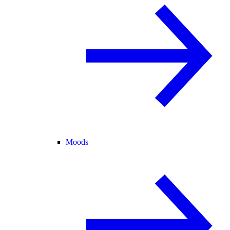
Moods