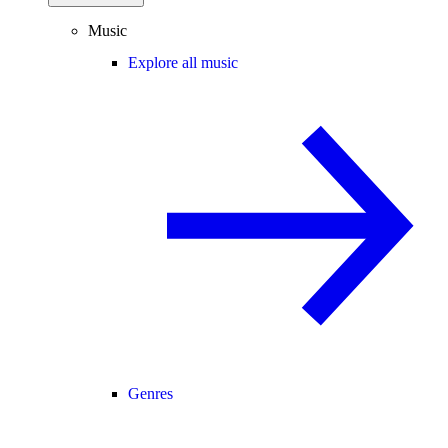
Music
Explore all music
Genres