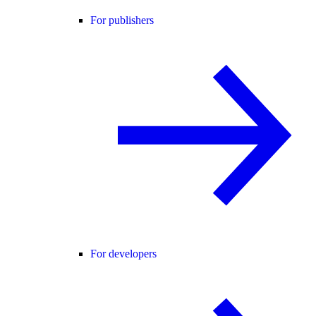
For publishers
For developers