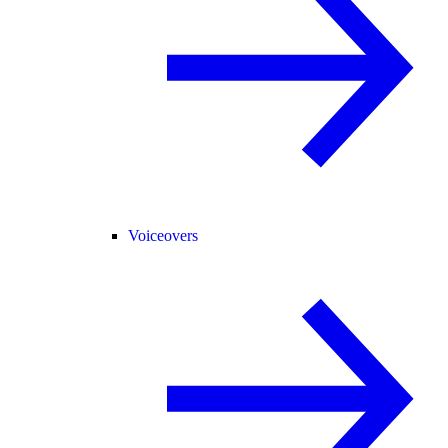
Voiceovers