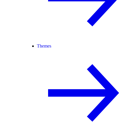
Themes