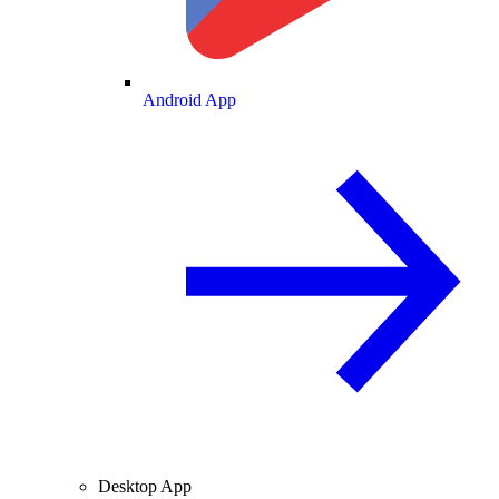
Android App
Desktop App