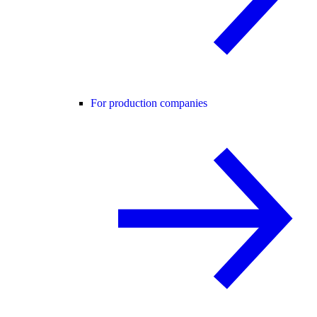
For production companies