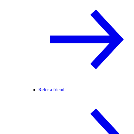
Refer a friend