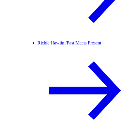
Richie Hawtin /
Past Meets Present