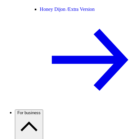
Honey Dijon /
Extra Version
For business