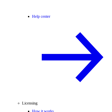
Help center
Licensing
How it works