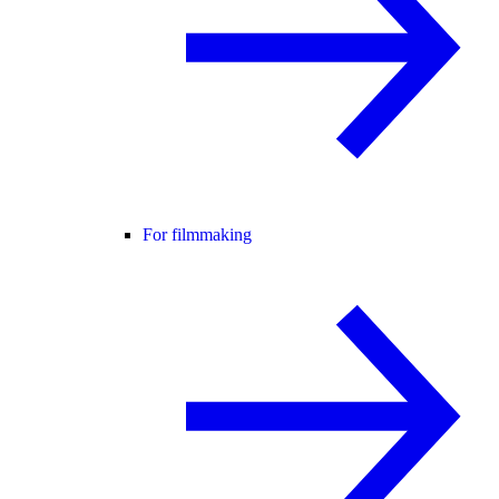
For filmmaking