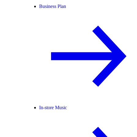
Business Plan
In-store Music