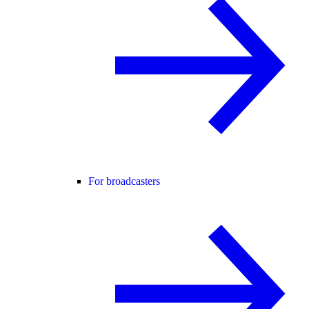
For broadcasters