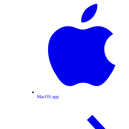
MacOS app