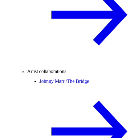
Artist collaborations
Johnny Marr /
The Bridge