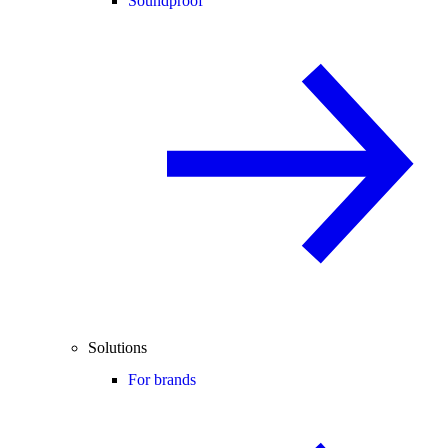
Soundproof
Solutions
For brands