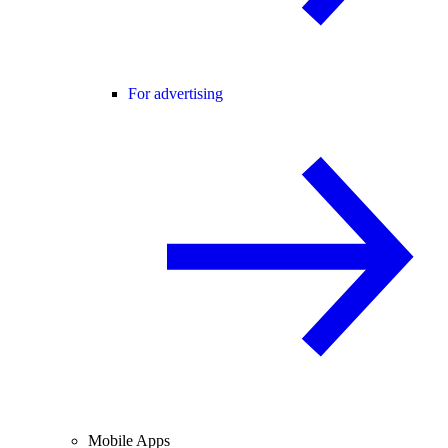
For advertising
Mobile Apps