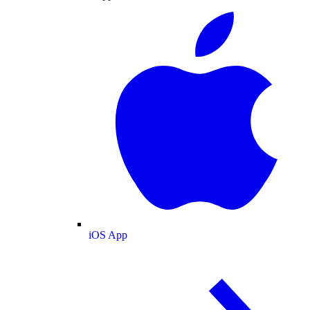
iOS App