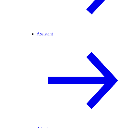
Assistant