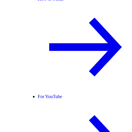
For YouTube