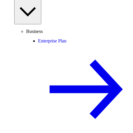
Business
Enterprise Plan