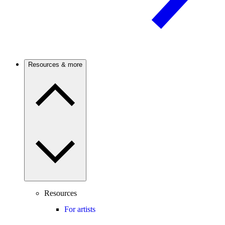
Resources & more
Resources
For artists