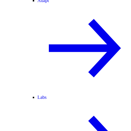
Adapt
Labs