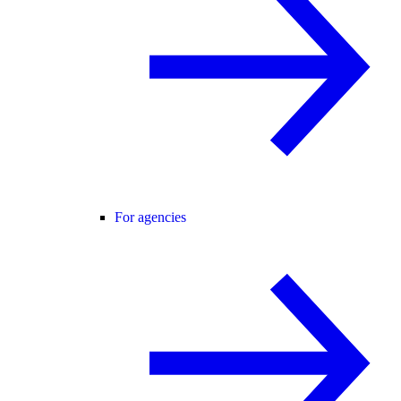
For agencies