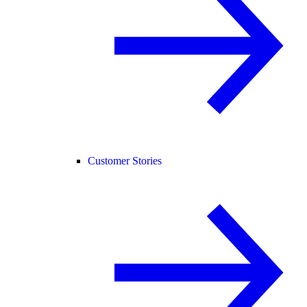
Customer Stories