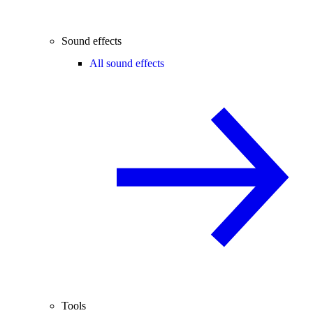
Sound effects
All sound effects
Tools