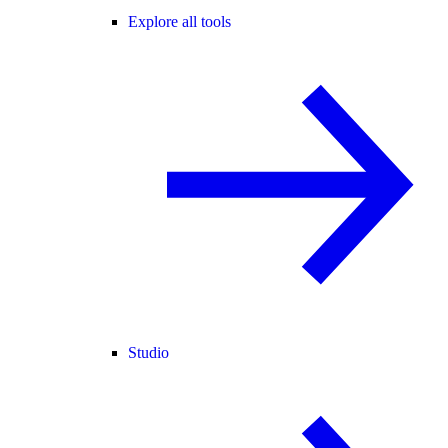
Explore all tools
Studio