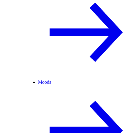
Moods