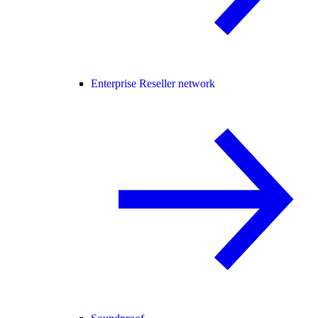
Enterprise Reseller network