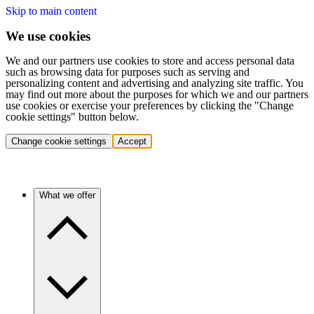
Skip to main content
We use cookies
We and our partners use cookies to store and access personal data
such as browsing data for purposes such as serving and
personalizing content and advertising and analyzing site traffic. You
may find out more about the purposes for which we and our partners
use cookies or exercise your preferences by clicking the "Change
cookie settings" button below.
Change cookie settings
Accept
What we offer