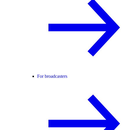
For broadcasters