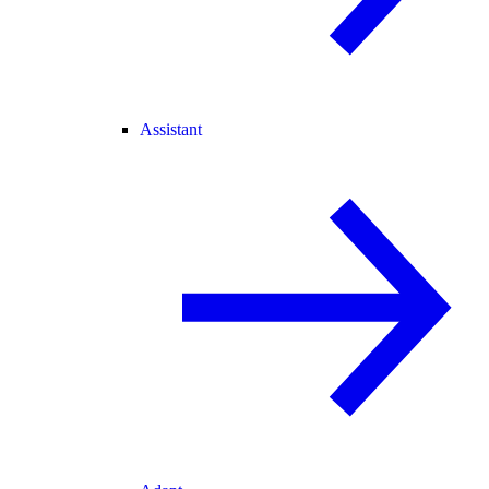
Assistant