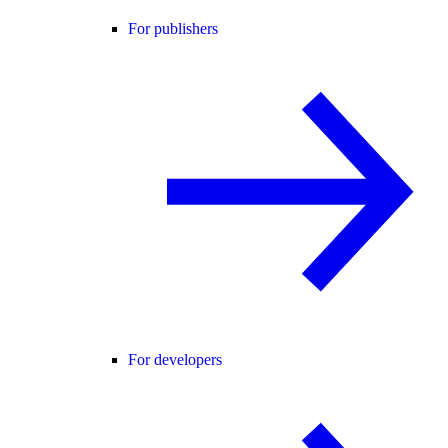
For publishers
For developers