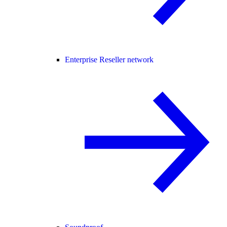
Enterprise Reseller network