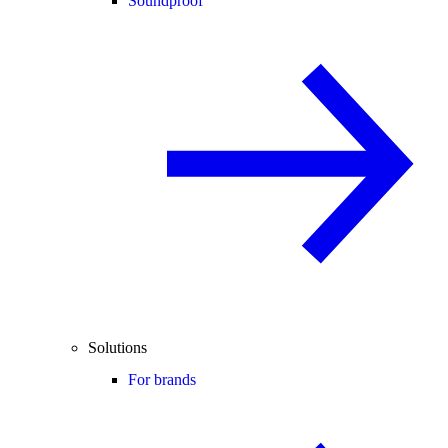
Soundproof
Solutions
For brands