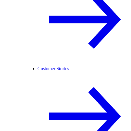
Customer Stories