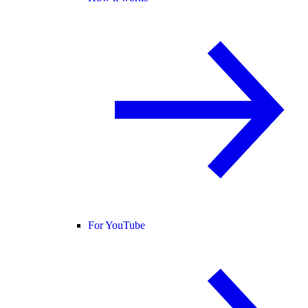
For YouTube