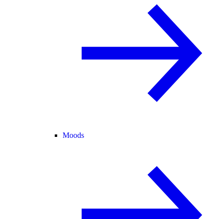
Moods