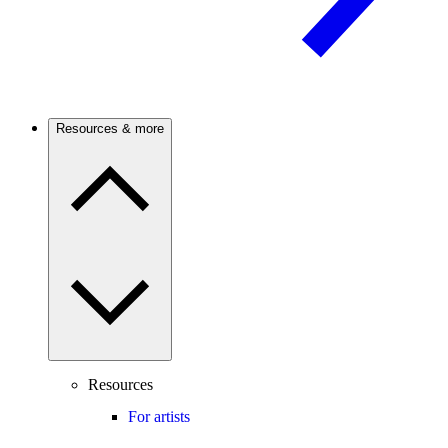
Resources & more
Resources
For artists