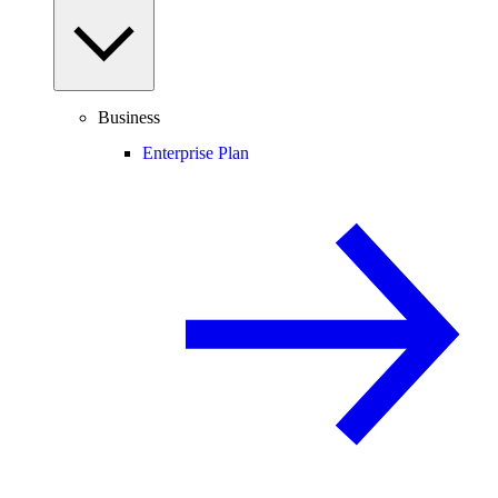
Business
Enterprise Plan