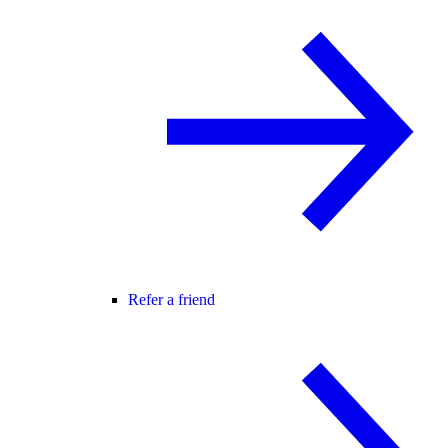
Refer a friend