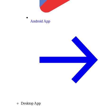
Android App
Desktop App