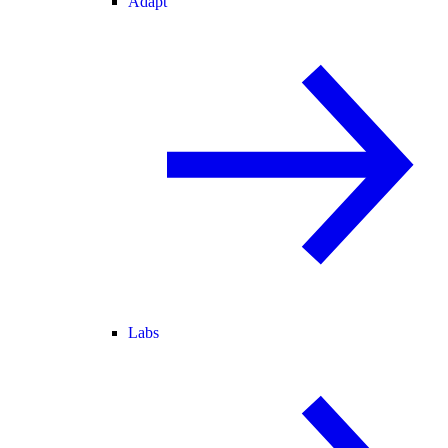
Adapt
Labs