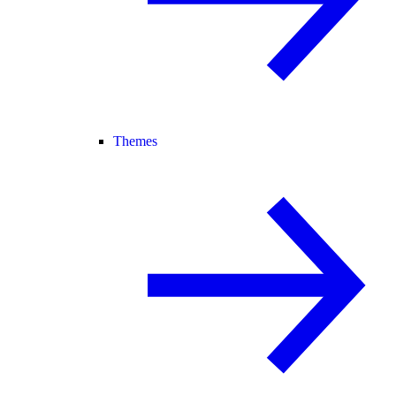
Themes