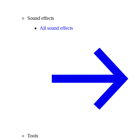
Sound effects
All sound effects
Tools