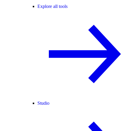
Explore all tools
Studio