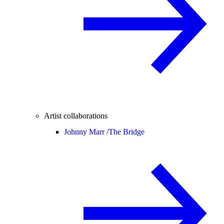
Artist collaborations
Johnny Marr /
The Bridge