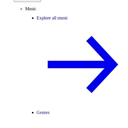
Music
Explore all music
Genres