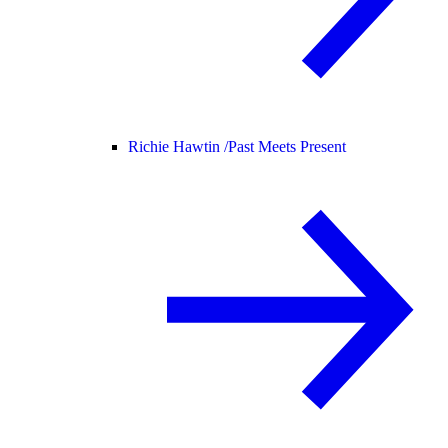
Richie Hawtin /
Past Meets Present