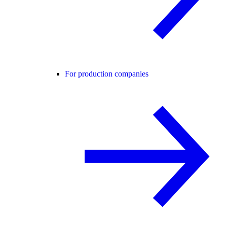
For production companies