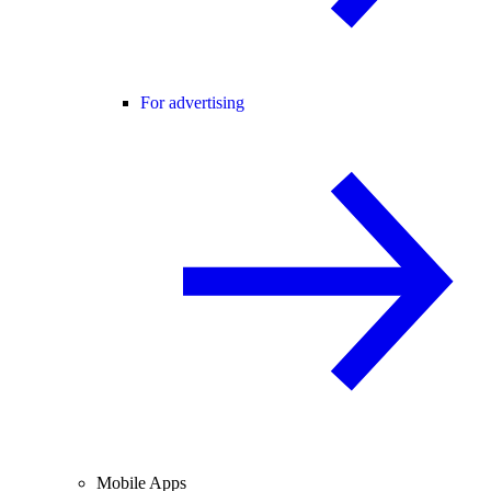
For advertising
Mobile Apps