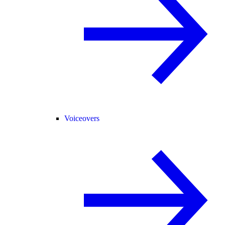
Voiceovers