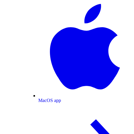
MacOS app