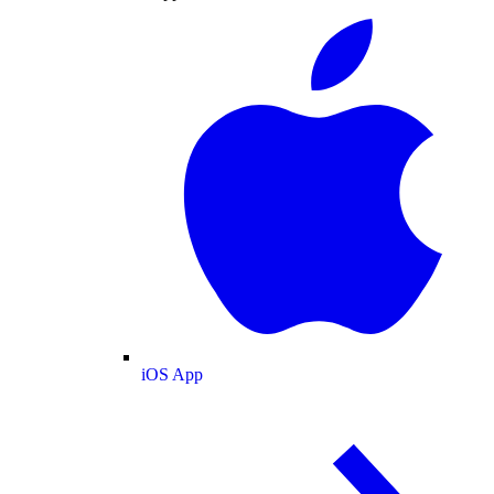
iOS App