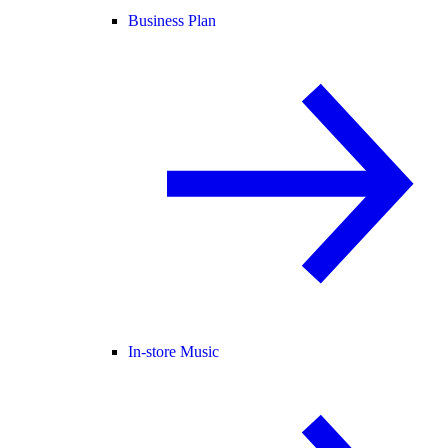
Business Plan
In-store Music