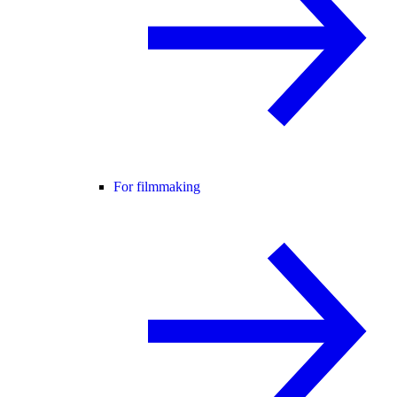
For filmmaking