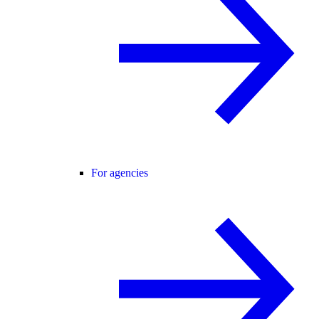
For agencies