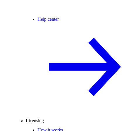
Help center
Licensing
How it works