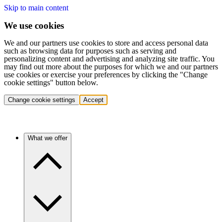
Skip to main content
We use cookies
We and our partners use cookies to store and access personal data
such as browsing data for purposes such as serving and
personalizing content and advertising and analyzing site traffic. You
may find out more about the purposes for which we and our partners
use cookies or exercise your preferences by clicking the "Change
cookie settings" button below.
Change cookie settings
Accept
What we offer