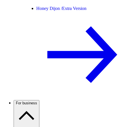
Honey Dijon /
Extra Version
For business