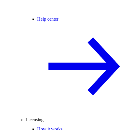
Help center
Licensing
How it works