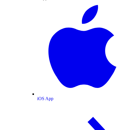
iOS App