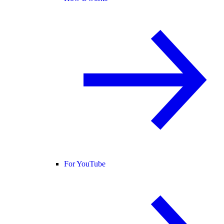
For YouTube