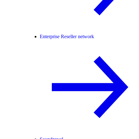
Enterprise Reseller network