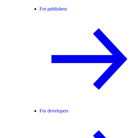
For publishers
For developers