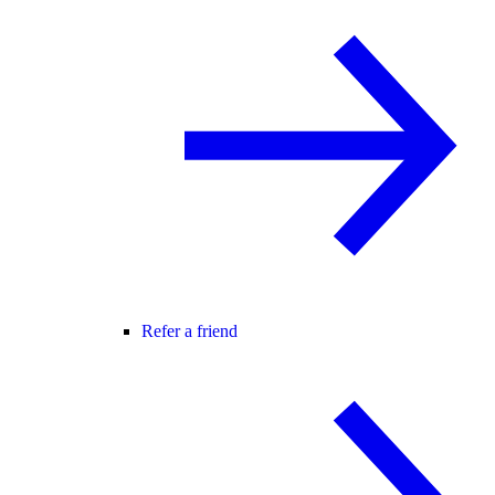
Refer a friend