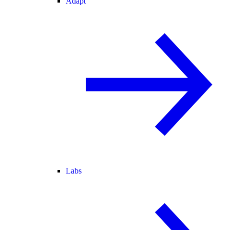
Adapt
Labs