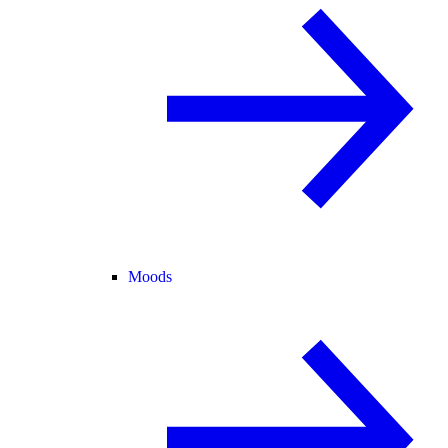
Moods