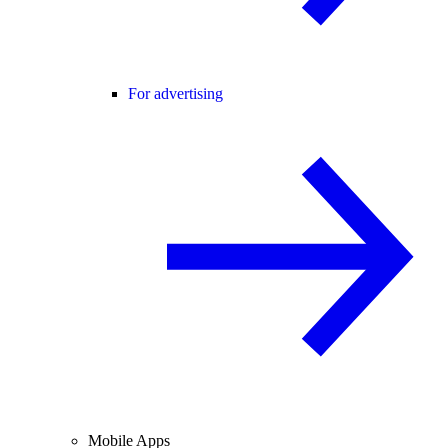
For advertising
Mobile Apps