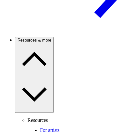
Resources & more
Resources
For artists