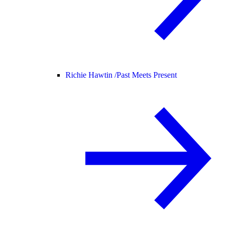
Richie Hawtin /
Past Meets Present