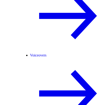
Voiceovers