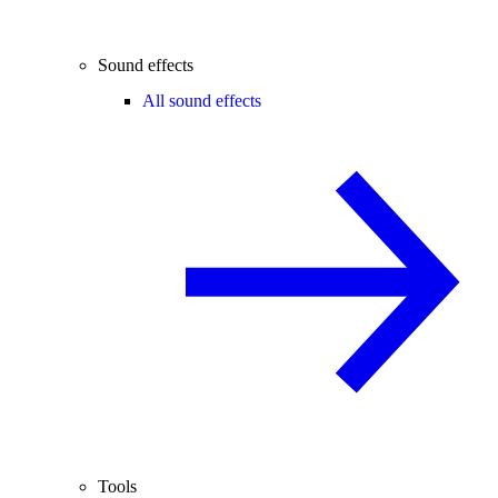
Sound effects
All sound effects
Tools