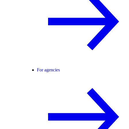
For agencies