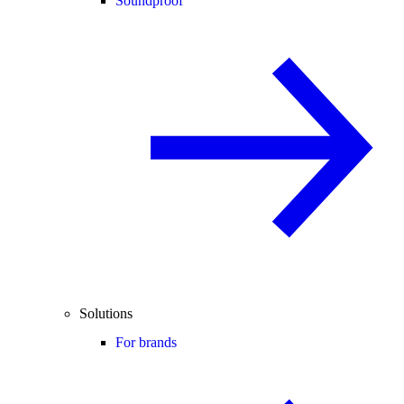
Soundproof
Solutions
For brands