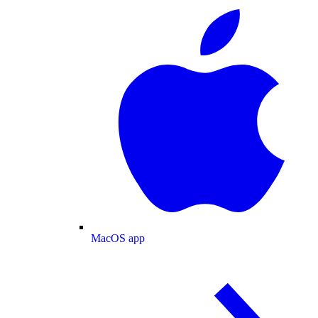
MacOS app