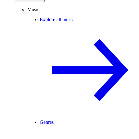
Music
Explore all music
Genres