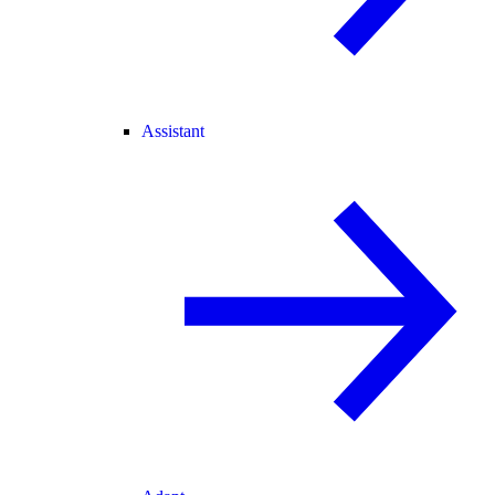
Assistant