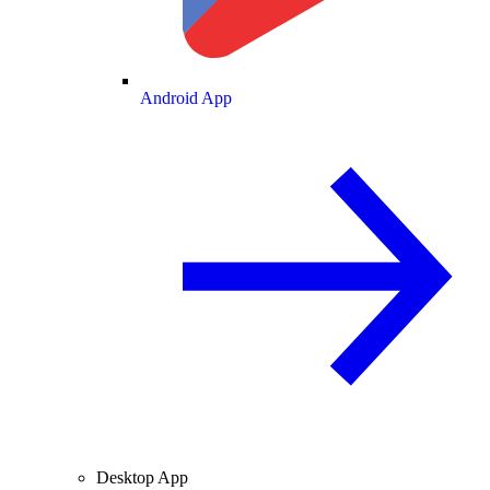
Android App
Desktop App