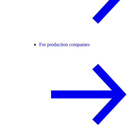
For production companies