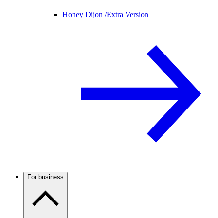
Honey Dijon /
Extra Version
For business