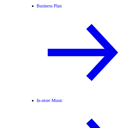
Business Plan
In-store Music