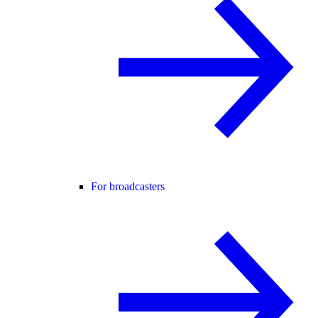
For broadcasters