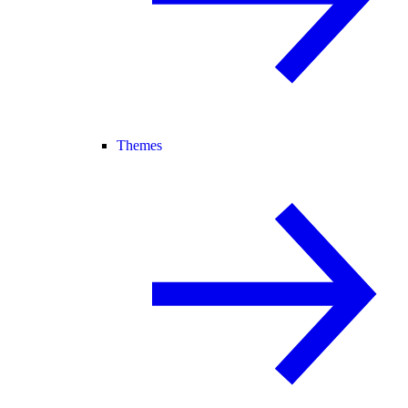
Themes