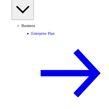
Business
Enterprise Plan