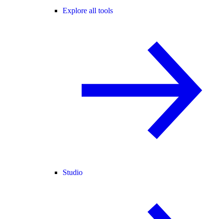
Explore all tools
Studio