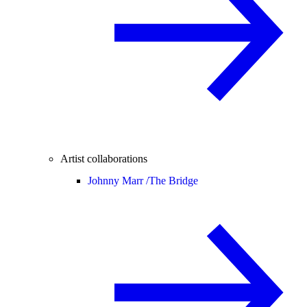
Artist collaborations
Johnny Marr /
The Bridge