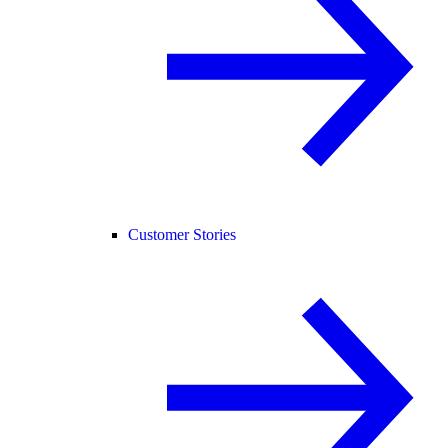
Customer Stories