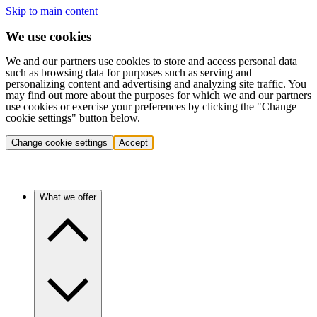
Skip to main content
We use cookies
We and our partners use cookies to store and access personal data
such as browsing data for purposes such as serving and
personalizing content and advertising and analyzing site traffic. You
may find out more about the purposes for which we and our partners
use cookies or exercise your preferences by clicking the "Change
cookie settings" button below.
Change cookie settings
Accept
What we offer