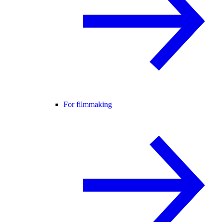
For filmmaking