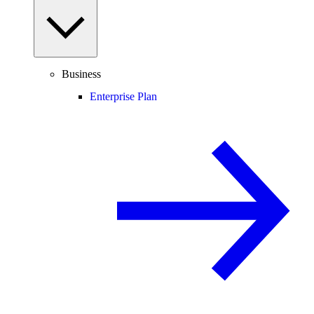
Business
Enterprise Plan