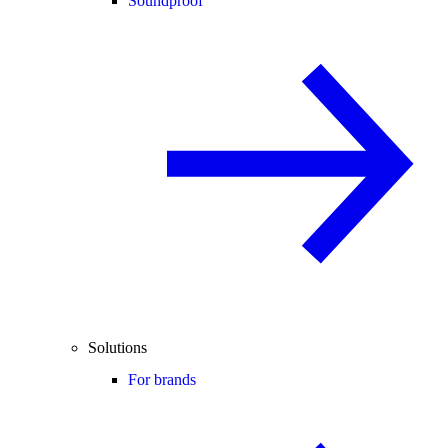
Soundproof
Solutions
For brands