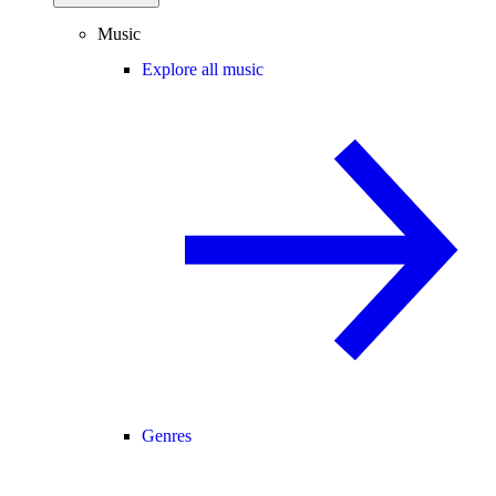
Music
Explore all music
Genres