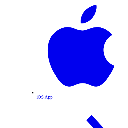
iOS App