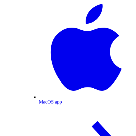
MacOS app