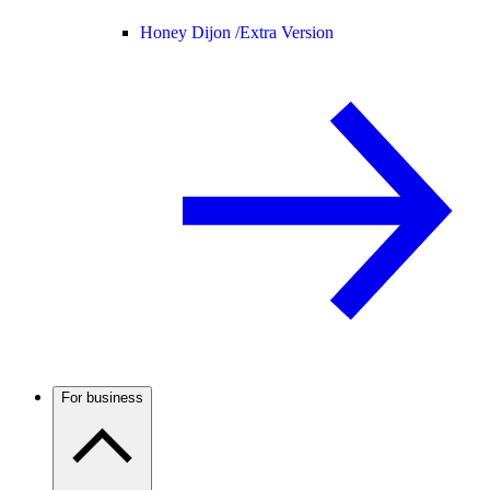
Honey Dijon /
Extra Version
For business