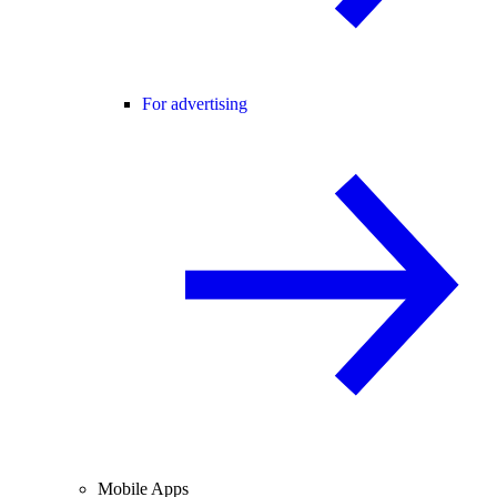
For advertising
Mobile Apps