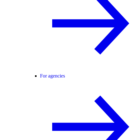
For agencies