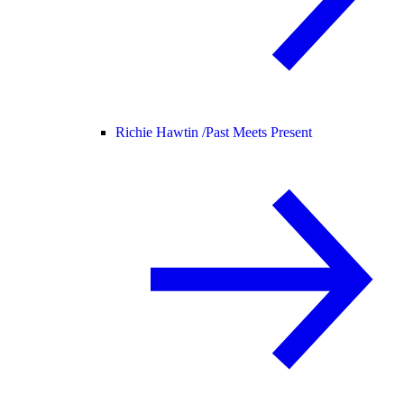
Richie Hawtin /
Past Meets Present