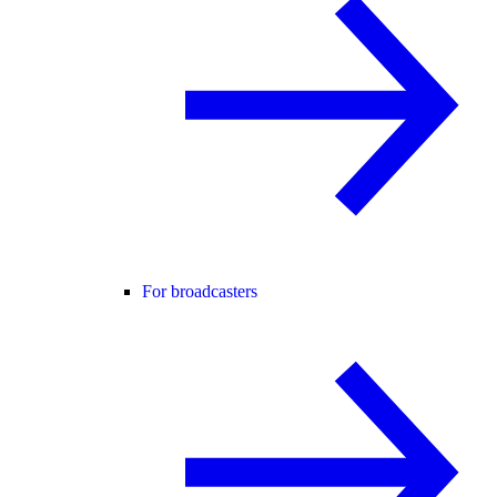
For broadcasters