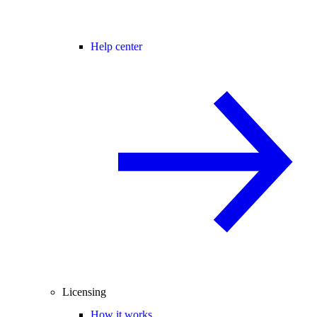
Help center
Licensing
How it works