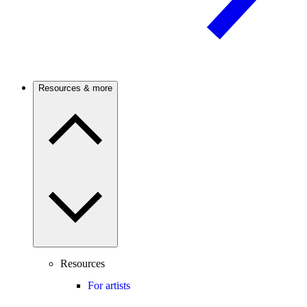
Resources & more
Resources
For artists