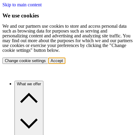
Skip to main content
We use cookies
We and our partners use cookies to store and access personal data
such as browsing data for purposes such as serving and
personalizing content and advertising and analyzing site traffic. You
may find out more about the purposes for which we and our partners
use cookies or exercise your preferences by clicking the "Change
cookie settings" button below.
Change cookie settings
Accept
What we offer