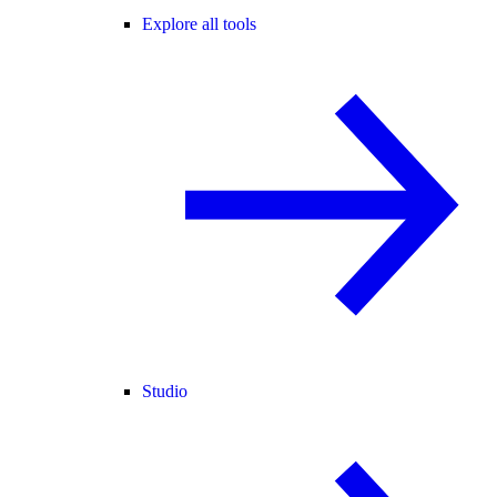
Explore all tools
Studio