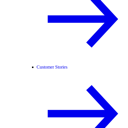
Customer Stories