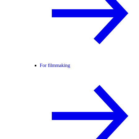
For filmmaking