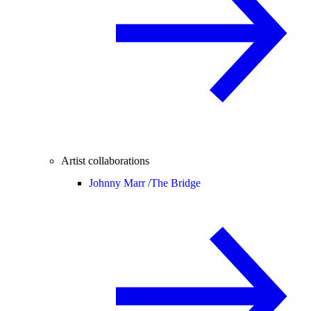
Artist collaborations
Johnny Marr /
The Bridge