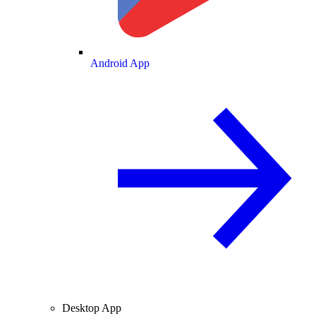
Android App
Desktop App