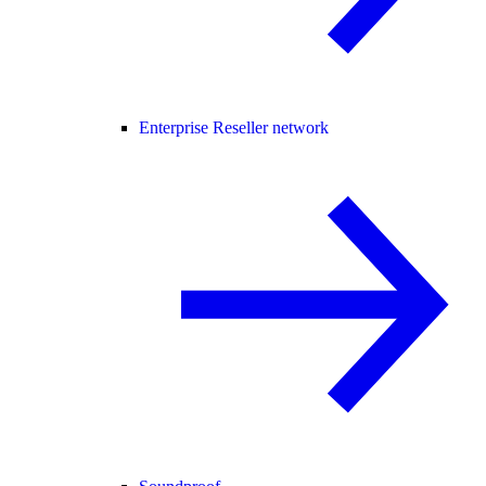
Enterprise Reseller network