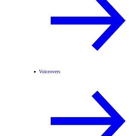
Voiceovers