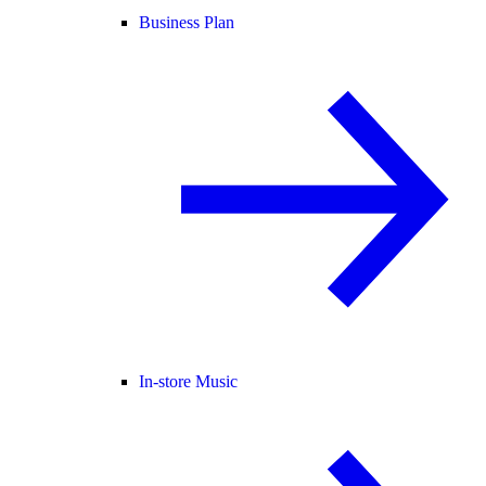
Business Plan
In-store Music