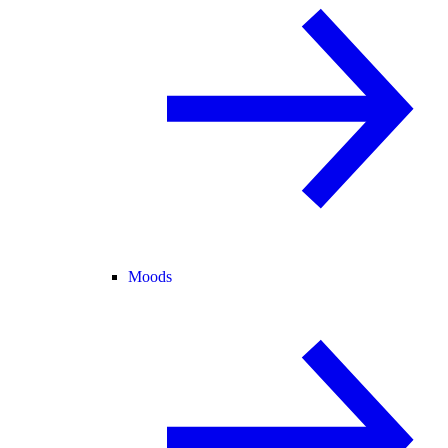
Moods