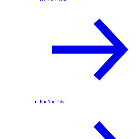
For YouTube