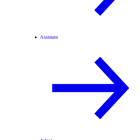
Assistant