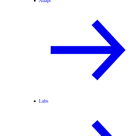
Adapt
Labs