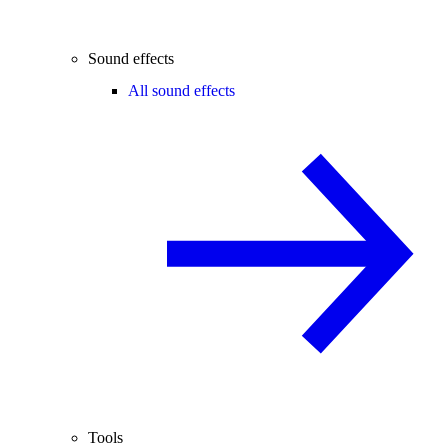
Sound effects
All sound effects
Tools