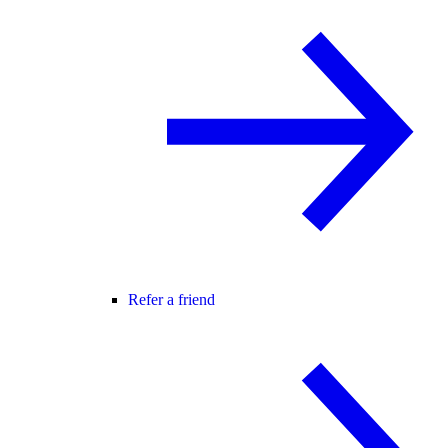
Refer a friend