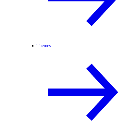
Themes