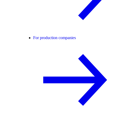
For production companies