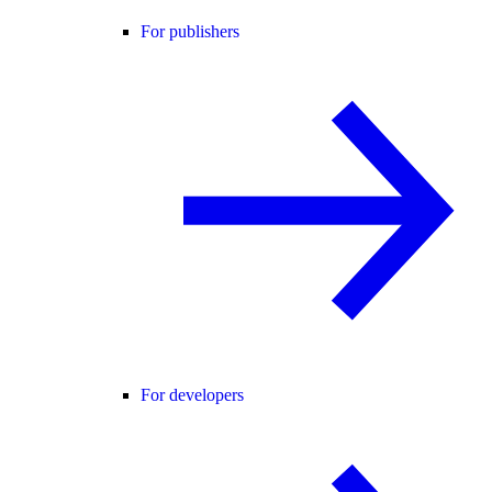
For publishers
For developers