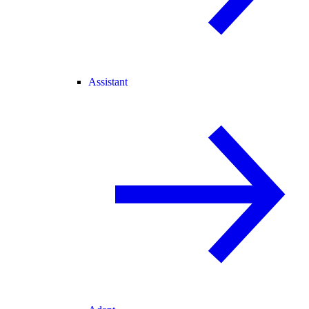
Assistant