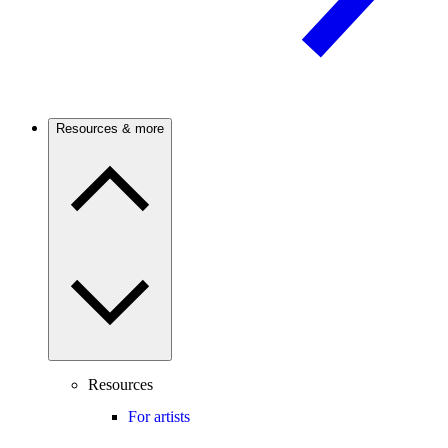
Resources & more
Resources
For artists