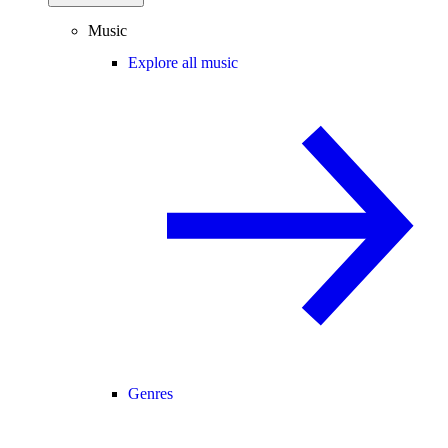
Music
Explore all music
Genres