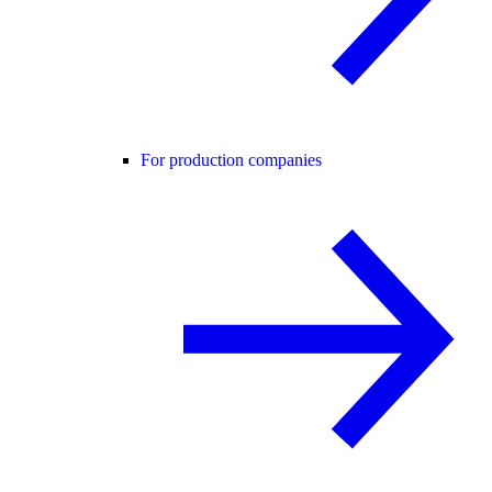
For production companies