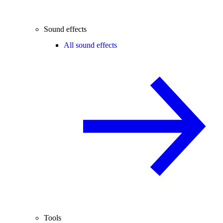
Sound effects
All sound effects
Tools