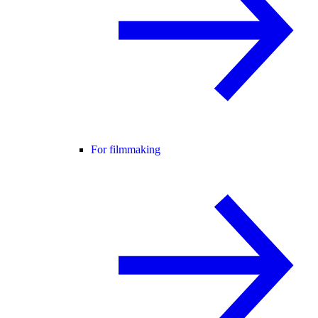
For filmmaking