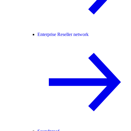
Enterprise Reseller network