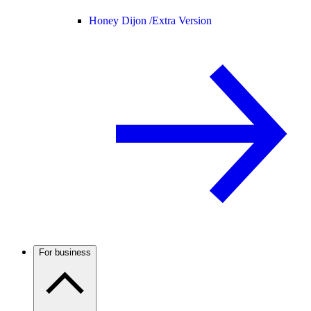
Honey Dijon /
Extra Version
For business