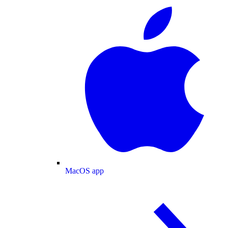
MacOS app