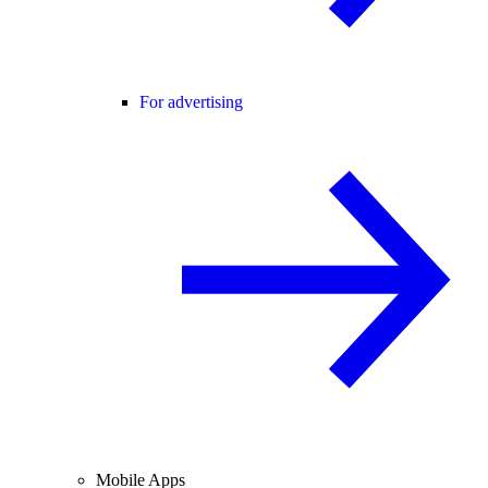
For advertising
Mobile Apps