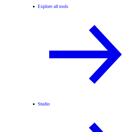
Explore all tools
Studio