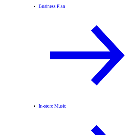
Business Plan
In-store Music