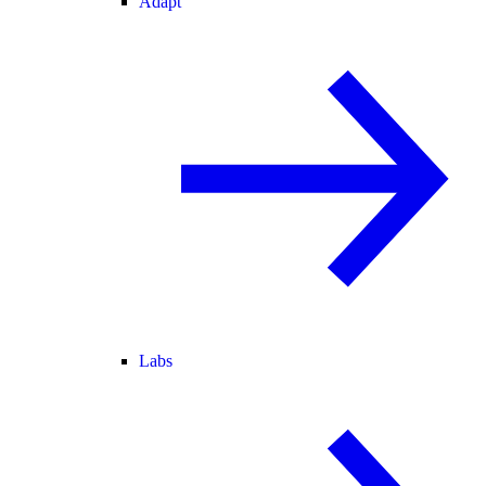
Adapt
Labs