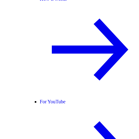
For YouTube