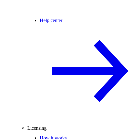
Help center
Licensing
How it works