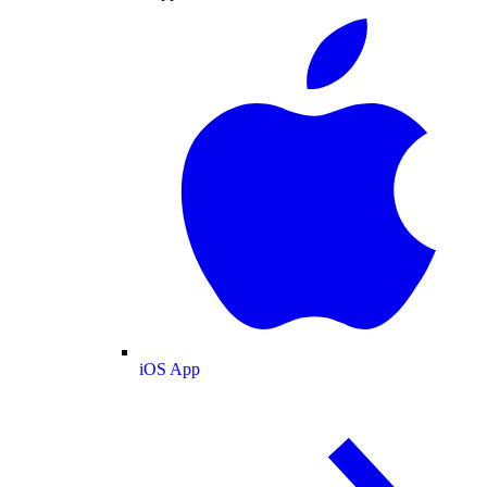
iOS App