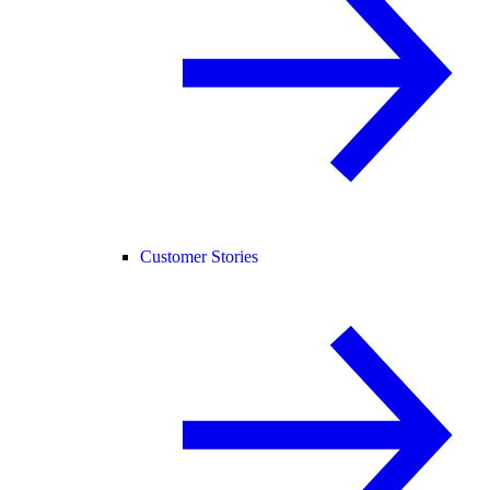
Customer Stories