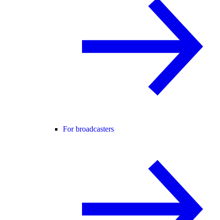
For broadcasters