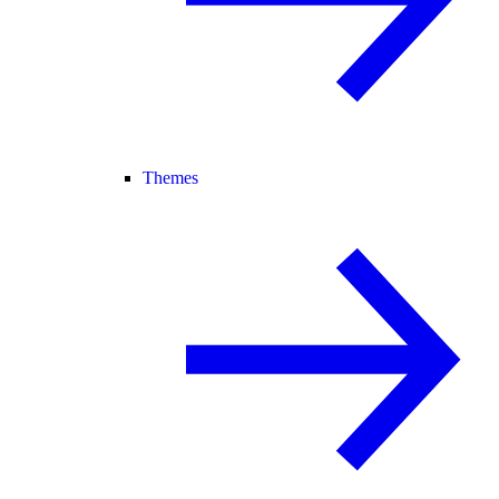
Themes