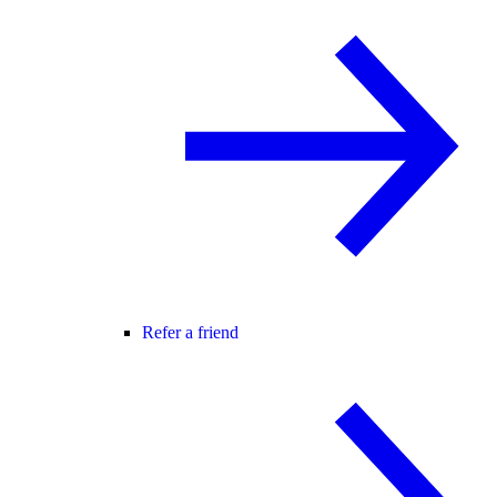
Refer a friend