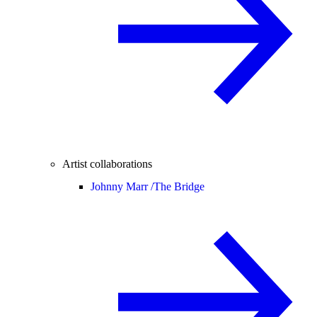
Artist collaborations
Johnny Marr /
The Bridge