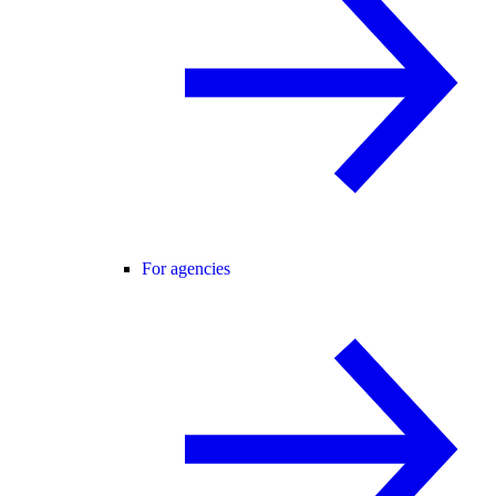
For agencies