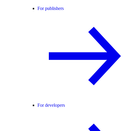
For publishers
For developers