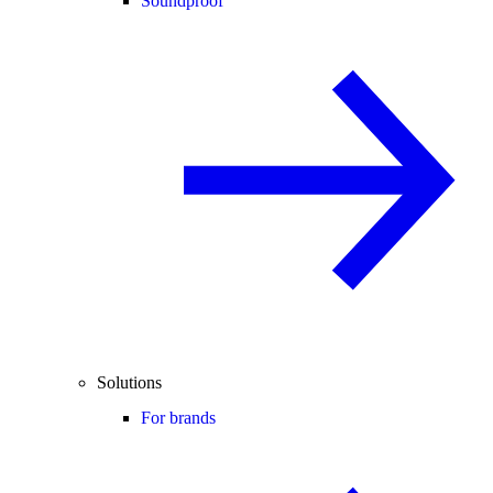
Soundproof
Solutions
For brands