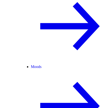
Moods