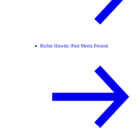
Richie Hawtin /
Past Meets Present