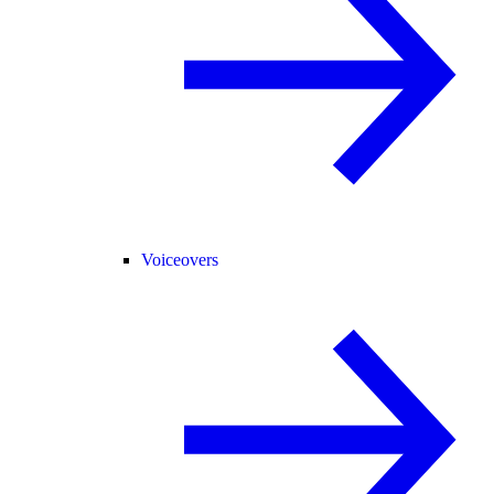
Voiceovers