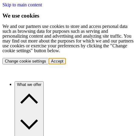
Skip to main content
We use cookies
We and our partners use cookies to store and access personal data
such as browsing data for purposes such as serving and
personalizing content and advertising and analyzing site traffic. You
may find out more about the purposes for which we and our partners
use cookies or exercise your preferences by clicking the "Change
cookie settings" button below.
Change cookie settings
Accept
What we offer