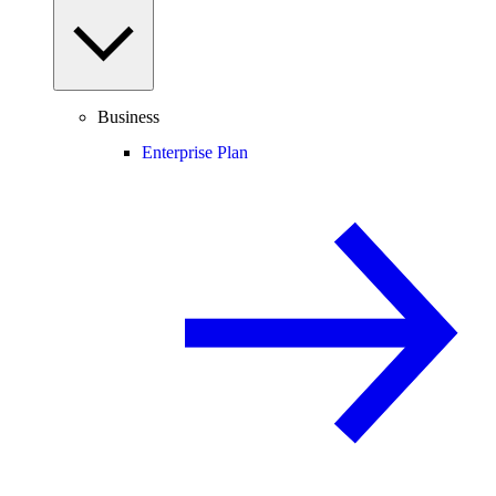
Business
Enterprise Plan