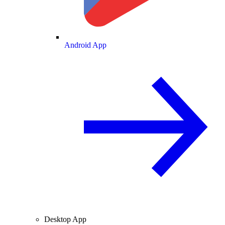
Android App
Desktop App