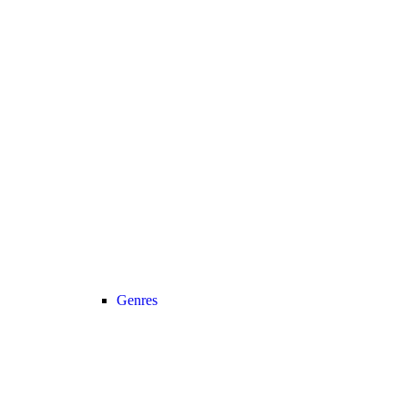
Genres