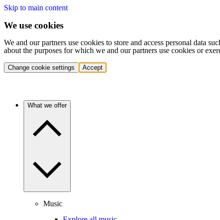
Skip to main content
We use cookies
We and our partners use cookies to store and access personal data suc
about the purposes for which we and our partners use cookies or exer
Change cookie settings
Accept
What we offer
Music
Explore all music