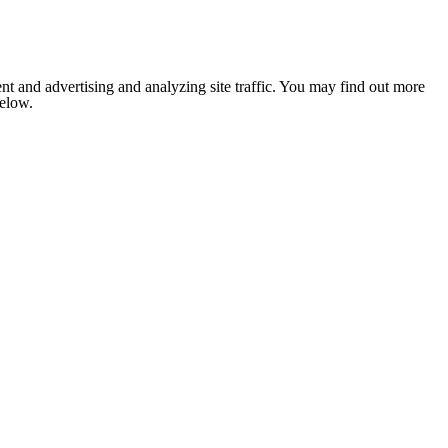
nt and advertising and analyzing site traffic. You may find out more
below.