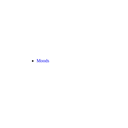
Moods