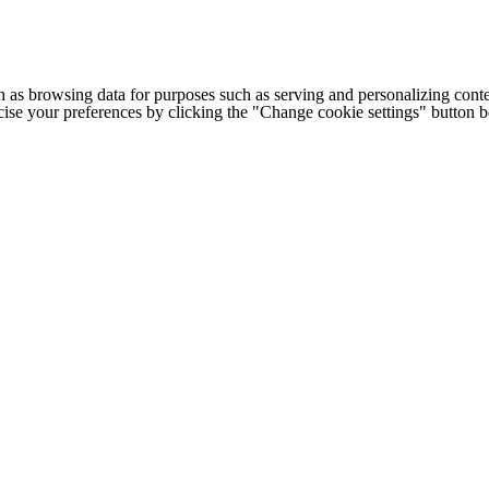
h as browsing data for purposes such as serving and personalizing conte
cise your preferences by clicking the "Change cookie settings" button 