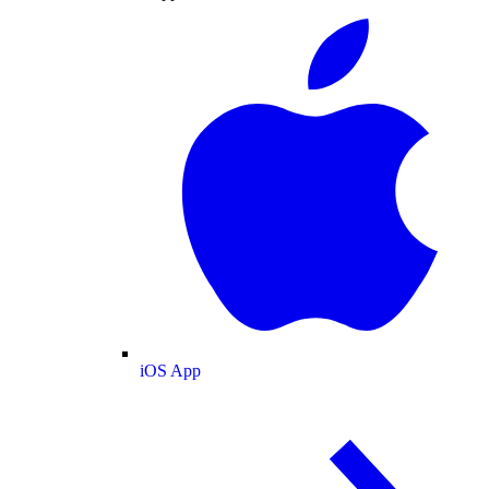
iOS App