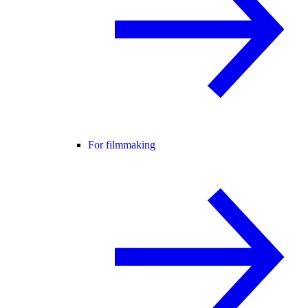
For filmmaking