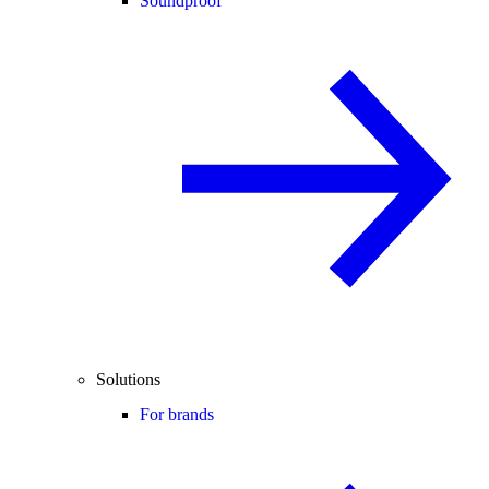
Soundproof
Solutions
For brands