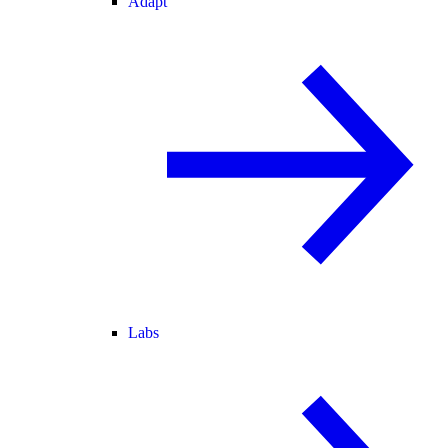
Adapt
Labs