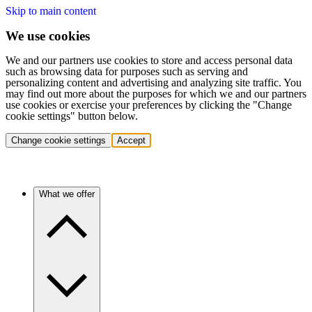
Skip to main content
We use cookies
We and our partners use cookies to store and access personal data
such as browsing data for purposes such as serving and
personalizing content and advertising and analyzing site traffic. You
may find out more about the purposes for which we and our partners
use cookies or exercise your preferences by clicking the "Change
cookie settings" button below.
Change cookie settings
Accept
What we offer