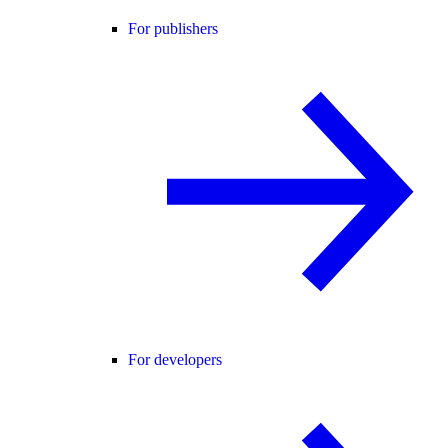
For publishers
For developers