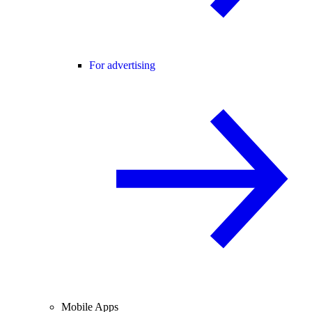
For advertising
Mobile Apps