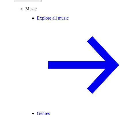
Music
Explore all music
Genres