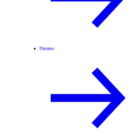
Themes