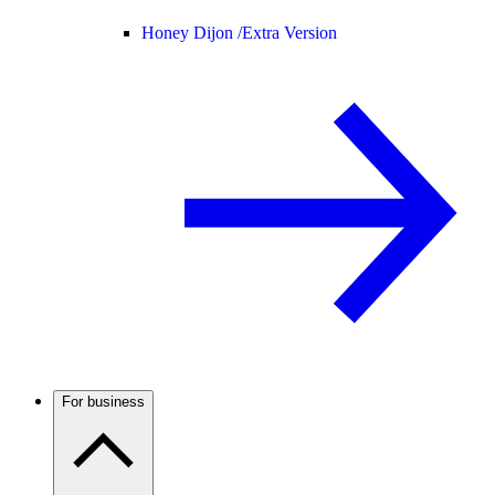
Honey Dijon /
Extra Version
For business