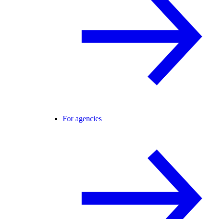
For agencies