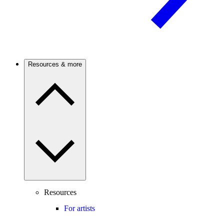
Resources & more
Resources
For artists