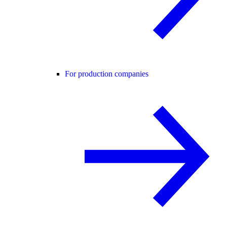
For production companies