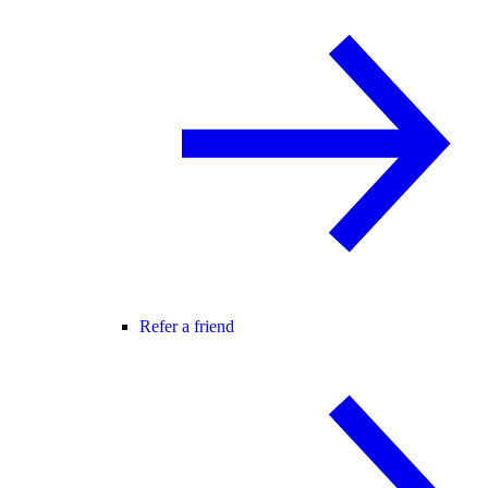
Refer a friend