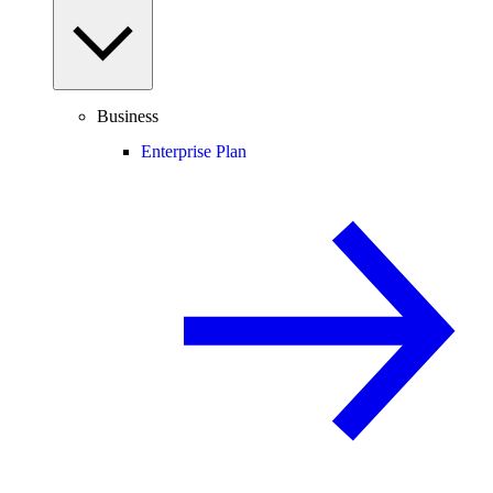
Business
Enterprise Plan