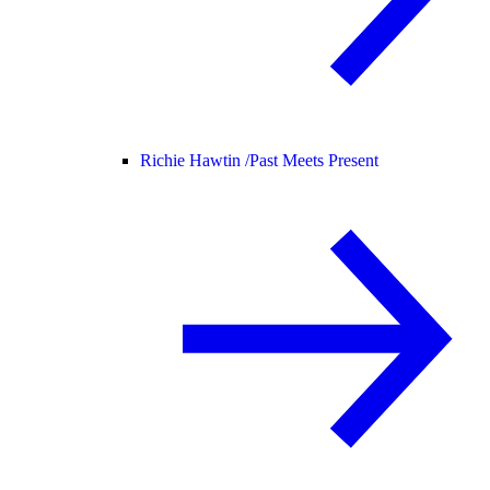
Richie Hawtin /
Past Meets Present