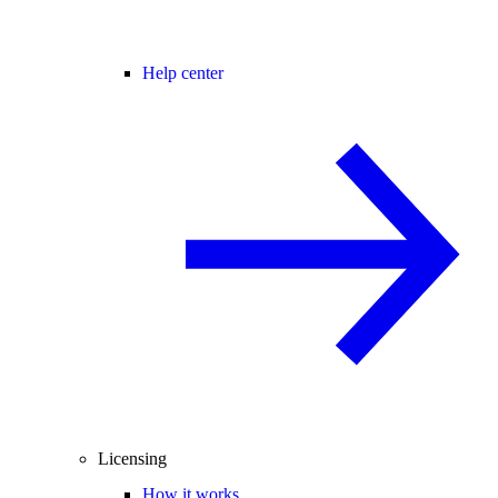
Help center
Licensing
How it works