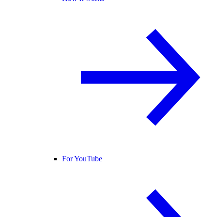
For YouTube