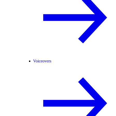
Voiceovers