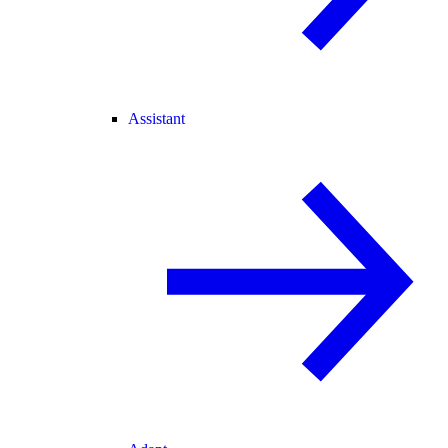
Assistant