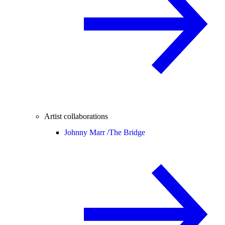
Artist collaborations
Johnny Marr /
The Bridge