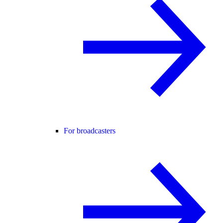
For broadcasters