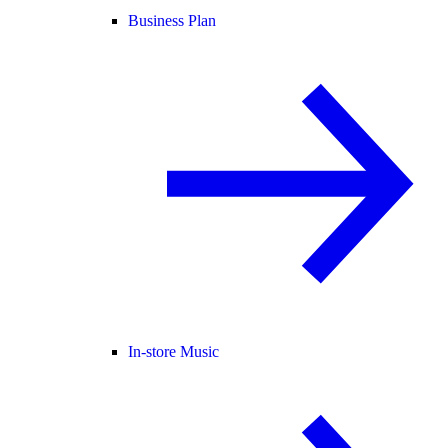
Business Plan
In-store Music