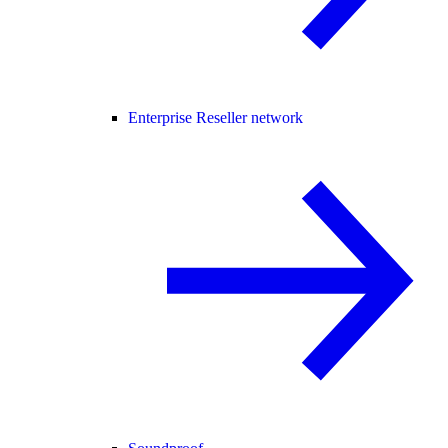
Enterprise Reseller network