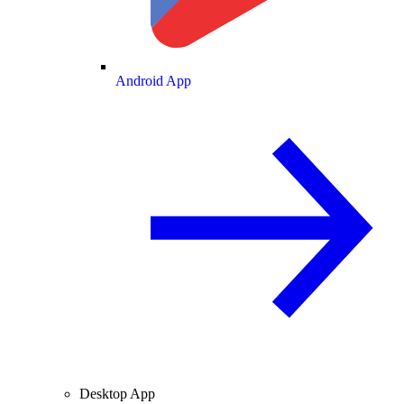
Android App
Desktop App