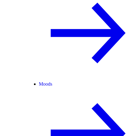
Moods