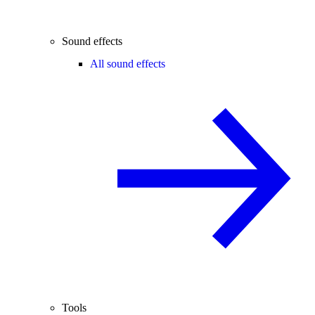
Sound effects
All sound effects
Tools