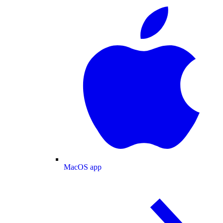
MacOS app