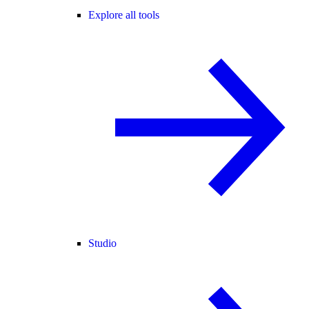
Explore all tools
Studio