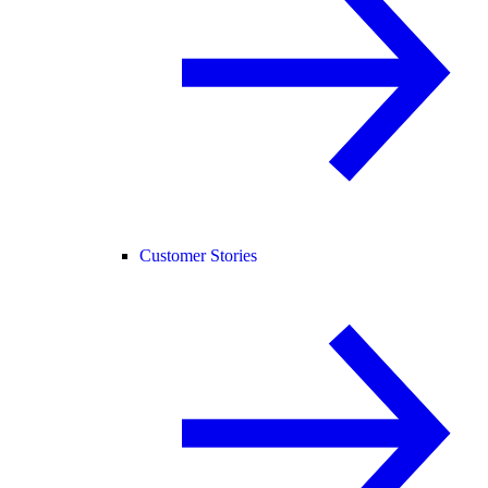
Customer Stories