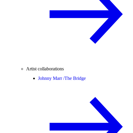
Artist collaborations
Johnny Marr /
The Bridge