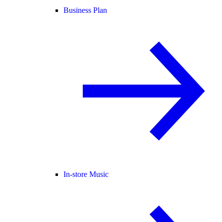
Business Plan
In-store Music