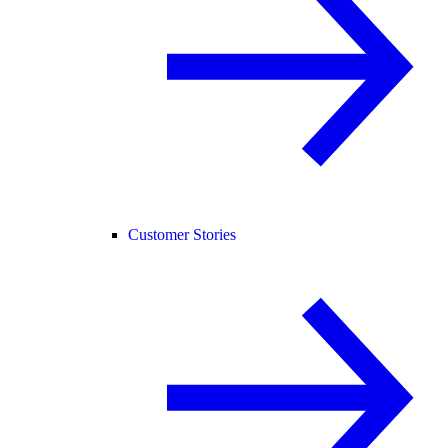
Customer Stories