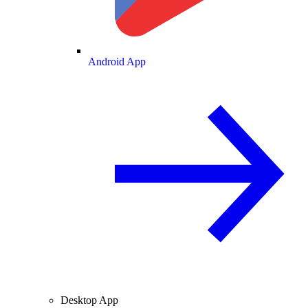
Android App
Desktop App