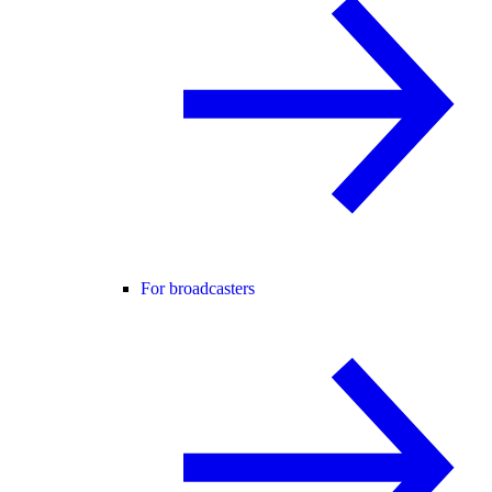
For broadcasters