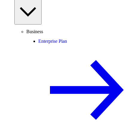
Business
Enterprise Plan