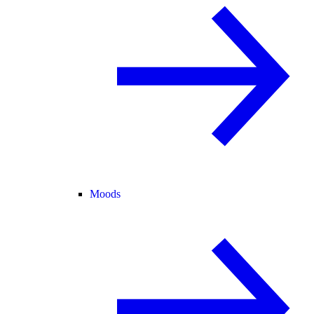
Moods