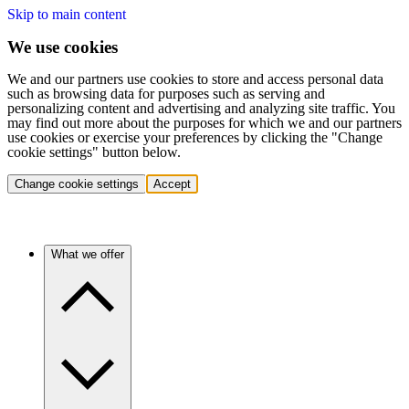
Skip to main content
We use cookies
We and our partners use cookies to store and access personal data
such as browsing data for purposes such as serving and
personalizing content and advertising and analyzing site traffic. You
may find out more about the purposes for which we and our partners
use cookies or exercise your preferences by clicking the "Change
cookie settings" button below.
Change cookie settings
Accept
What we offer