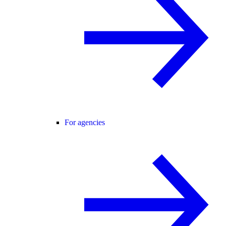
For agencies