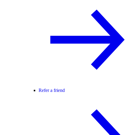
Refer a friend