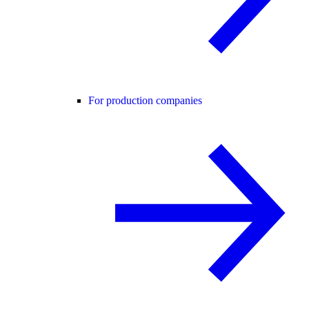
For production companies