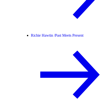
Richie Hawtin /
Past Meets Present