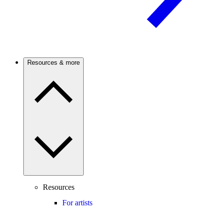
Resources & more
Resources
For artists