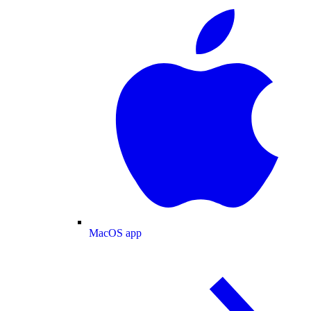
MacOS app