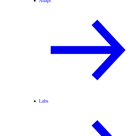
Adapt
Labs