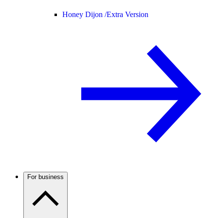
Honey Dijon /
Extra Version
For business