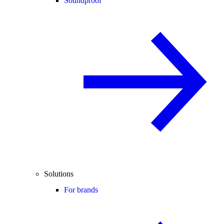
Soundproof
Solutions
For brands