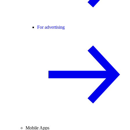
For advertising
Mobile Apps