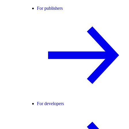
For publishers
For developers