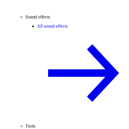
Sound effects
All sound effects
Tools