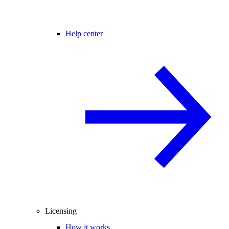
Help center
Licensing
How it works