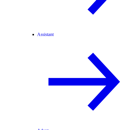
Assistant