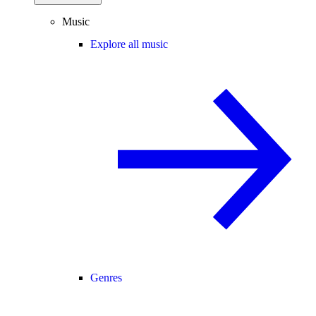
Music
Explore all music
Genres