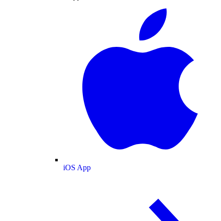
iOS App