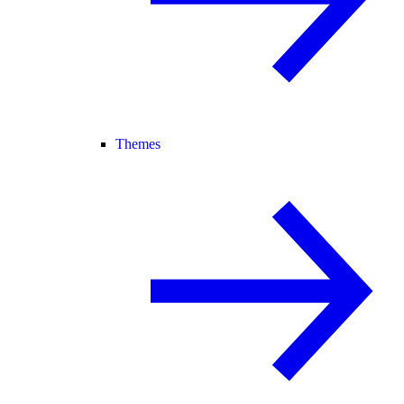
Themes