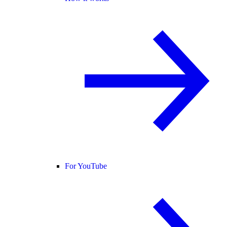
For YouTube