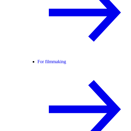
For filmmaking