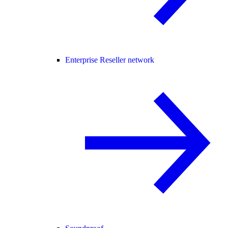
Enterprise Reseller network