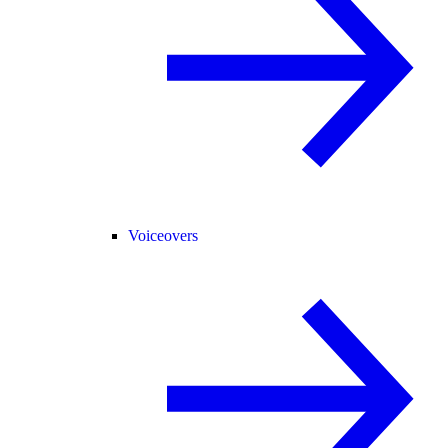
Voiceovers