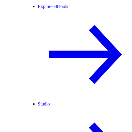
Explore all tools
Studio