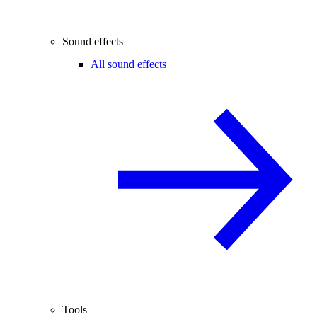
Sound effects
All sound effects
Tools