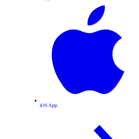
iOS App