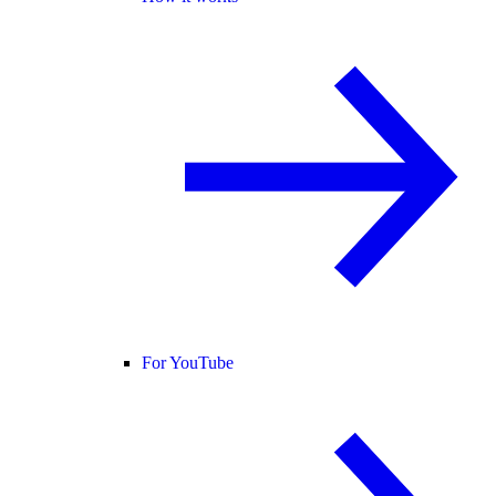
For YouTube