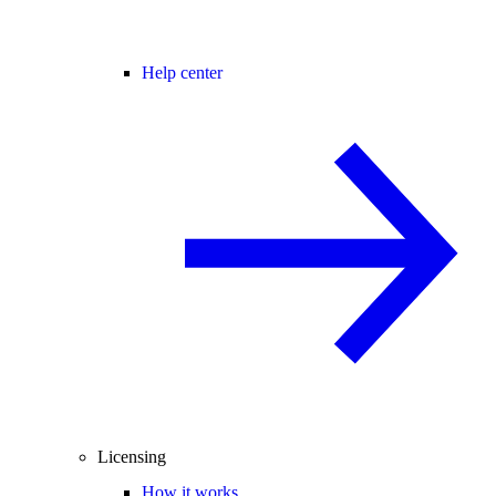
Help center
Licensing
How it works