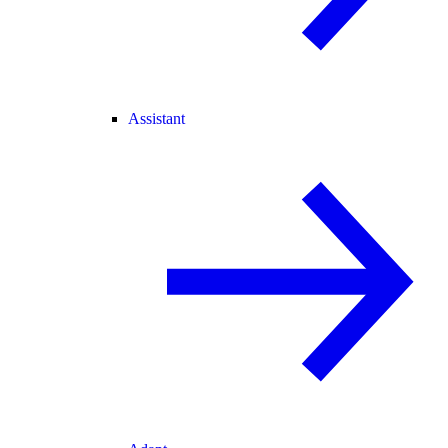
Assistant