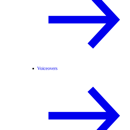
Voiceovers