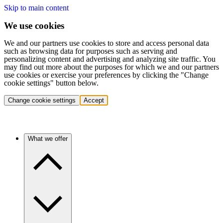
Skip to main content
We use cookies
We and our partners use cookies to store and access personal data
such as browsing data for purposes such as serving and
personalizing content and advertising and analyzing site traffic. You
may find out more about the purposes for which we and our partners
use cookies or exercise your preferences by clicking the "Change
cookie settings" button below.
Change cookie settings
Accept
What we offer