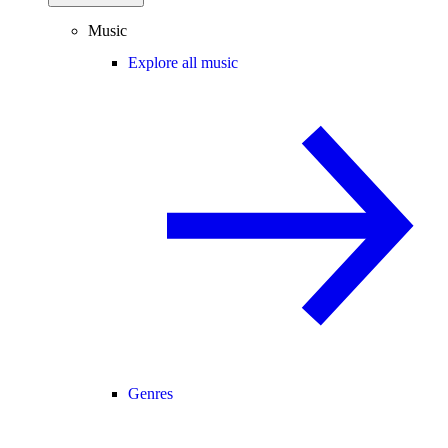
Music
Explore all music
Genres