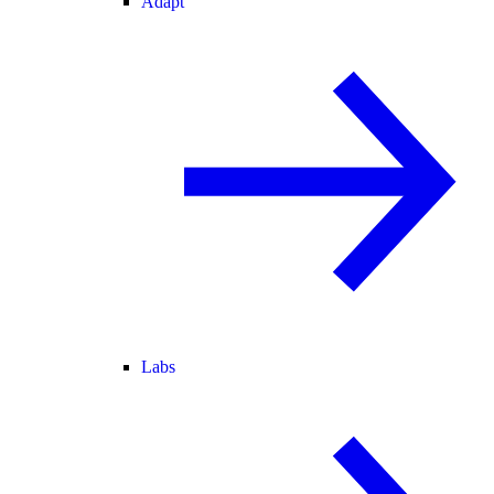
Adapt
Labs