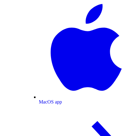
MacOS app