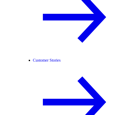
Customer Stories