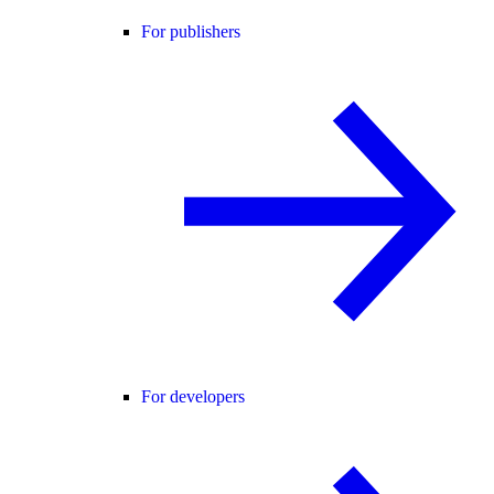
For publishers
For developers