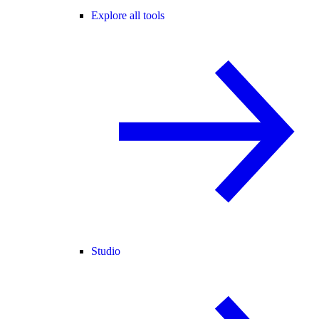
Explore all tools
Studio