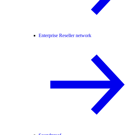
Enterprise Reseller network