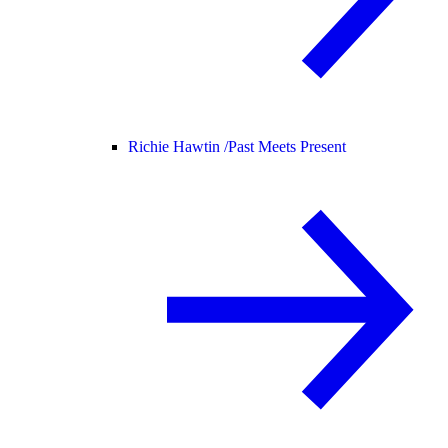
Richie Hawtin /
Past Meets Present