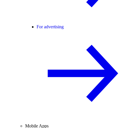
For advertising
Mobile Apps