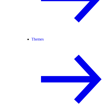
Themes