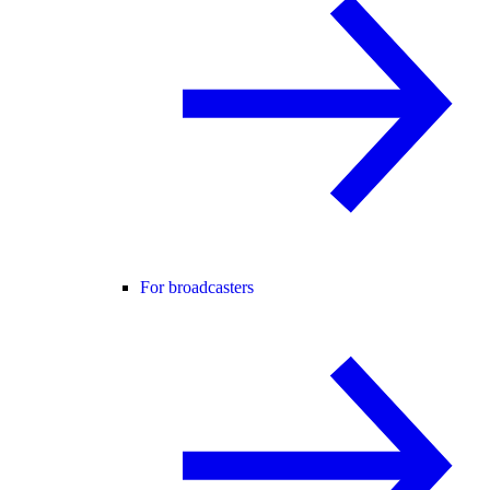
For broadcasters