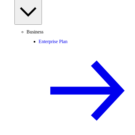
Business
Enterprise Plan