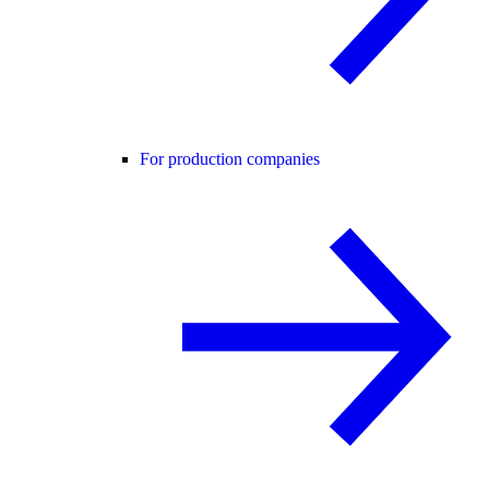
For production companies