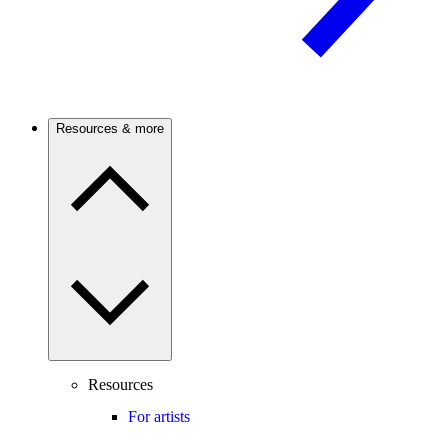
Resources & more
Resources
For artists