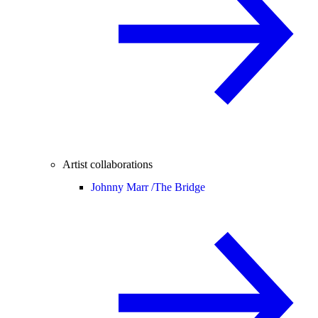
Artist collaborations
Johnny Marr /
The Bridge