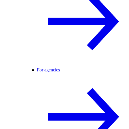
For agencies