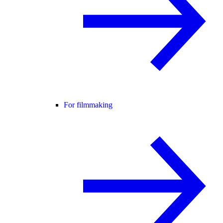
For filmmaking