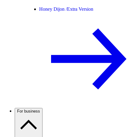
Honey Dijon /
Extra Version
For business