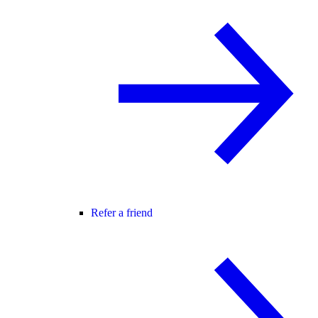
Refer a friend