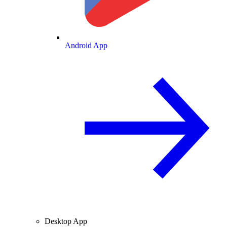
Android App
Desktop App