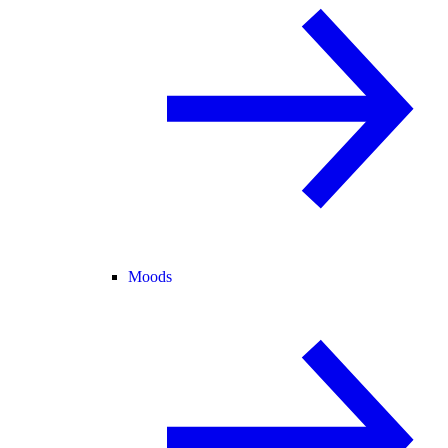
Moods