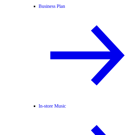
Business Plan
In-store Music