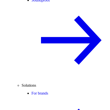
Soundproof
Solutions
For brands