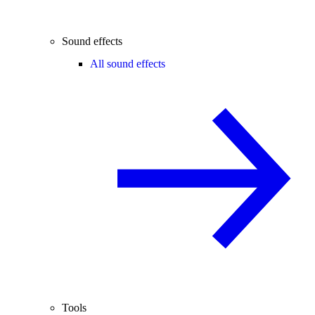
Sound effects
All sound effects
Tools