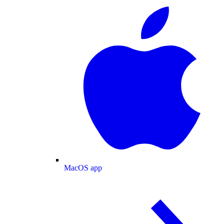
MacOS app