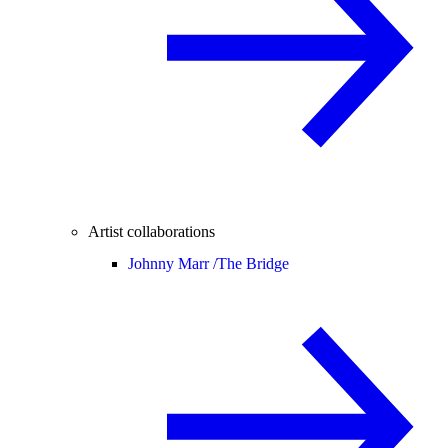
Artist collaborations
Johnny Marr /
The Bridge