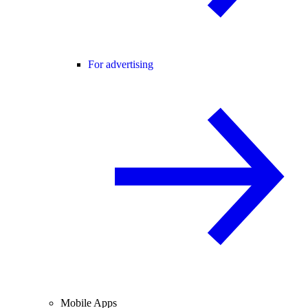
For advertising
Mobile Apps