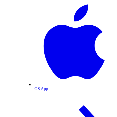
iOS App