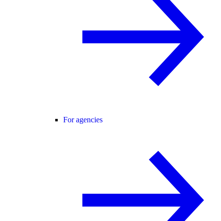
For agencies