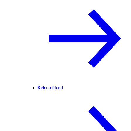
Refer a friend