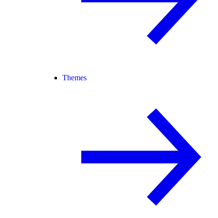
Themes