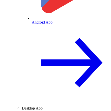
Android App
Desktop App