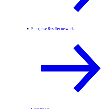
Enterprise Reseller network