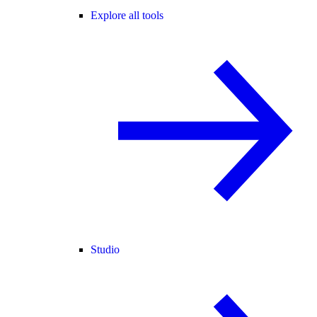
Explore all tools
Studio