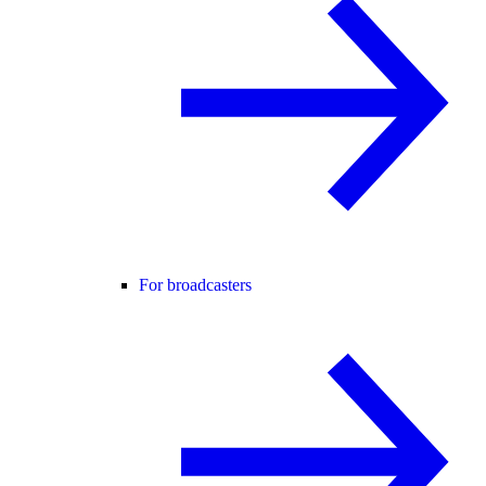
For broadcasters