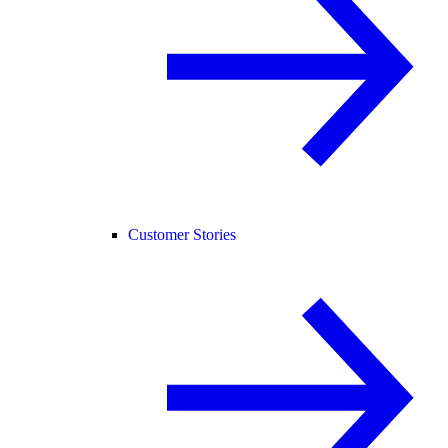
Customer Stories