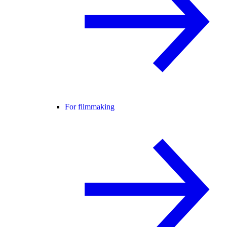
For filmmaking