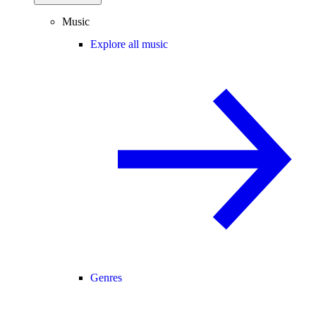
Music
Explore all music
Genres