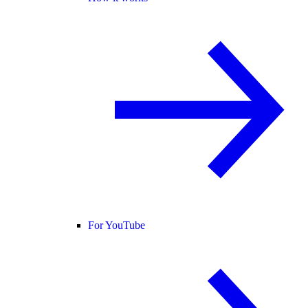
For YouTube