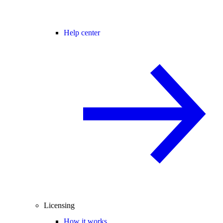
Help center
Licensing
How it works