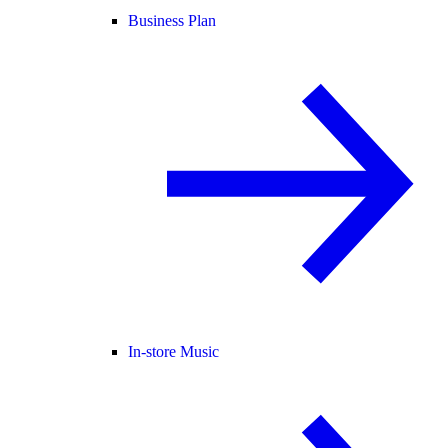
Business Plan
In-store Music