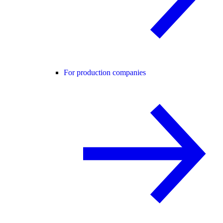
For production companies