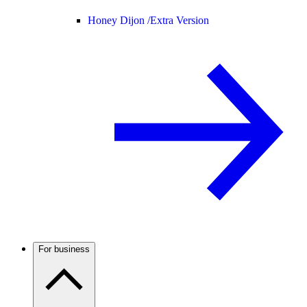
Honey Dijon /
Extra Version
For business