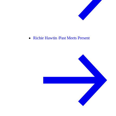
Richie Hawtin /
Past Meets Present