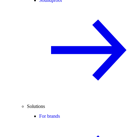
Soundproof
Solutions
For brands