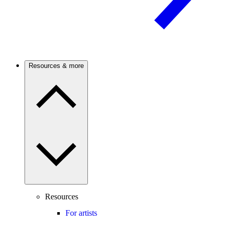
Resources & more
Resources
For artists