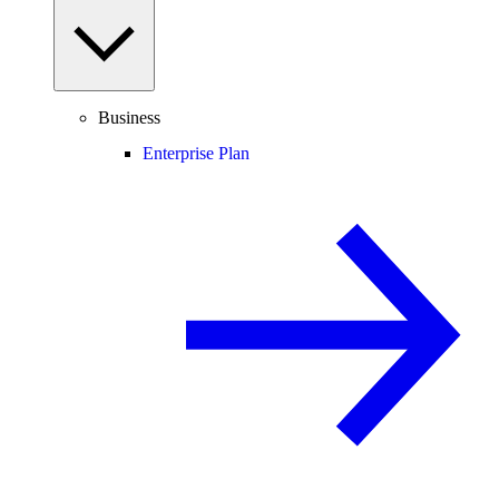
Business
Enterprise Plan