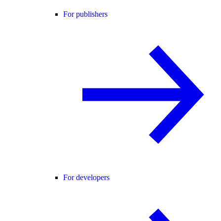
For publishers
For developers