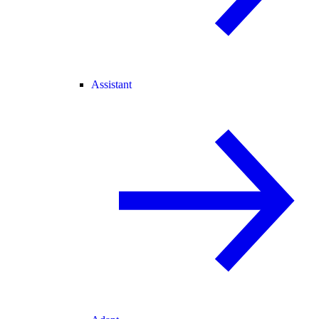
Assistant