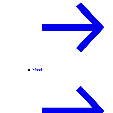
Moods