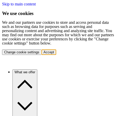
Skip to main content
We use cookies
We and our partners use cookies to store and access personal data
such as browsing data for purposes such as serving and
personalizing content and advertising and analyzing site traffic. You
may find out more about the purposes for which we and our partners
use cookies or exercise your preferences by clicking the "Change
cookie settings" button below.
Change cookie settings
Accept
What we offer