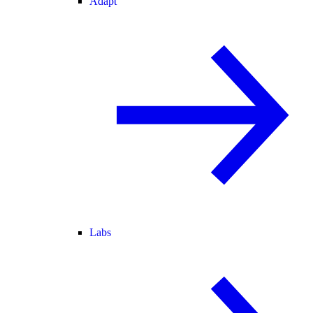
Adapt
Labs