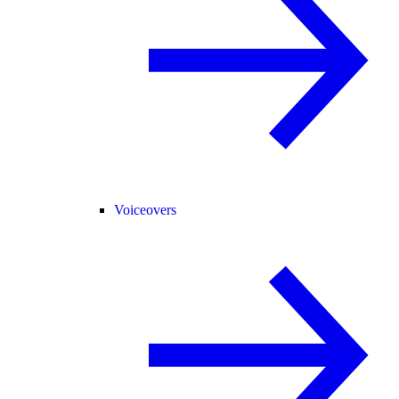
Voiceovers