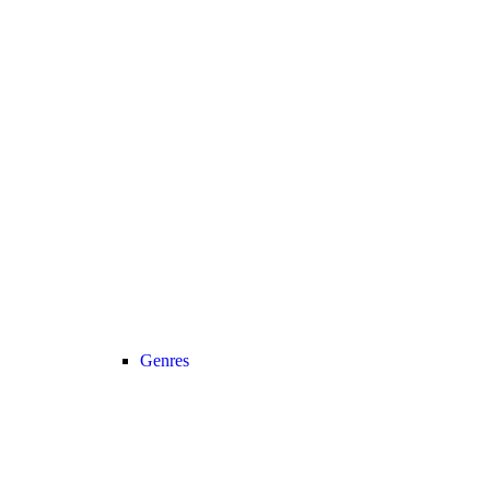
Genres