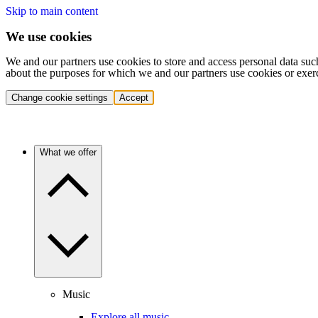
Skip to main content
We use cookies
We and our partners use cookies to store and access personal data suc
about the purposes for which we and our partners use cookies or exer
Change cookie settings
Accept
What we offer
Music
Explore all music