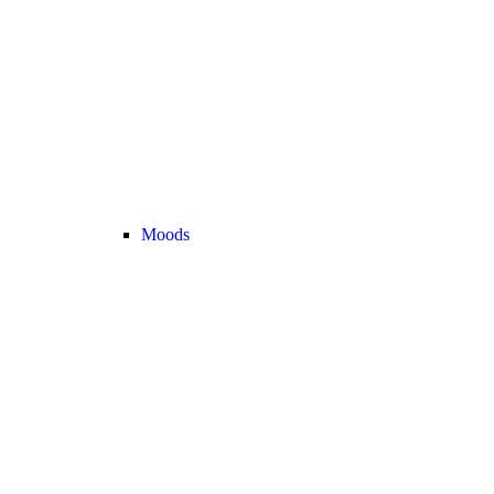
Moods