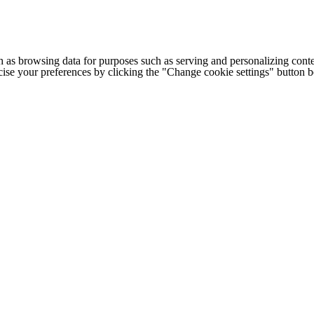
h as browsing data for purposes such as serving and personalizing conte
cise your preferences by clicking the "Change cookie settings" button 