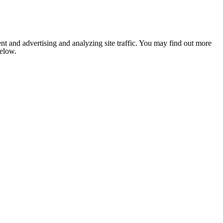
nt and advertising and analyzing site traffic. You may find out more
below.