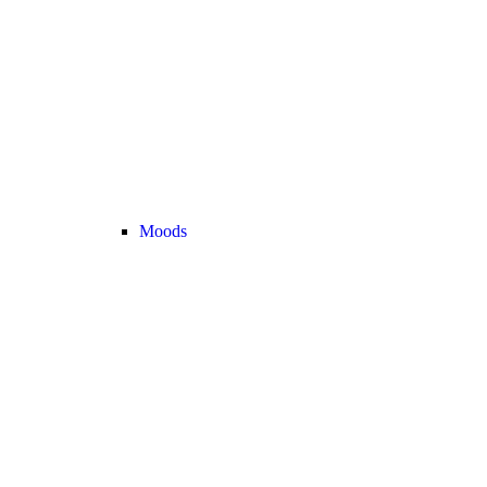
Moods