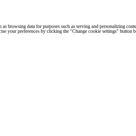
h as browsing data for purposes such as serving and personalizing conte
cise your preferences by clicking the "Change cookie settings" button 