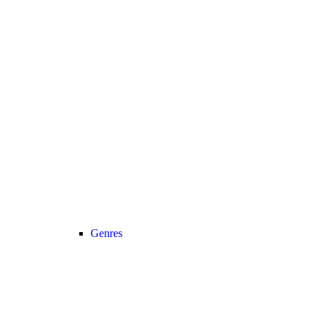
Genres