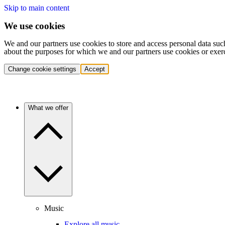
Skip to main content
We use cookies
We and our partners use cookies to store and access personal data suc
about the purposes for which we and our partners use cookies or exer
Change cookie settings
Accept
What we offer
Music
Explore all music