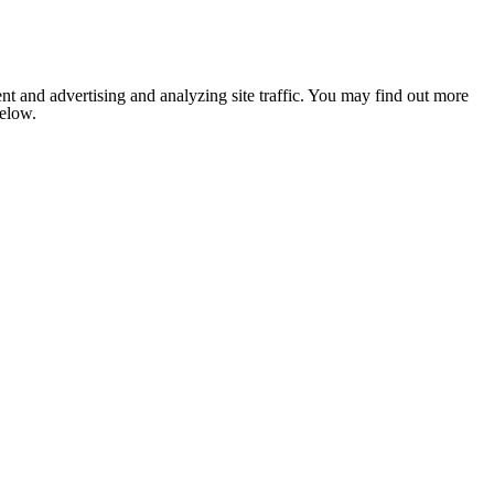
nt and advertising and analyzing site traffic. You may find out more
below.