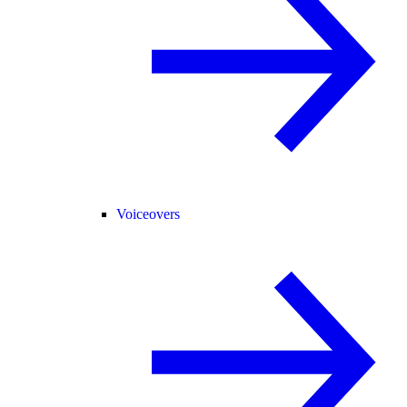
Voiceovers