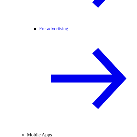
For advertising
Mobile Apps