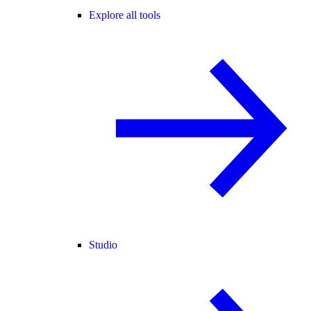
Explore all tools
Studio