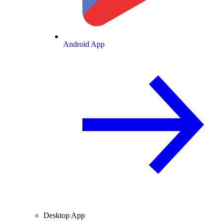
Android App
Desktop App