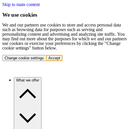
Skip to main content
We use cookies
We and our partners use cookies to store and access personal data
such as browsing data for purposes such as serving and
personalizing content and advertising and analyzing site traffic. You
may find out more about the purposes for which we and our partners
use cookies or exercise your preferences by clicking the "Change
cookie settings" button below.
Change cookie settings
Accept
What we offer