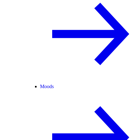
Moods