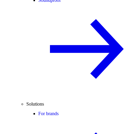
Soundproof
Solutions
For brands