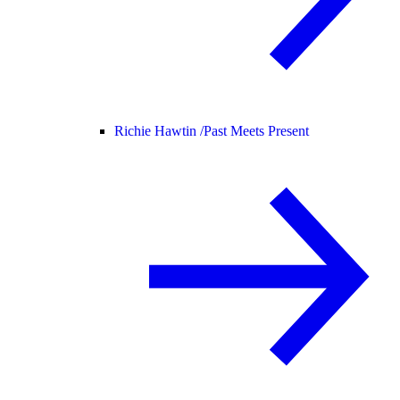
Richie Hawtin /
Past Meets Present