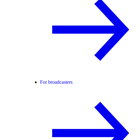
For broadcasters