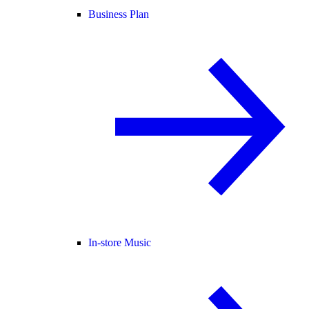
Business Plan
In-store Music