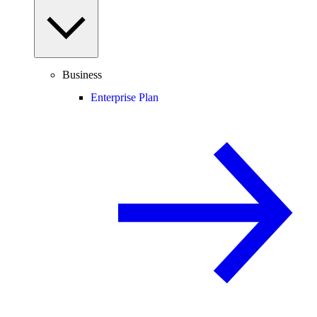
Business
Enterprise Plan