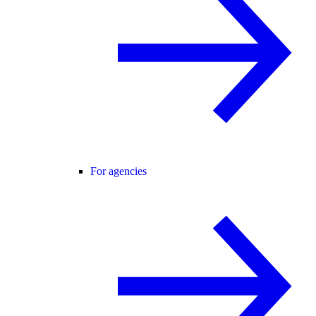
For agencies