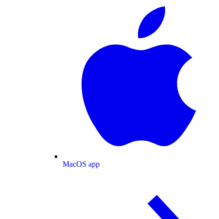
MacOS app