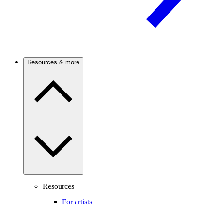
Resources & more
Resources
For artists