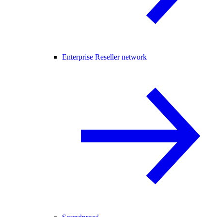
Enterprise Reseller network