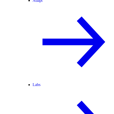
Adapt
Labs