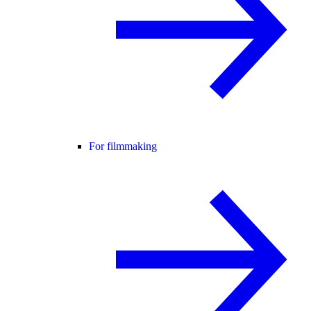
For filmmaking