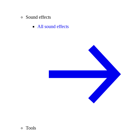
Sound effects
All sound effects
Tools