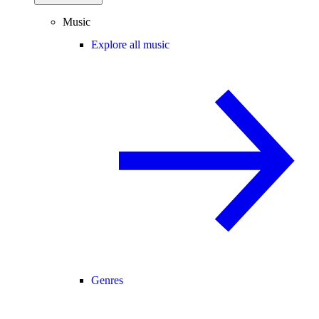
Music
Explore all music
Genres