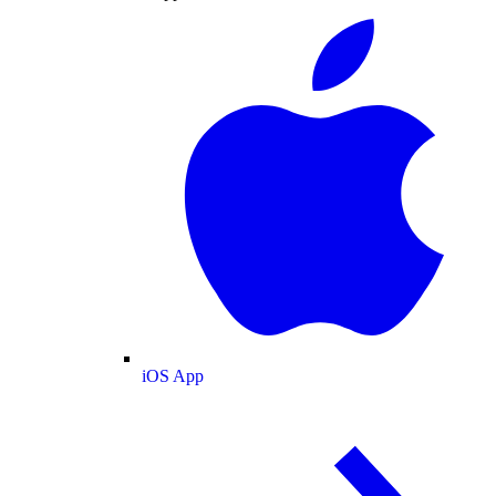
iOS App