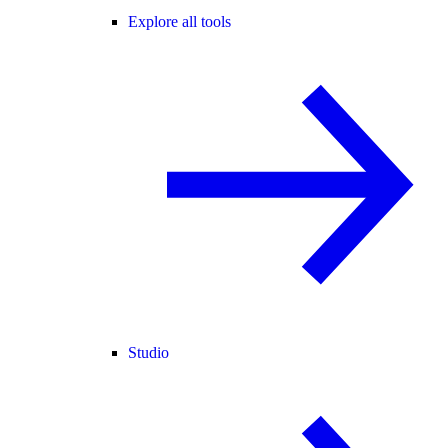
Explore all tools
Studio