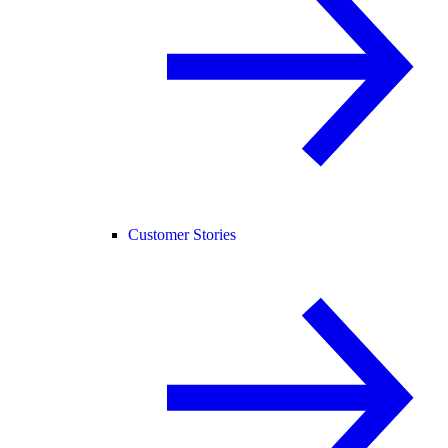
Customer Stories