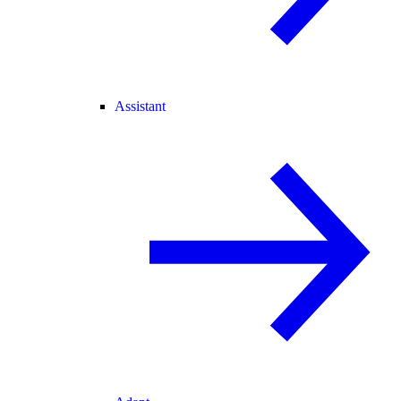
Assistant