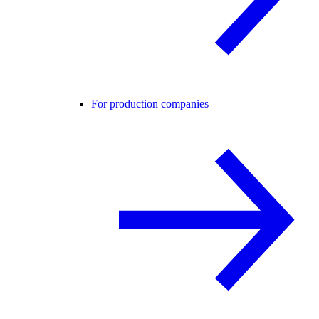
For production companies