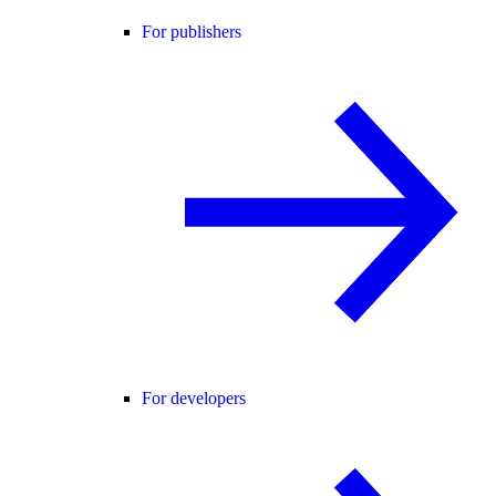
For publishers
For developers