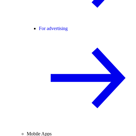
For advertising
Mobile Apps