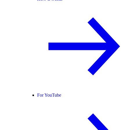
For YouTube