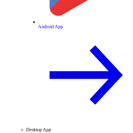
Android App
Desktop App