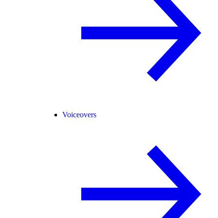
Voiceovers