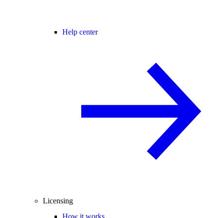
Help center
Licensing
How it works