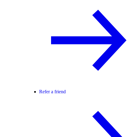
Refer a friend