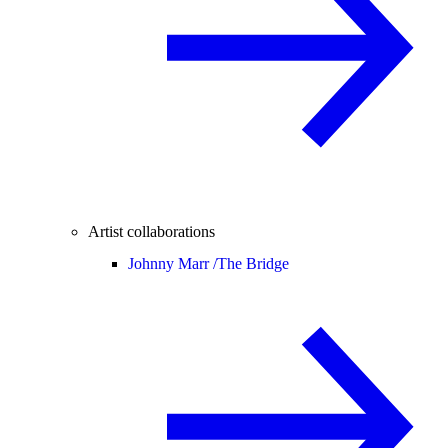
Artist collaborations
Johnny Marr /
The Bridge