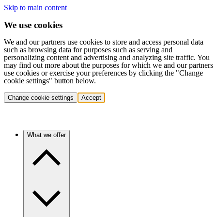
Skip to main content
We use cookies
We and our partners use cookies to store and access personal data
such as browsing data for purposes such as serving and
personalizing content and advertising and analyzing site traffic. You
may find out more about the purposes for which we and our partners
use cookies or exercise your preferences by clicking the "Change
cookie settings" button below.
Change cookie settings
Accept
What we offer