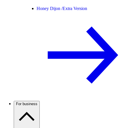
Honey Dijon /
Extra Version
For business