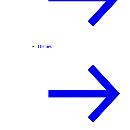
Themes