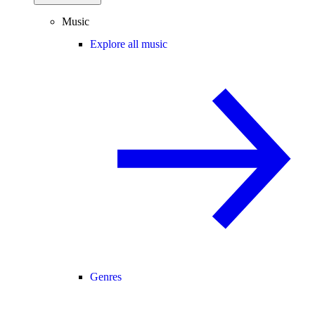
Music
Explore all music
Genres