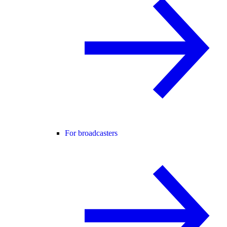
For broadcasters