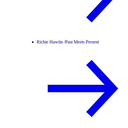
Richie Hawtin /
Past Meets Present