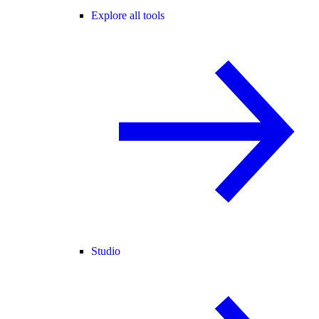
Explore all tools
Studio