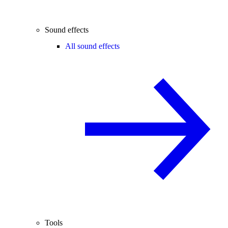
Sound effects
All sound effects
Tools