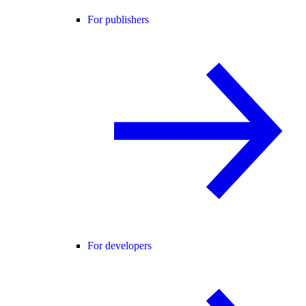
For publishers
For developers