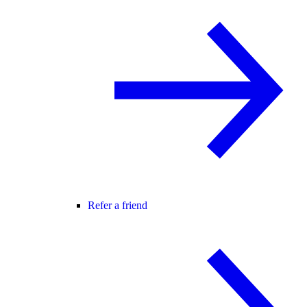
Refer a friend