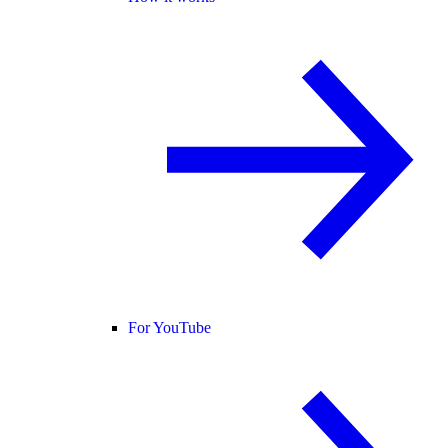
For YouTube