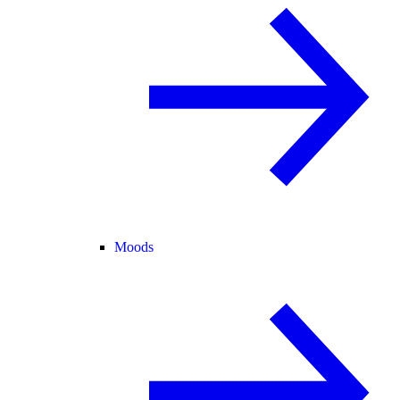
Moods