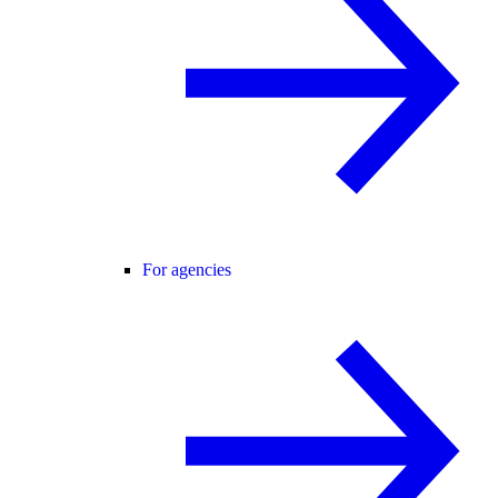
For agencies