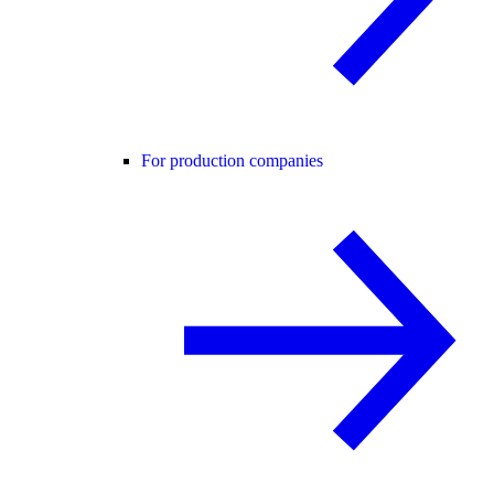
For production companies