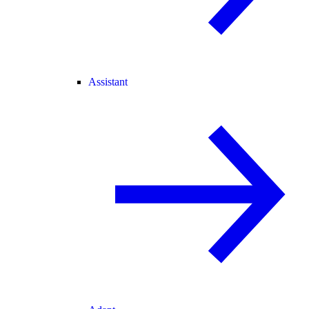
Assistant