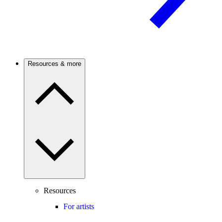
Resources & more
Resources
For artists