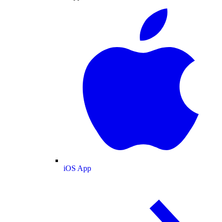
iOS App