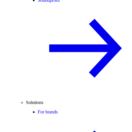
Soundproof
Solutions
For brands