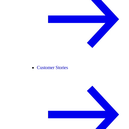
Customer Stories