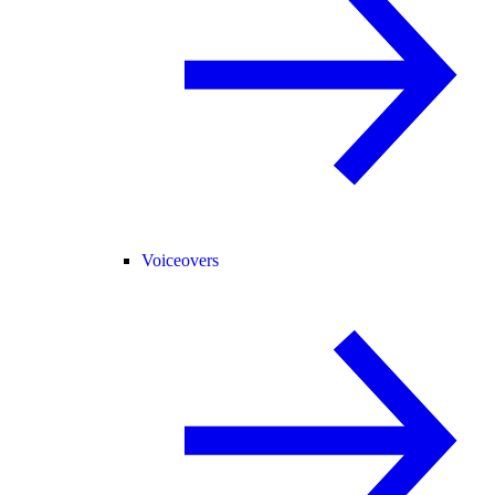
Voiceovers