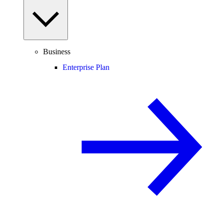
Business
Enterprise Plan