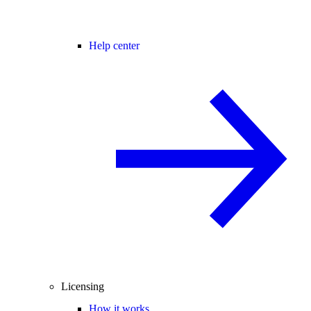
Help center
Licensing
How it works