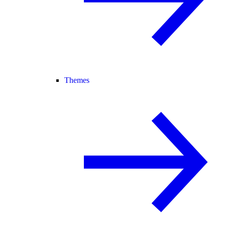
Themes