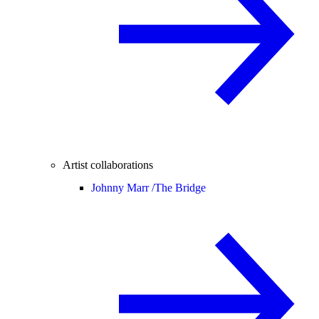
Artist collaborations
Johnny Marr /
The Bridge