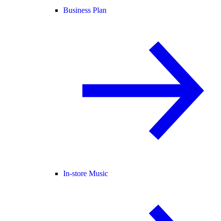
Business Plan
In-store Music