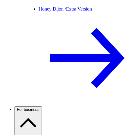
Honey Dijon /
Extra Version
For business