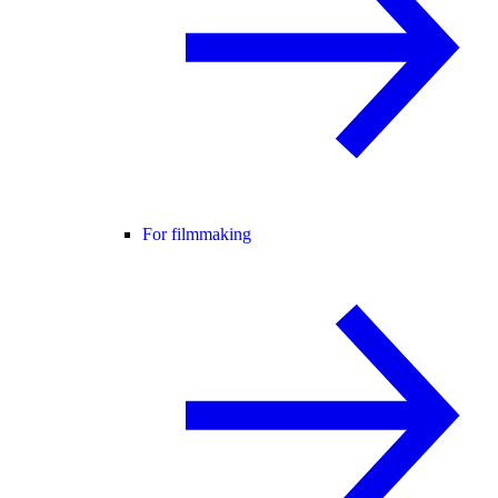
For filmmaking