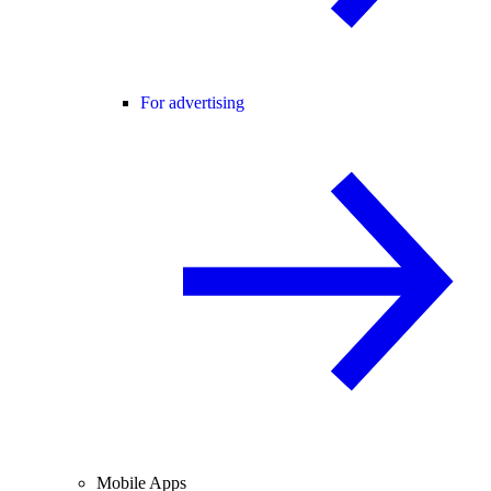
For advertising
Mobile Apps