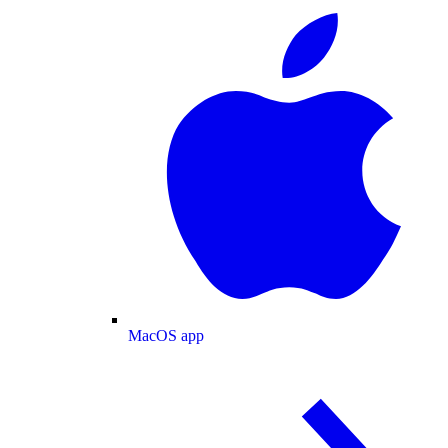
MacOS app