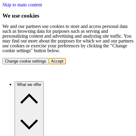
Skip to main content
We use cookies
We and our partners use cookies to store and access personal data
such as browsing data for purposes such as serving and
personalizing content and advertising and analyzing site traffic. You
may find out more about the purposes for which we and our partners
use cookies or exercise your preferences by clicking the "Change
cookie settings" button below.
Change cookie settings
Accept
What we offer