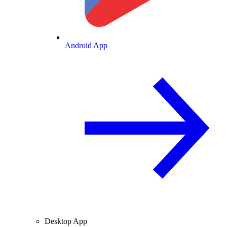
Android App
Desktop App