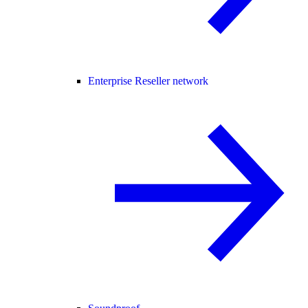
Enterprise Reseller network