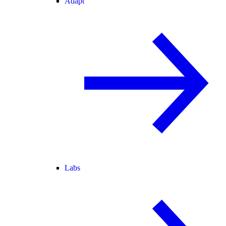
Adapt
Labs