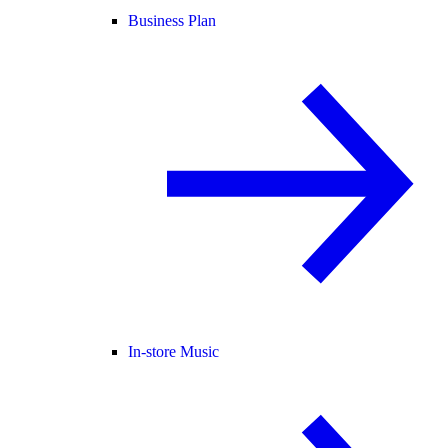
Business Plan
In-store Music