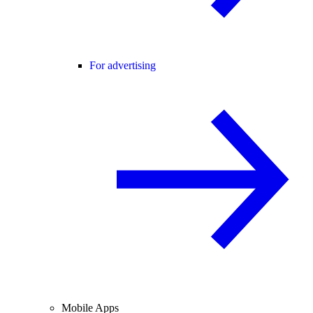
For advertising
Mobile Apps