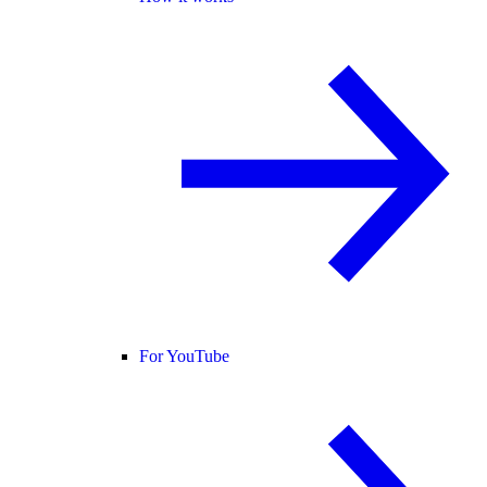
For YouTube