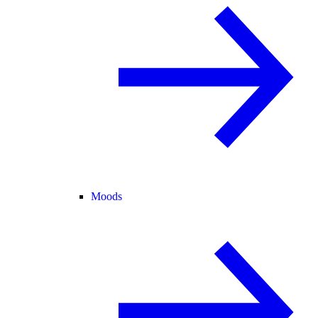
Moods