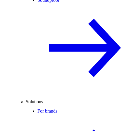
Soundproof
Solutions
For brands