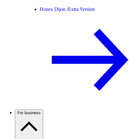
Honey Dijon /
Extra Version
For business