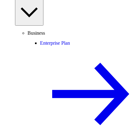
Business
Enterprise Plan