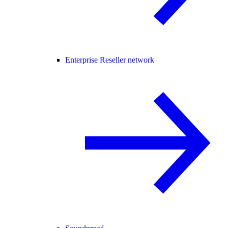
Enterprise Reseller network