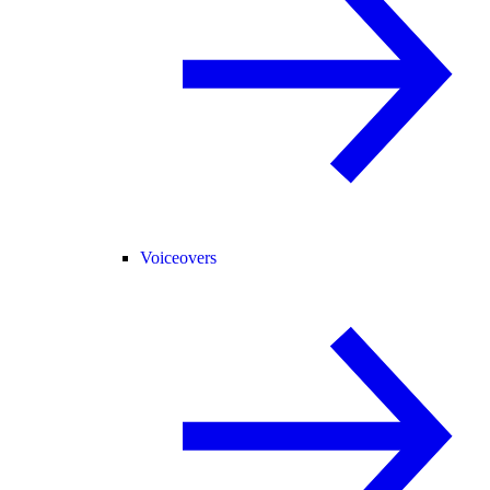
Voiceovers