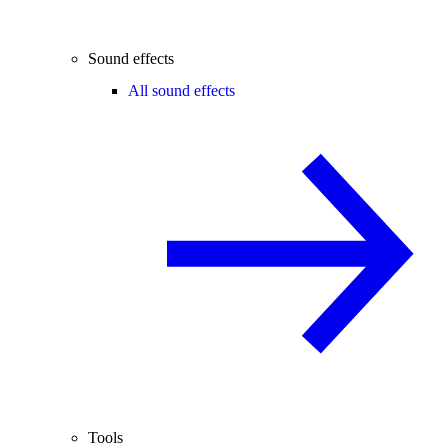
Sound effects
All sound effects
Tools