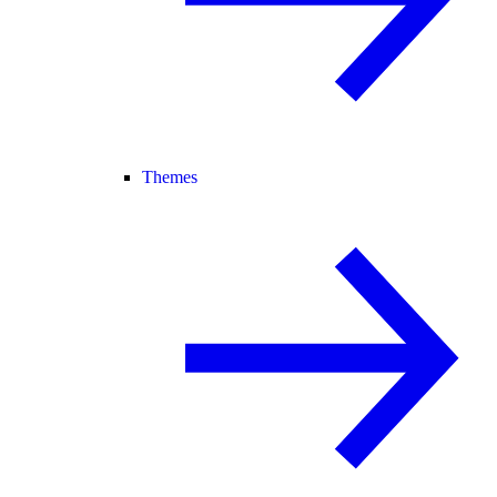
Themes