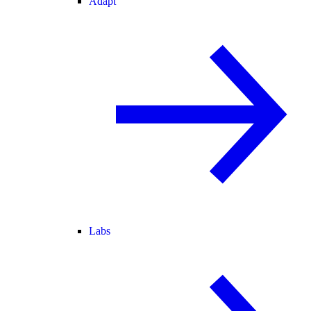
Adapt
Labs