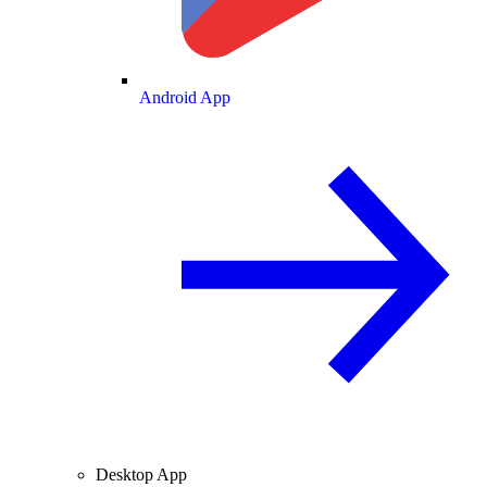
Android App
Desktop App