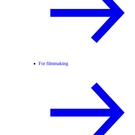
For filmmaking