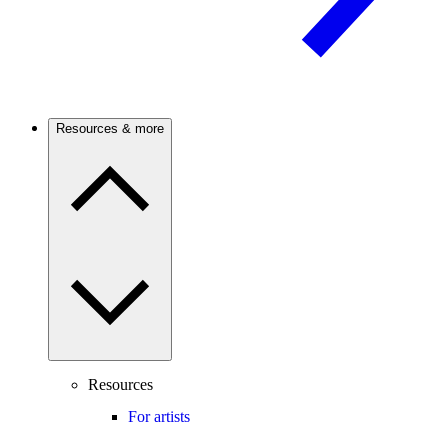
Resources & more
Resources
For artists