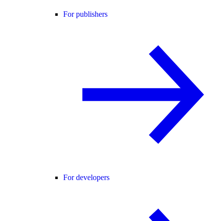
For publishers
For developers