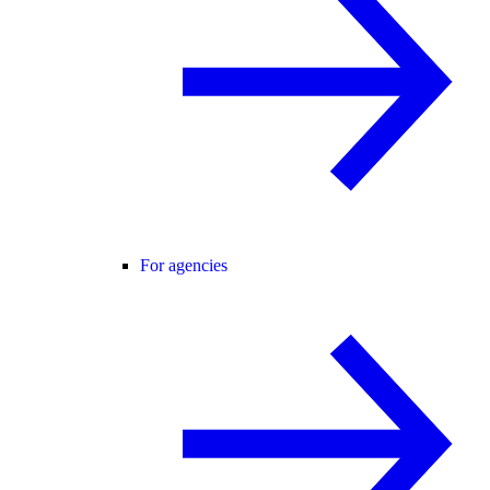
For agencies