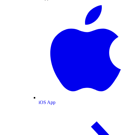
iOS App