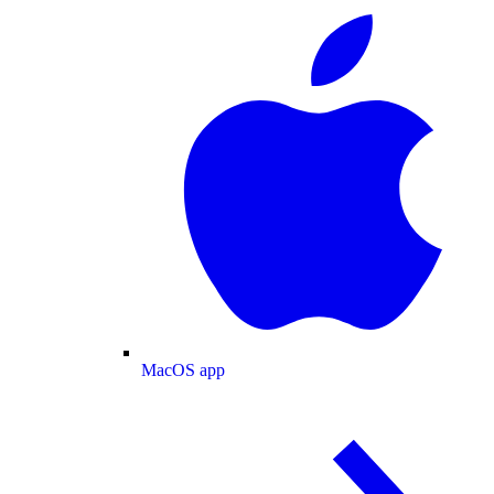
MacOS app