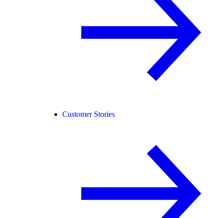
Customer Stories