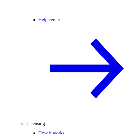
Help center
Licensing
How it works