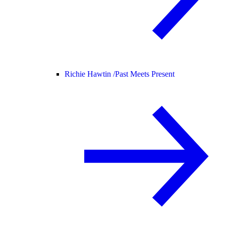
Richie Hawtin /
Past Meets Present