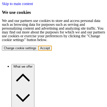
Skip to main content
We use cookies
We and our partners use cookies to store and access personal data
such as browsing data for purposes such as serving and
personalizing content and advertising and analyzing site traffic. You
may find out more about the purposes for which we and our partners
use cookies or exercise your preferences by clicking the "Change
cookie settings" button below.
Change cookie settings
Accept
What we offer