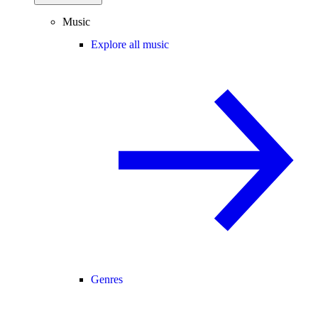
Music
Explore all music
Genres