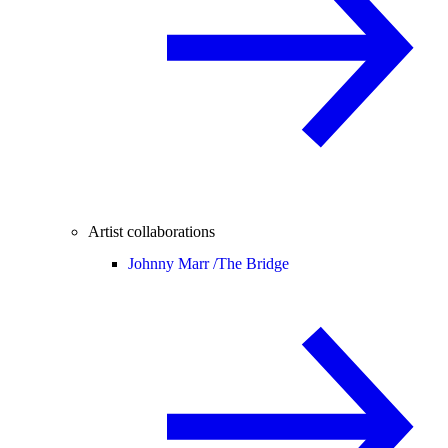
Artist collaborations
Johnny Marr /
The Bridge