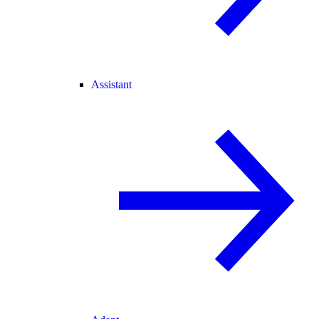
Assistant