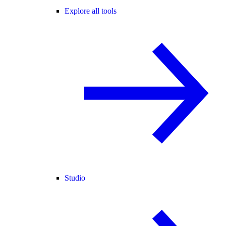
Explore all tools
Studio