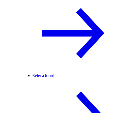
Refer a friend