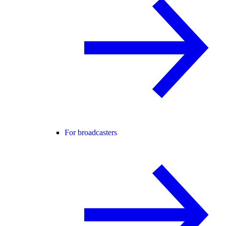
For broadcasters