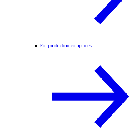
For production companies