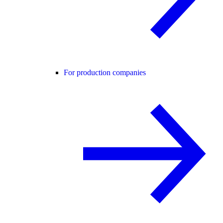
For production companies