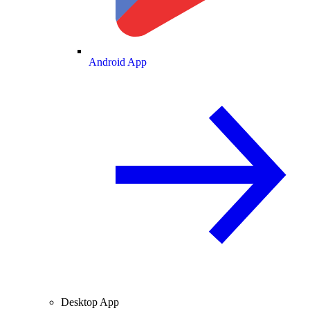
Android App
Desktop App