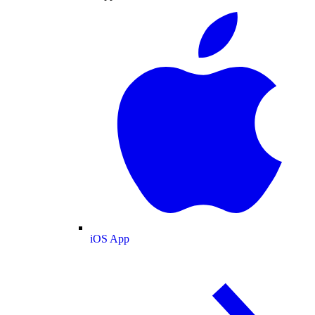
iOS App