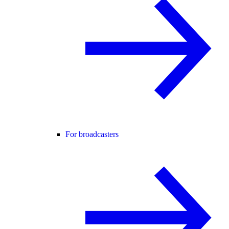
For broadcasters