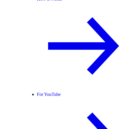
For YouTube