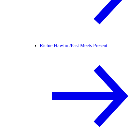
Richie Hawtin /
Past Meets Present