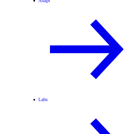
Adapt
Labs