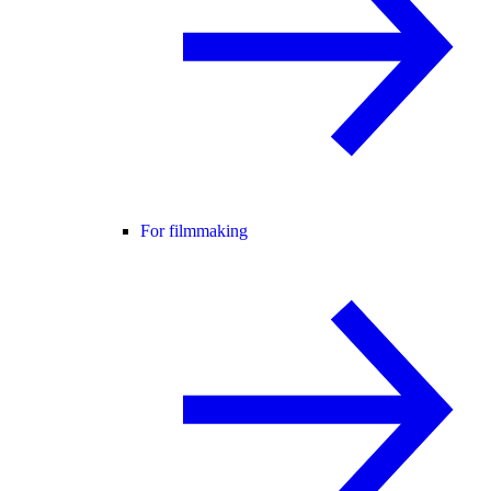
For filmmaking