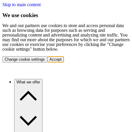
Skip to main content
We use cookies
We and our partners use cookies to store and access personal data
such as browsing data for purposes such as serving and
personalizing content and advertising and analyzing site traffic. You
may find out more about the purposes for which we and our partners
use cookies or exercise your preferences by clicking the "Change
cookie settings" button below.
Change cookie settings
Accept
What we offer