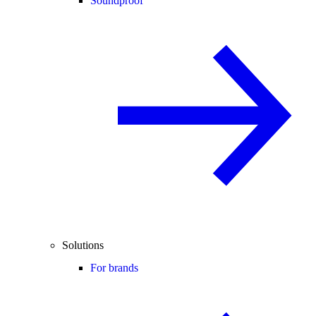
Soundproof
Solutions
For brands