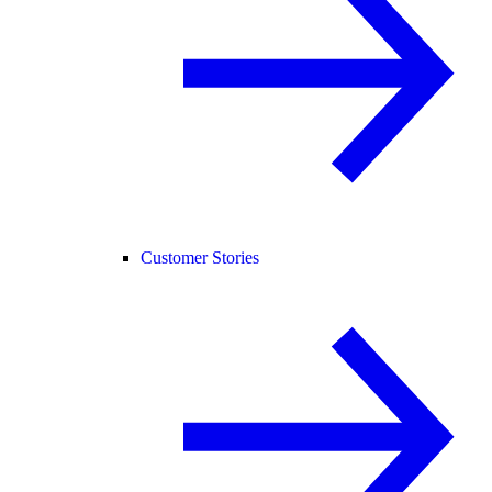
Customer Stories