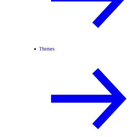
Themes