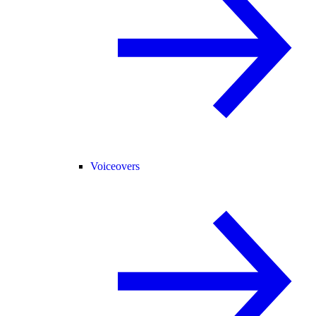
Voiceovers