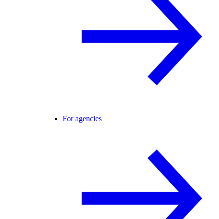
For agencies