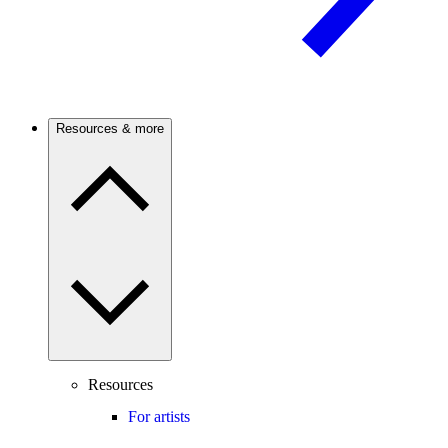
Resources & more
Resources
For artists