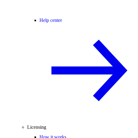
Help center
Licensing
How it works