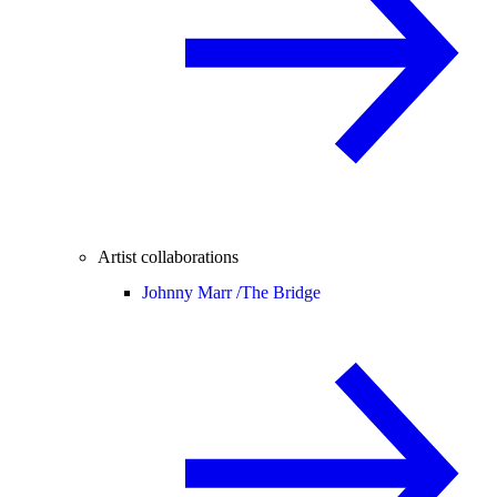
Artist collaborations
Johnny Marr /
The Bridge