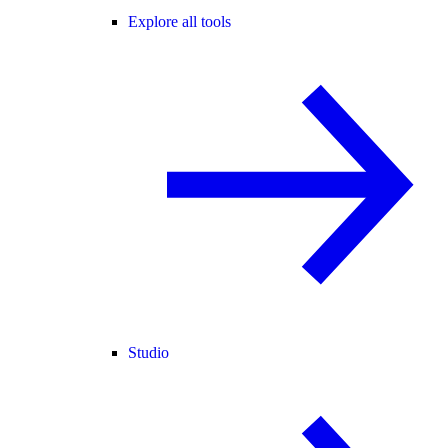
Explore all tools
Studio