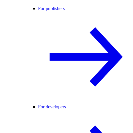
For publishers
For developers