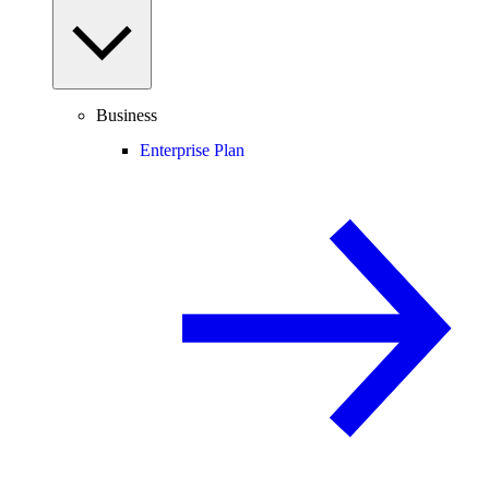
Business
Enterprise Plan