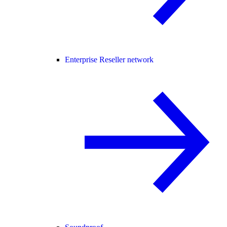
Enterprise Reseller network