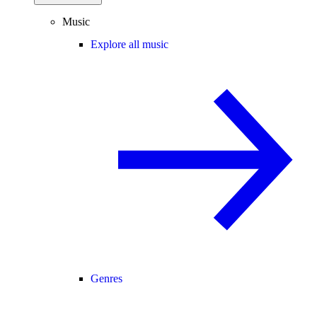
Music
Explore all music
Genres