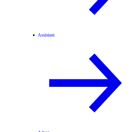
Assistant