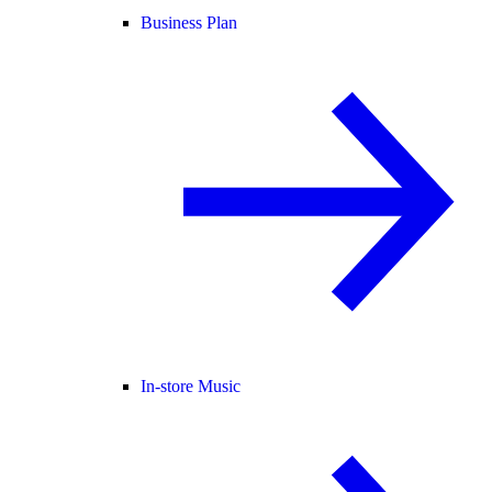
Business Plan
In-store Music