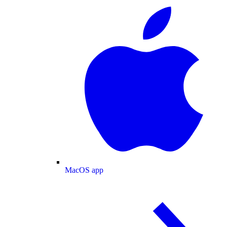
MacOS app