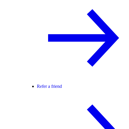
Refer a friend