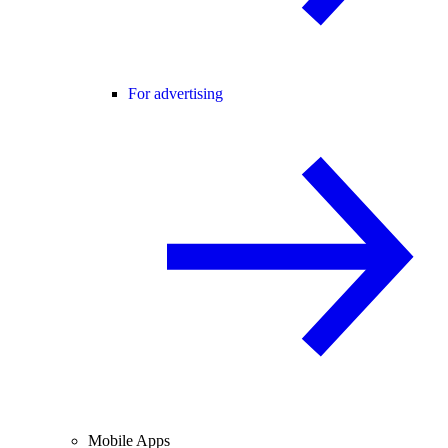
For advertising
Mobile Apps