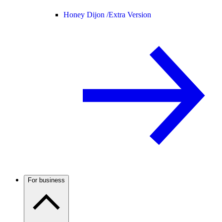
Honey Dijon /
Extra Version
For business