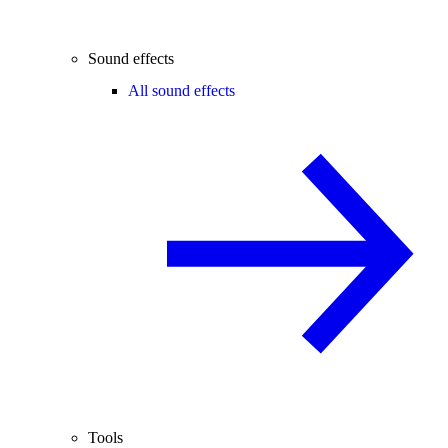
Sound effects
All sound effects
Tools