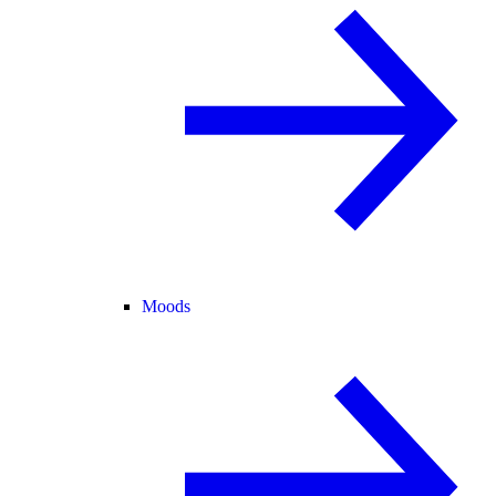
Moods