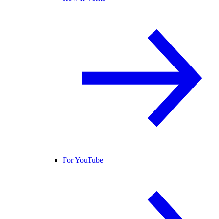
For YouTube