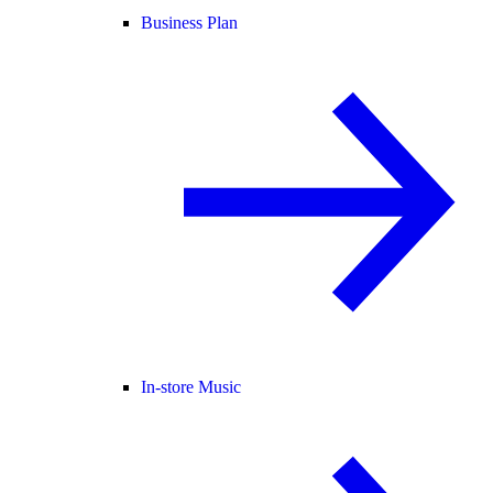
Business Plan
In-store Music