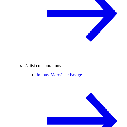
Artist collaborations
Johnny Marr /
The Bridge