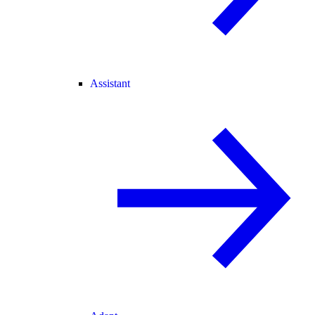
Assistant