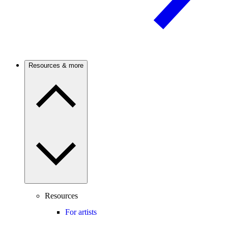
Resources & more
Resources
For artists