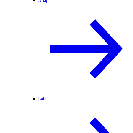
Adapt
Labs