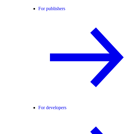
For publishers
For developers