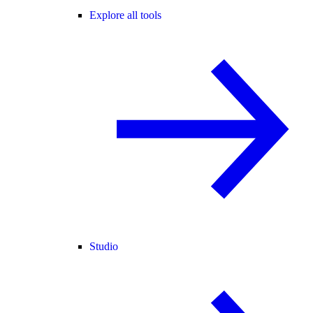
Explore all tools
Studio