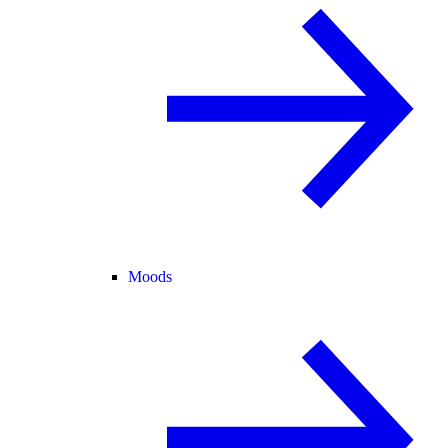
Moods