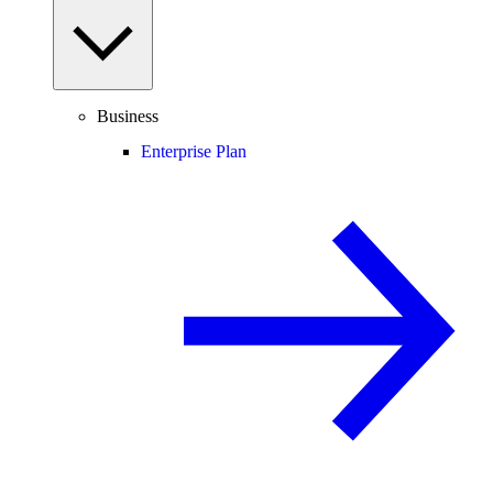
Business
Enterprise Plan