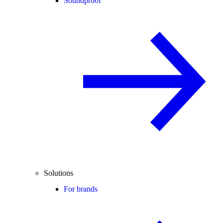
Soundproof
Solutions
For brands