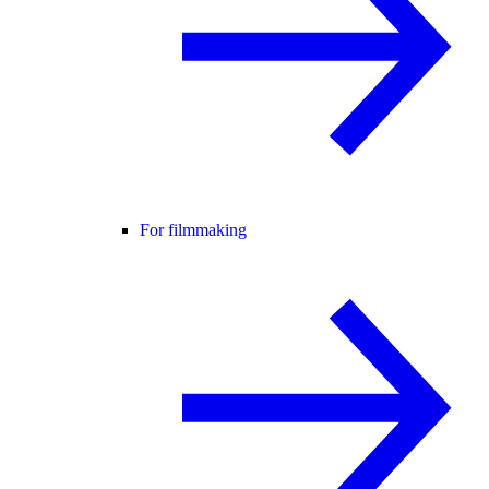
For filmmaking