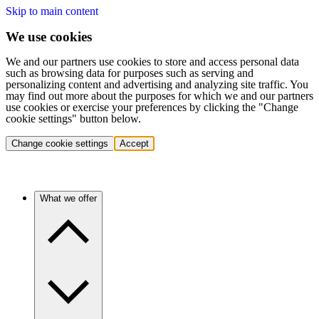
Skip to main content
We use cookies
We and our partners use cookies to store and access personal data
such as browsing data for purposes such as serving and
personalizing content and advertising and analyzing site traffic. You
may find out more about the purposes for which we and our partners
use cookies or exercise your preferences by clicking the "Change
cookie settings" button below.
Change cookie settings
Accept
What we offer