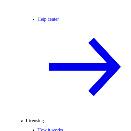
Help center
Licensing
How it works