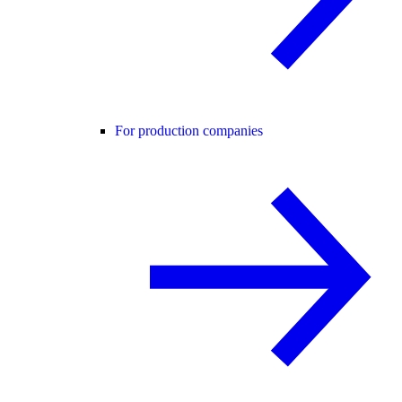
For production companies