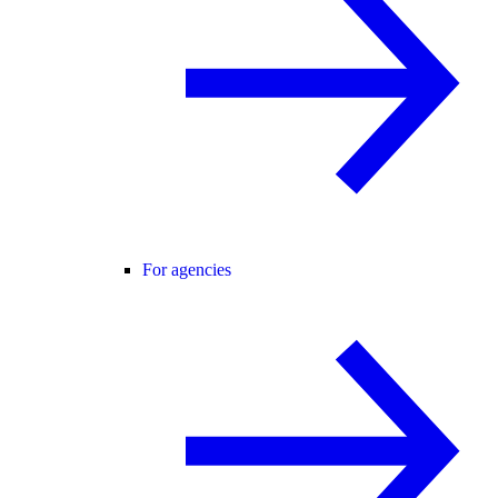
For agencies