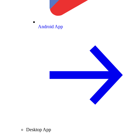
Android App
Desktop App