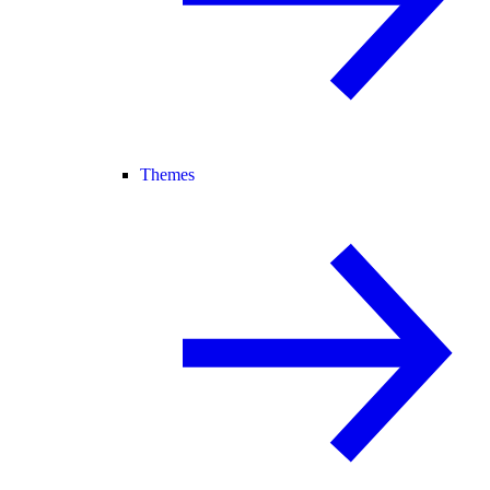
Themes