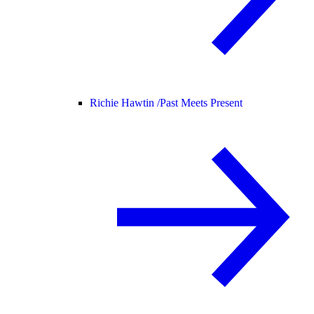
Richie Hawtin /
Past Meets Present