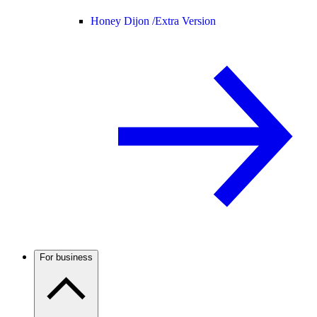
Honey Dijon /
Extra Version
For business