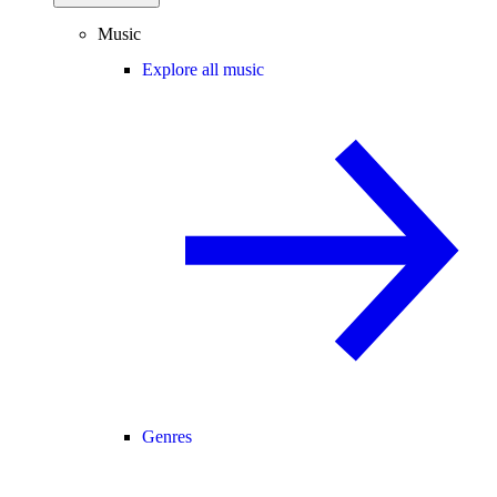
Music
Explore all music
Genres