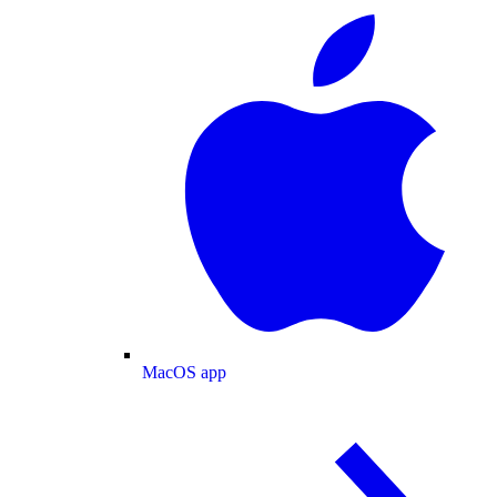
MacOS app