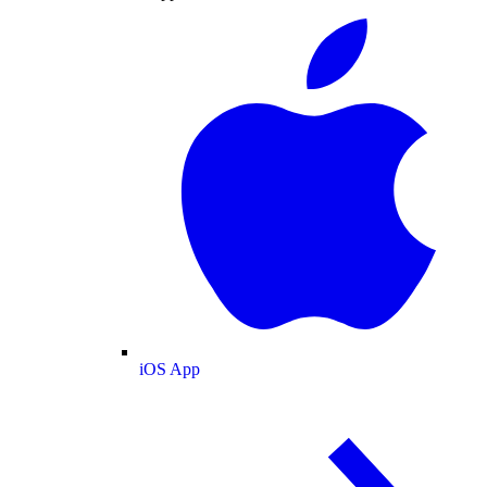
iOS App