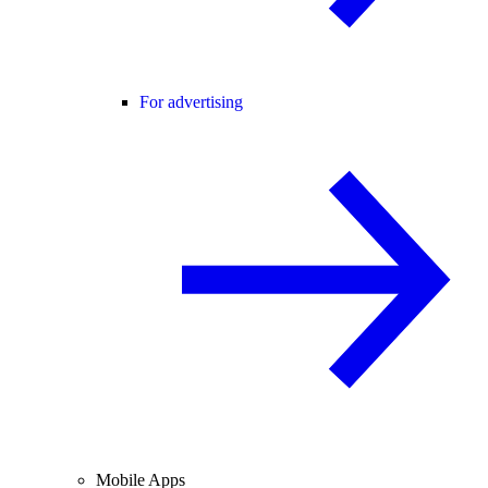
For advertising
Mobile Apps