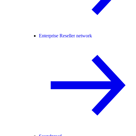
Enterprise Reseller network