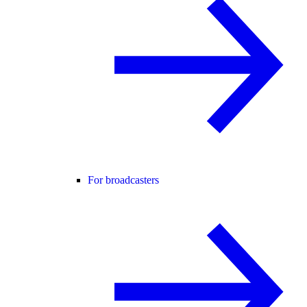
For broadcasters