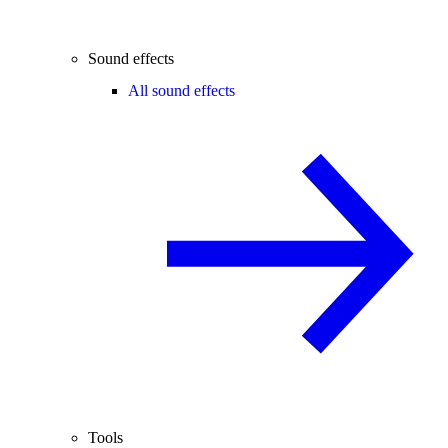
Sound effects
All sound effects
Tools