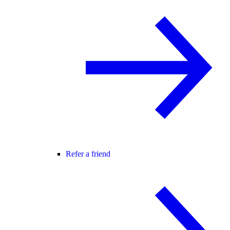
Refer a friend