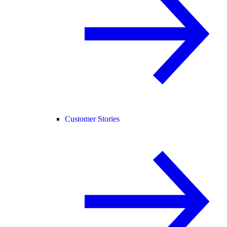
Customer Stories