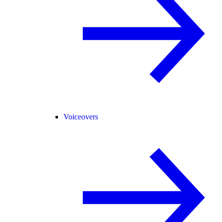
Voiceovers