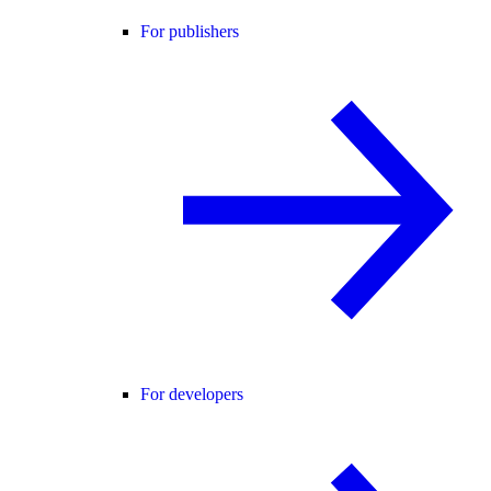
For publishers
For developers