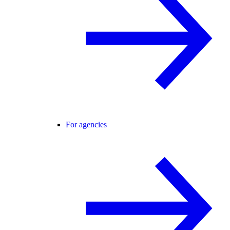
For agencies