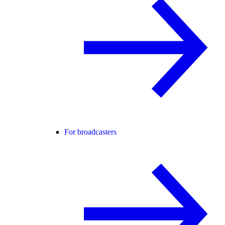
For broadcasters