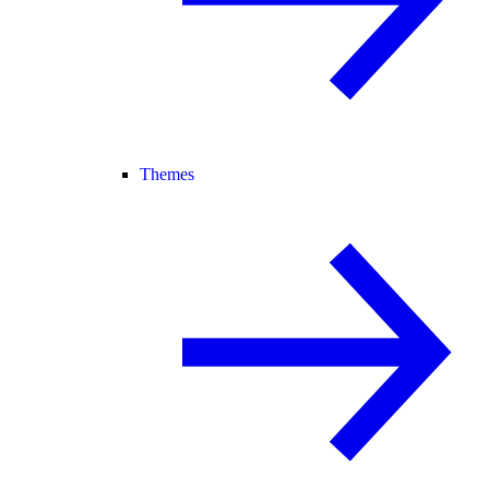
Themes