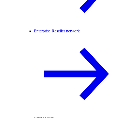
Enterprise Reseller network