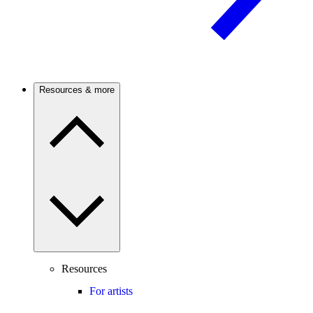
Resources & more
Resources
For artists