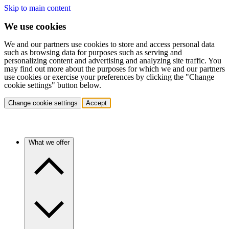
Skip to main content
We use cookies
We and our partners use cookies to store and access personal data
such as browsing data for purposes such as serving and
personalizing content and advertising and analyzing site traffic. You
may find out more about the purposes for which we and our partners
use cookies or exercise your preferences by clicking the "Change
cookie settings" button below.
Change cookie settings
Accept
What we offer