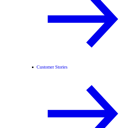
Customer Stories