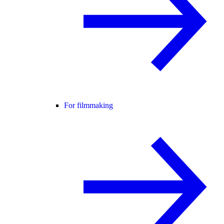
For filmmaking