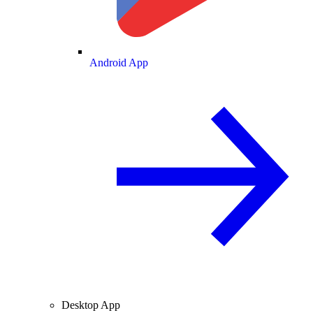
Android App
Desktop App