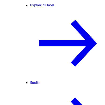
Explore all tools
Studio