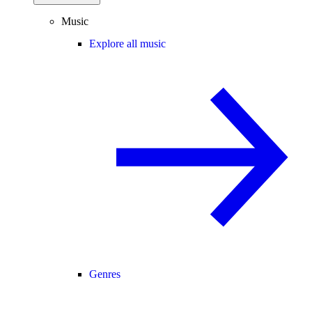
Music
Explore all music
Genres