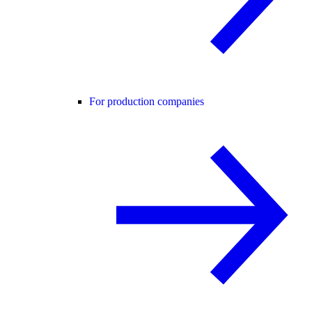
For production companies