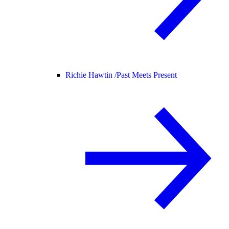
Richie Hawtin /
Past Meets Present