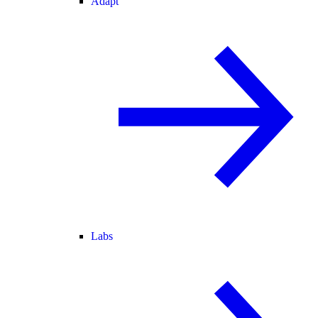
Adapt
Labs