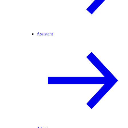
Assistant