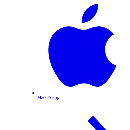
MacOS app