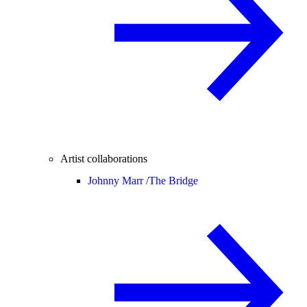
Artist collaborations
Johnny Marr /
The Bridge