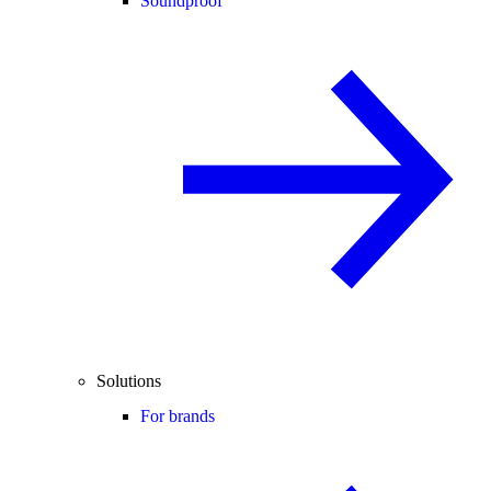
Soundproof
Solutions
For brands