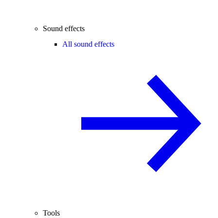
Sound effects
All sound effects
Tools