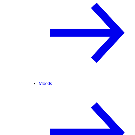
Moods