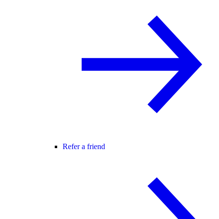
Refer a friend