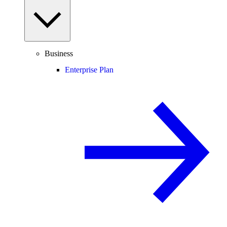
Business
Enterprise Plan