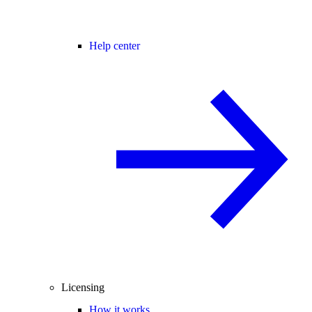
Help center
Licensing
How it works