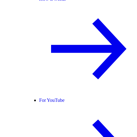
For YouTube