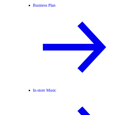
Business Plan
In-store Music