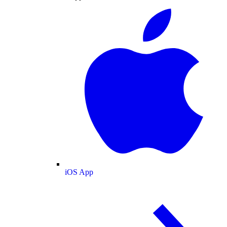
iOS App