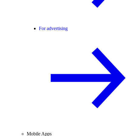
For advertising
Mobile Apps