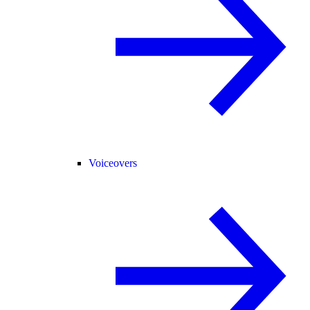
Voiceovers