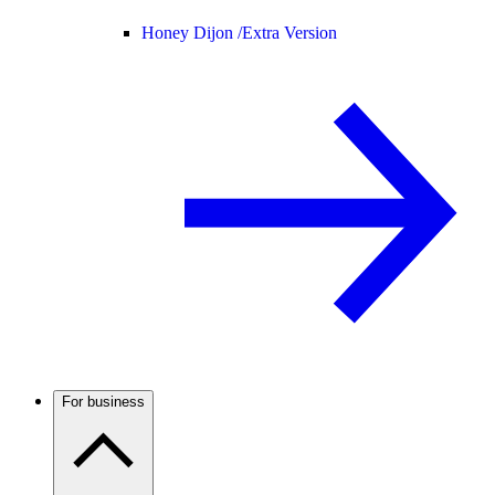
Honey Dijon /
Extra Version
For business