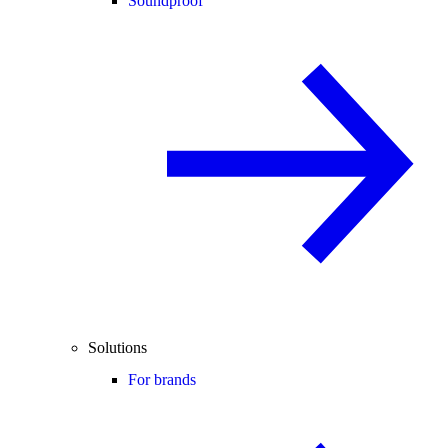
Soundproof
Solutions
For brands