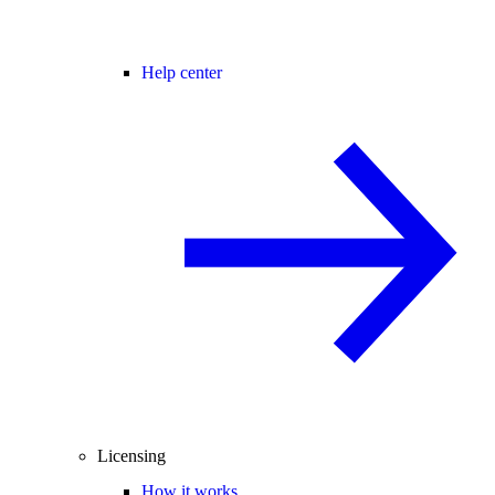
Help center
Licensing
How it works