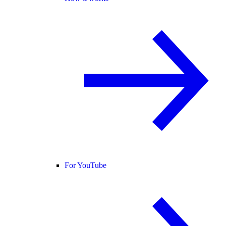
For YouTube