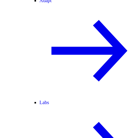
Adapt
Labs