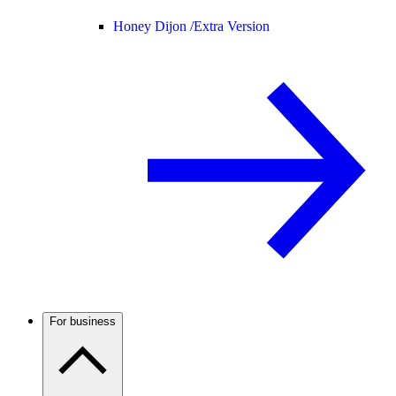
Honey Dijon /
Extra Version
For business