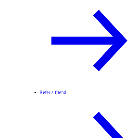
Refer a friend