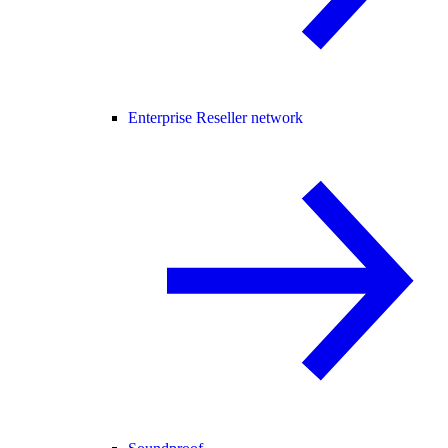
Enterprise Reseller network