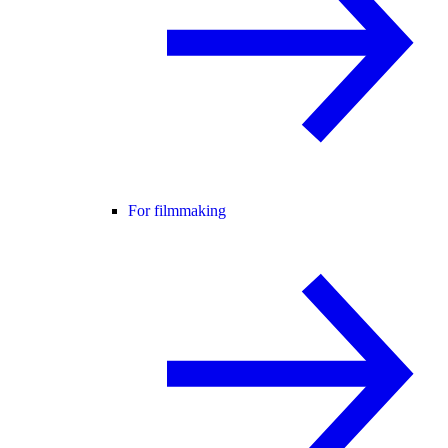
For filmmaking