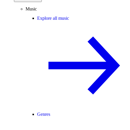
Music
Explore all music
Genres