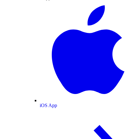
iOS App