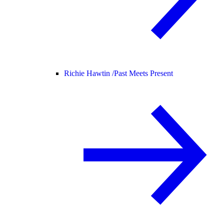
Richie Hawtin /
Past Meets Present