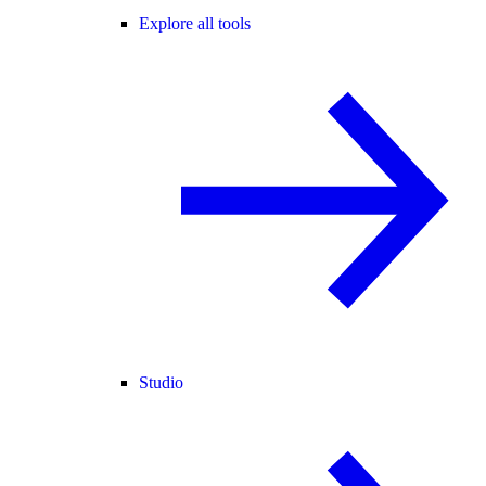
Explore all tools
Studio