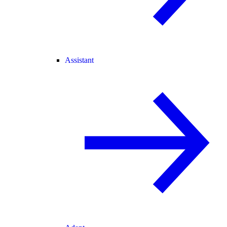
Assistant