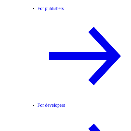
For publishers
For developers