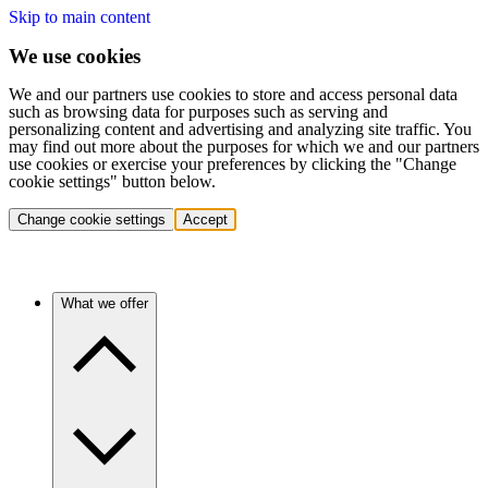
Skip to main content
We use cookies
We and our partners use cookies to store and access personal data
such as browsing data for purposes such as serving and
personalizing content and advertising and analyzing site traffic. You
may find out more about the purposes for which we and our partners
use cookies or exercise your preferences by clicking the "Change
cookie settings" button below.
Change cookie settings
Accept
What we offer