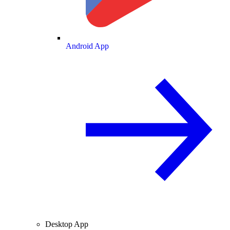
Android App
Desktop App