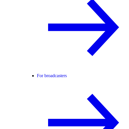
For broadcasters