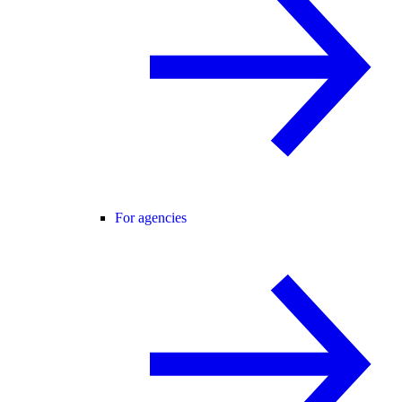
For agencies