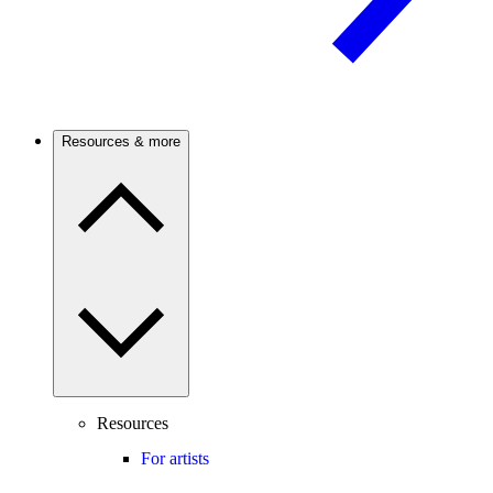
Resources & more
Resources
For artists