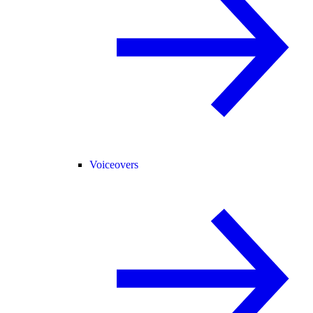
Voiceovers