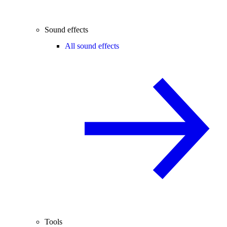
Sound effects
All sound effects
Tools