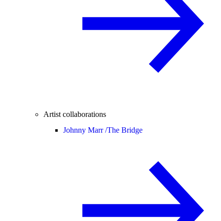
Artist collaborations
Johnny Marr /
The Bridge