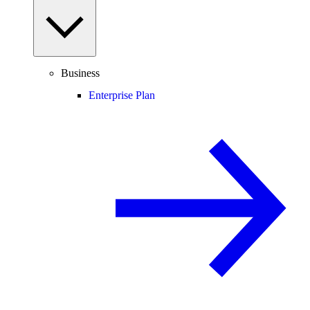
Business
Enterprise Plan