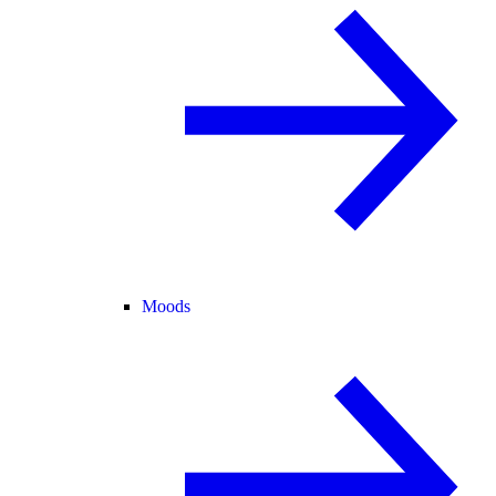
Moods