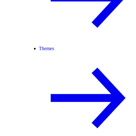
Themes