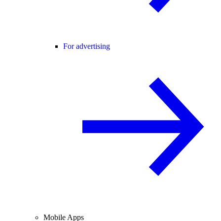
For advertising
Mobile Apps