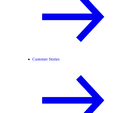
Customer Stories