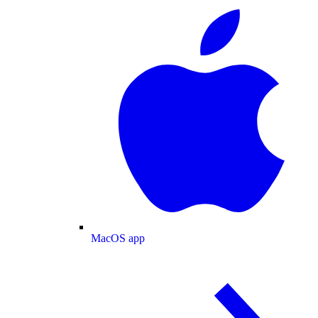
MacOS app