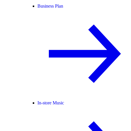
Business Plan
In-store Music