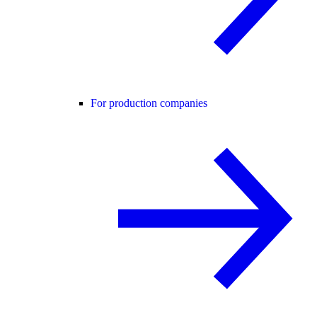
For production companies