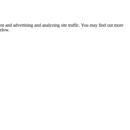
nt and advertising and analyzing site traffic. You may find out more
below.