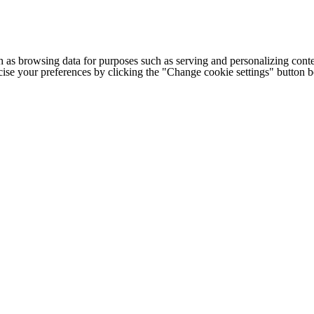
h as browsing data for purposes such as serving and personalizing conte
cise your preferences by clicking the "Change cookie settings" button 