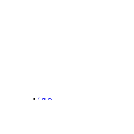
Genres