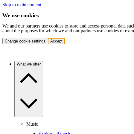
Skip to main content
We use cookies
We and our partners use cookies to store and access personal data suc
about the purposes for which we and our partners use cookies or exer
Change cookie settings
Accept
What we offer
Music
Explore all music