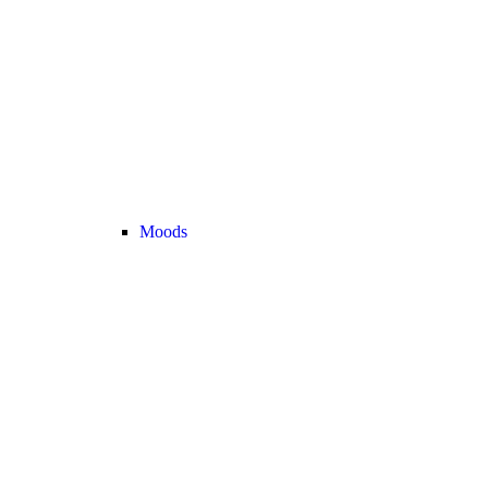
Moods