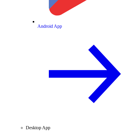
Android App
Desktop App