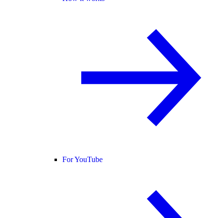
For YouTube