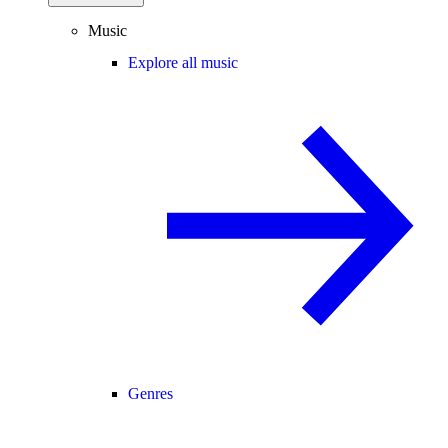
Music
Explore all music
Genres