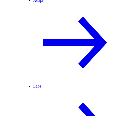
Adapt
Labs