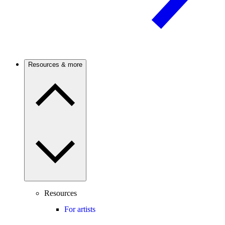
Resources & more
Resources
For artists