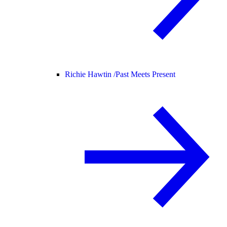
Richie Hawtin /
Past Meets Present