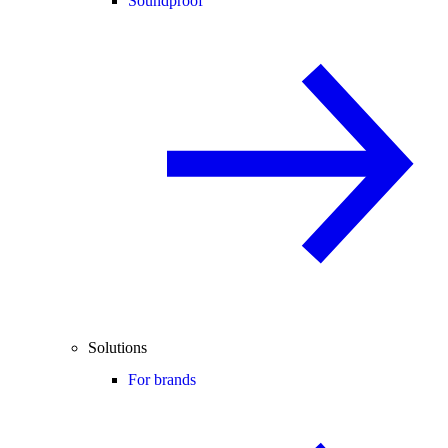
Soundproof
Solutions
For brands