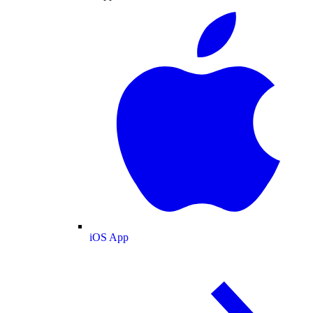
iOS App