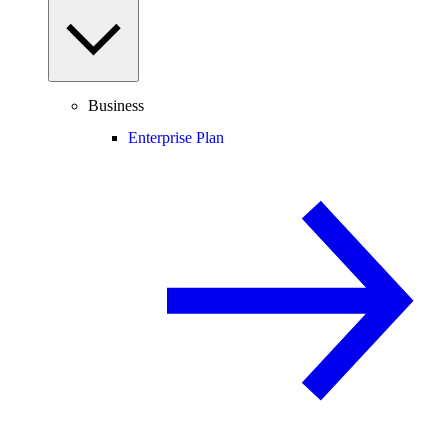
Business
Enterprise Plan