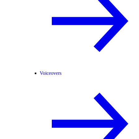
Voiceovers