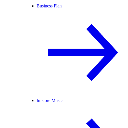
Business Plan
In-store Music