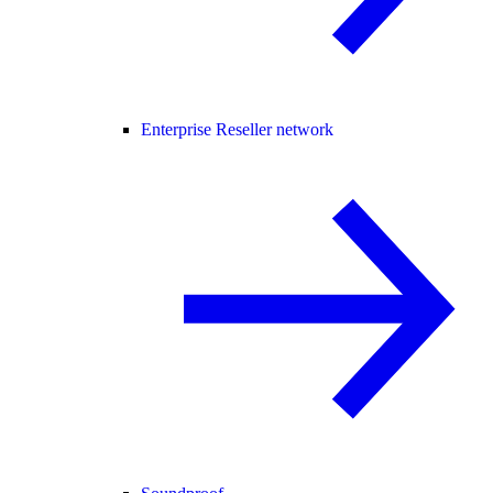
Enterprise Reseller network