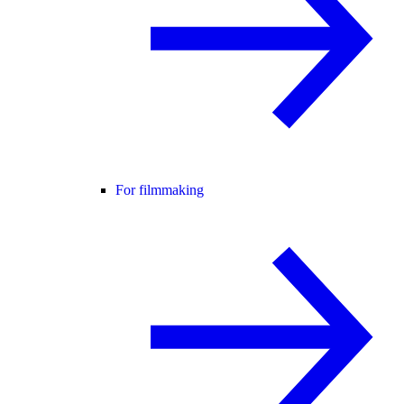
For filmmaking