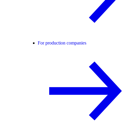
For production companies