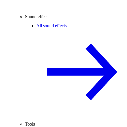
Sound effects
All sound effects
Tools