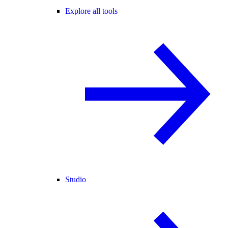
Explore all tools
Studio