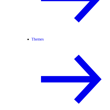
Themes