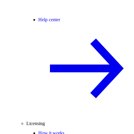
Help center
Licensing
How it works