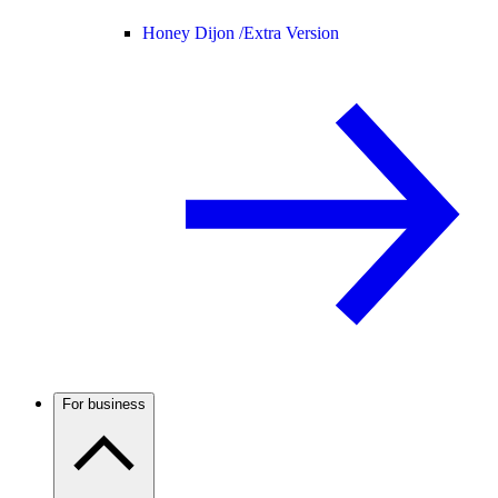
Honey Dijon /
Extra Version
For business