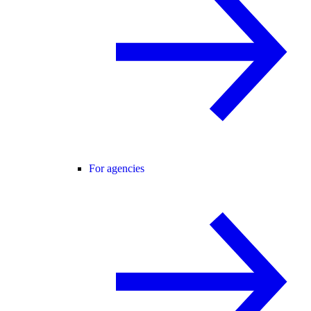
For agencies