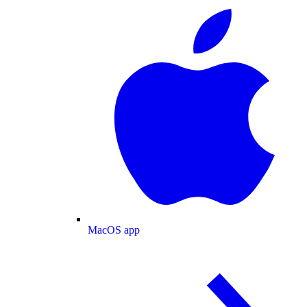
MacOS app