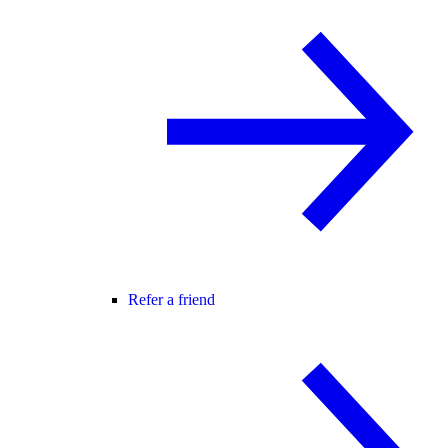
Refer a friend