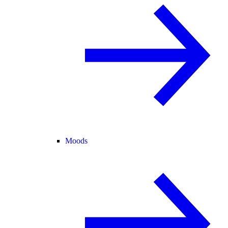
Moods