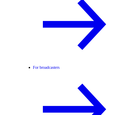
For broadcasters