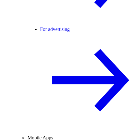
For advertising
Mobile Apps