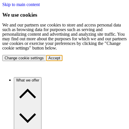
Skip to main content
We use cookies
We and our partners use cookies to store and access personal data
such as browsing data for purposes such as serving and
personalizing content and advertising and analyzing site traffic. You
may find out more about the purposes for which we and our partners
use cookies or exercise your preferences by clicking the "Change
cookie settings" button below.
Change cookie settings
Accept
What we offer