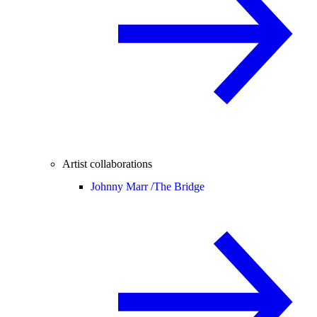
Artist collaborations
Johnny Marr /
The Bridge