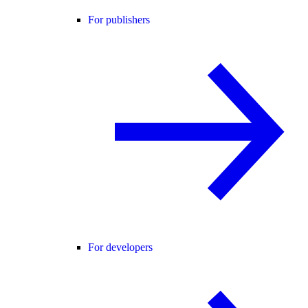
For publishers
For developers