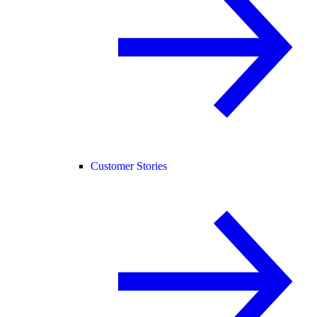
Customer Stories