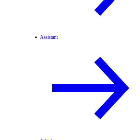
Assistant