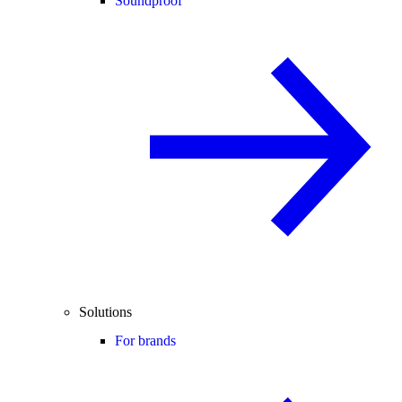
Soundproof
Solutions
For brands