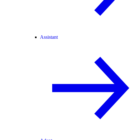
Assistant