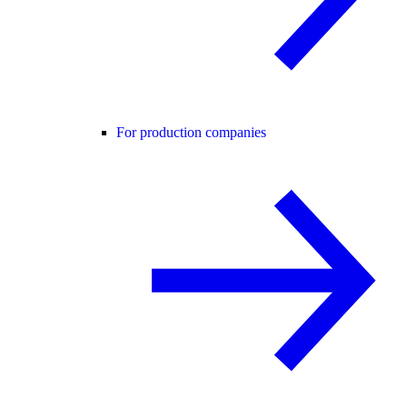
For production companies