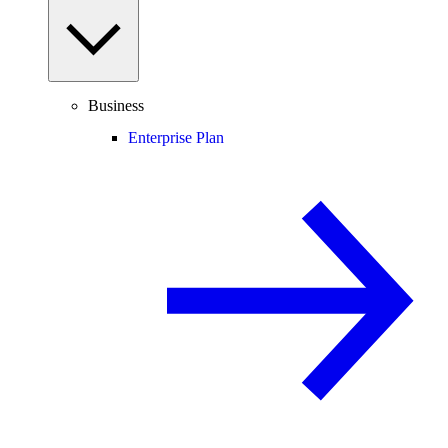
Business
Enterprise Plan