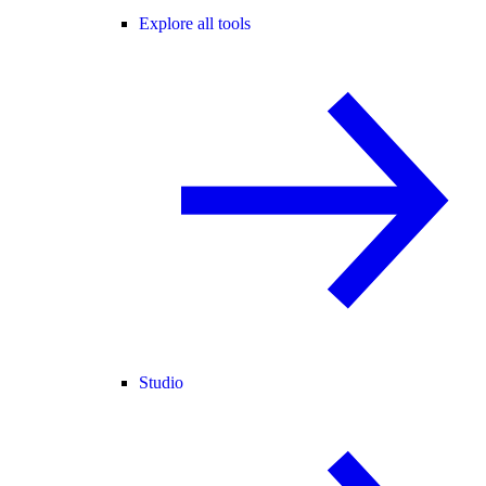
Explore all tools
Studio