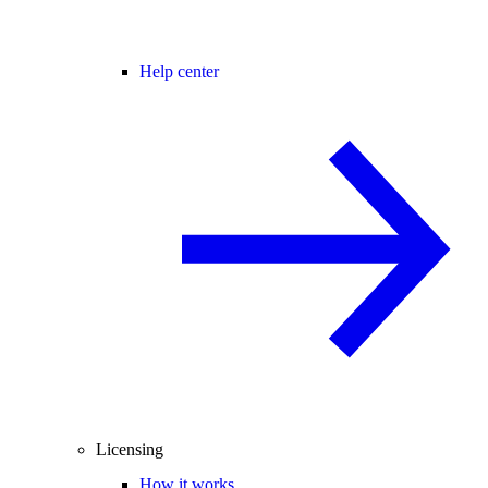
Help center
Licensing
How it works