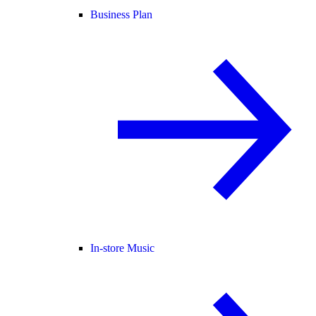
Business Plan
In-store Music