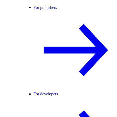
For publishers
For developers