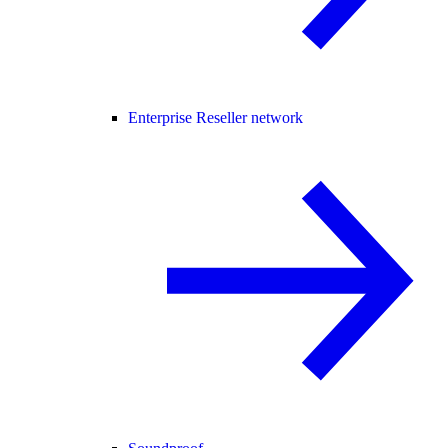
Enterprise Reseller network