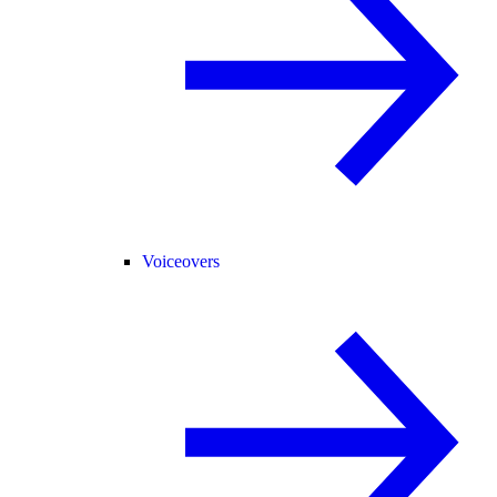
Voiceovers