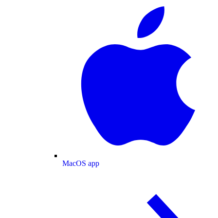
MacOS app