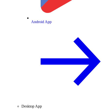
Android App
Desktop App