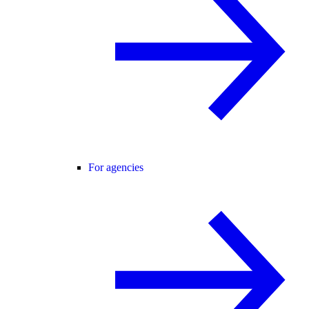
For agencies