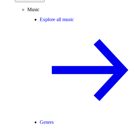
Music
Explore all music
Genres