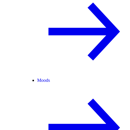
Moods