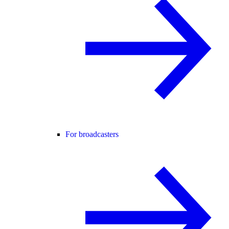
For broadcasters