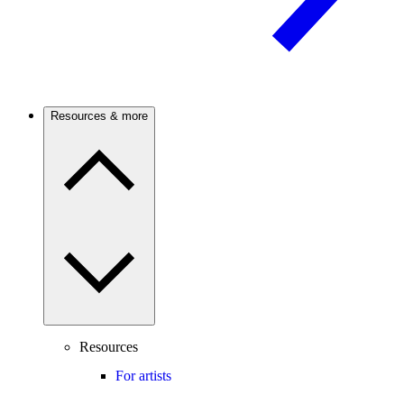
Resources & more
Resources
For artists