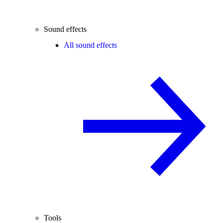
Sound effects
All sound effects
Tools