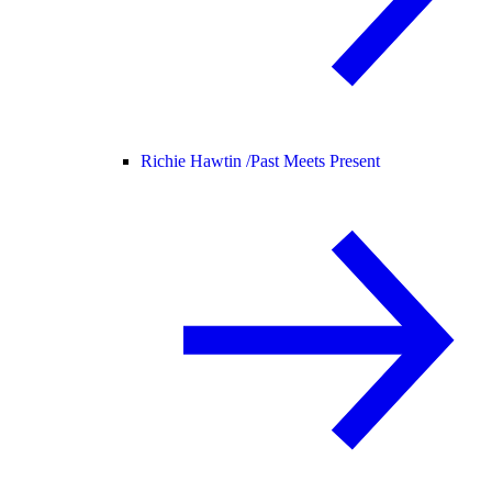
Richie Hawtin /
Past Meets Present