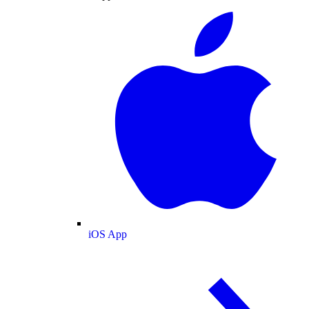
iOS App