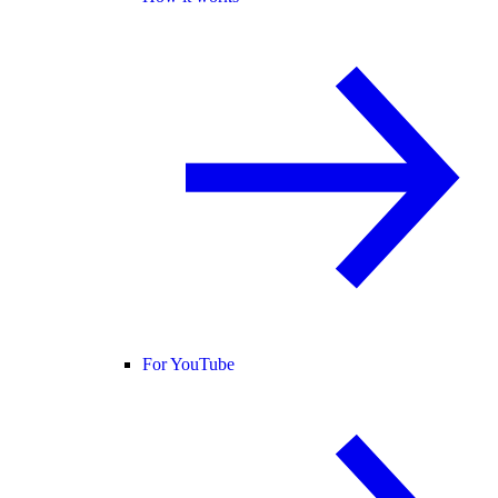
For YouTube