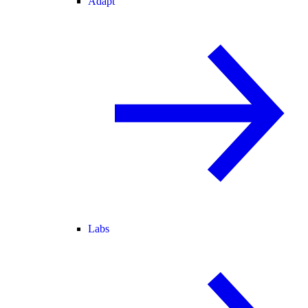
Adapt
Labs