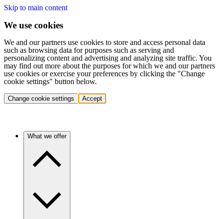
Skip to main content
We use cookies
We and our partners use cookies to store and access personal data
such as browsing data for purposes such as serving and
personalizing content and advertising and analyzing site traffic. You
may find out more about the purposes for which we and our partners
use cookies or exercise your preferences by clicking the "Change
cookie settings" button below.
Change cookie settings
Accept
What we offer