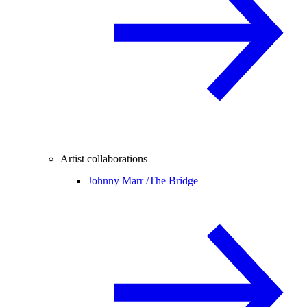
Artist collaborations
Johnny Marr /
The Bridge