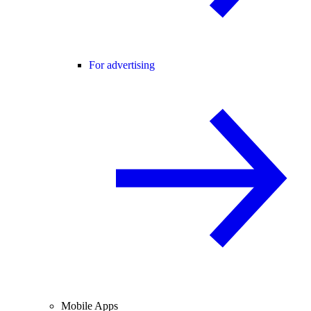
For advertising
Mobile Apps