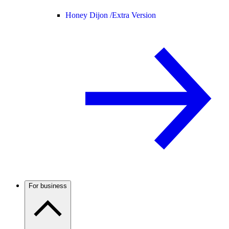
Honey Dijon /
Extra Version
For business