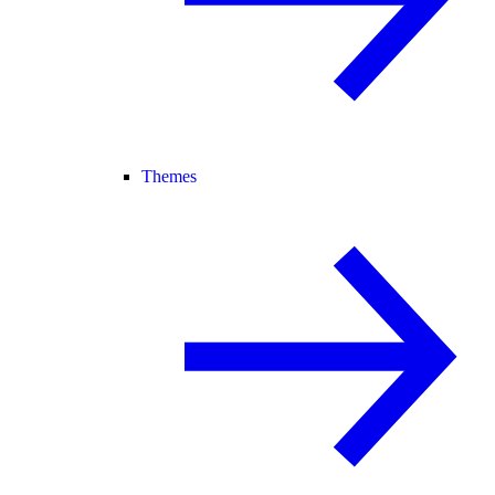
Themes