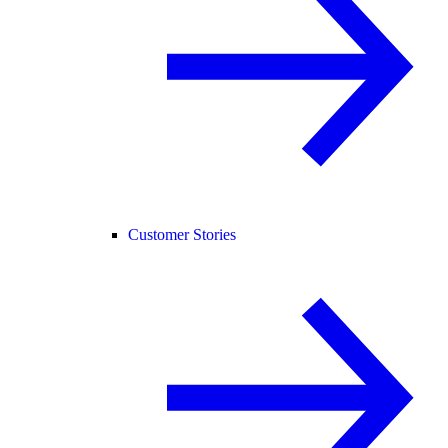
Customer Stories