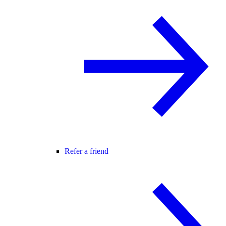
Refer a friend