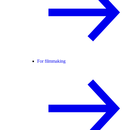
For filmmaking