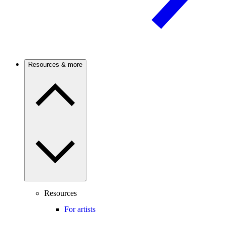
Resources & more
Resources
For artists