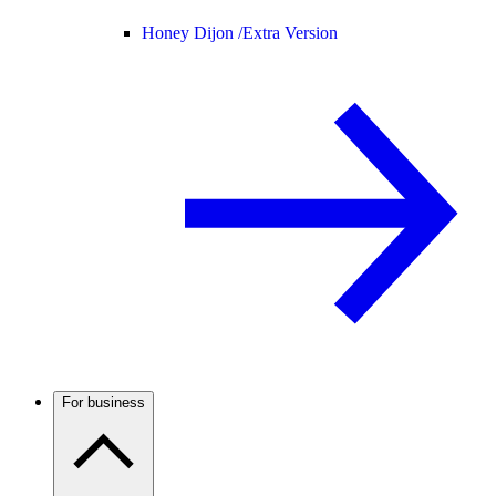
Honey Dijon /
Extra Version
For business