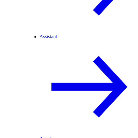
Assistant