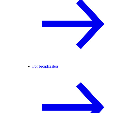
For broadcasters