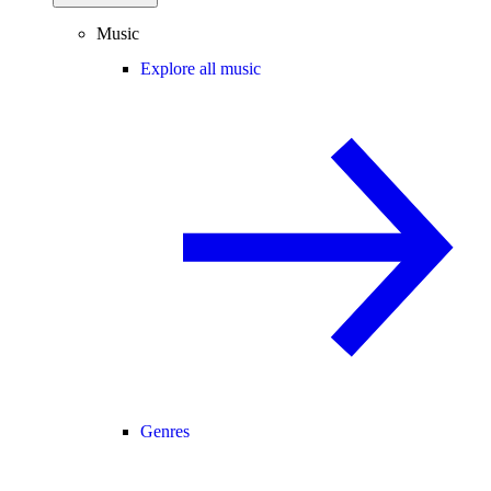
Music
Explore all music
Genres