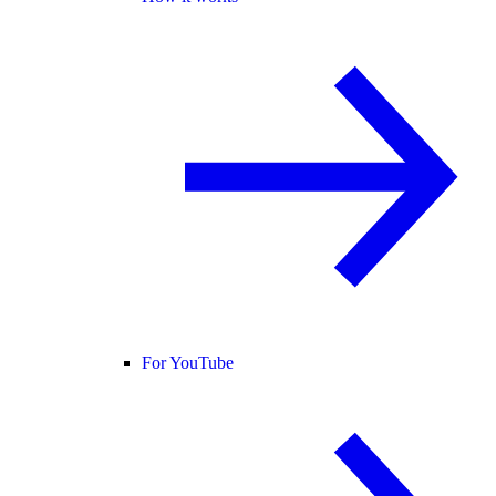
For YouTube