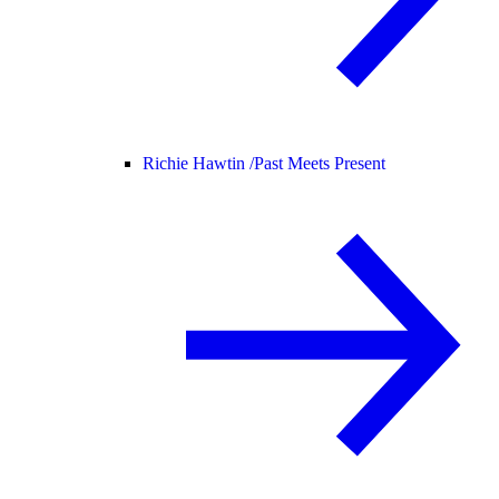
Richie Hawtin /
Past Meets Present