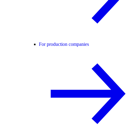
For production companies