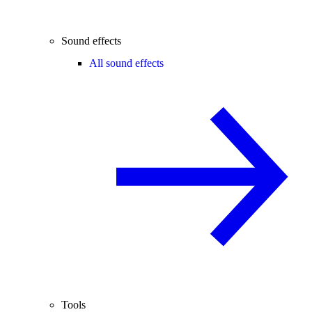
Sound effects
All sound effects
Tools