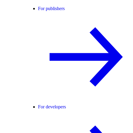
For publishers
For developers