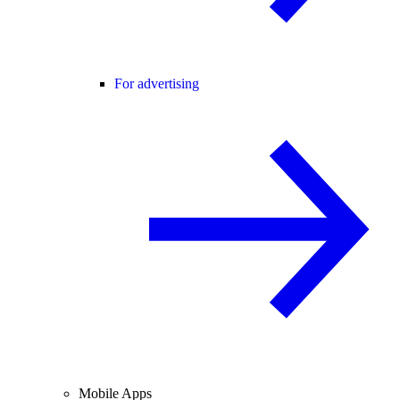
For advertising
Mobile Apps