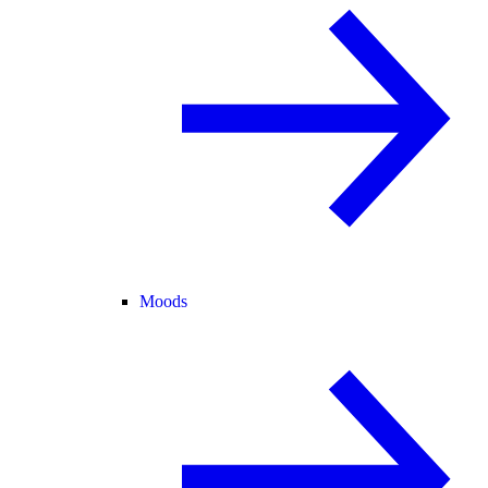
Moods