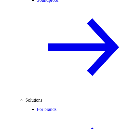
Soundproof
Solutions
For brands