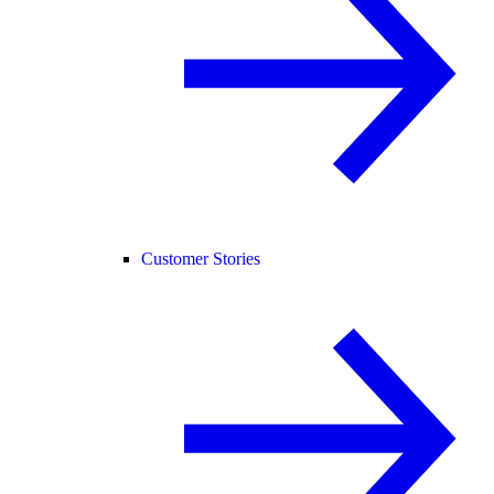
Customer Stories