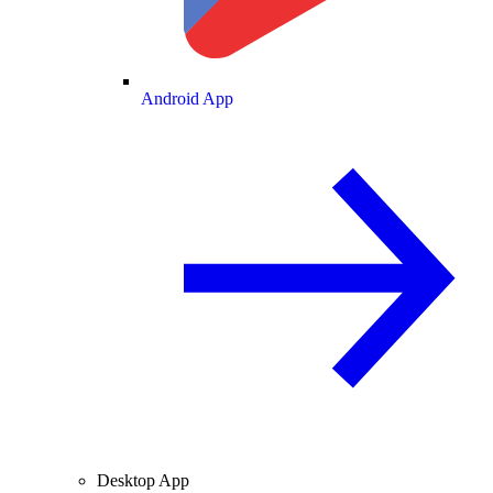
Android App
Desktop App