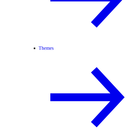
Themes