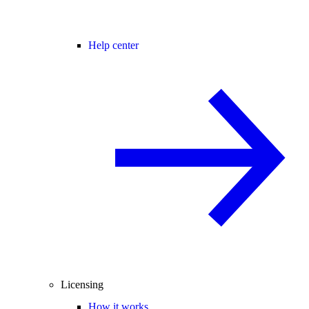
Help center
Licensing
How it works