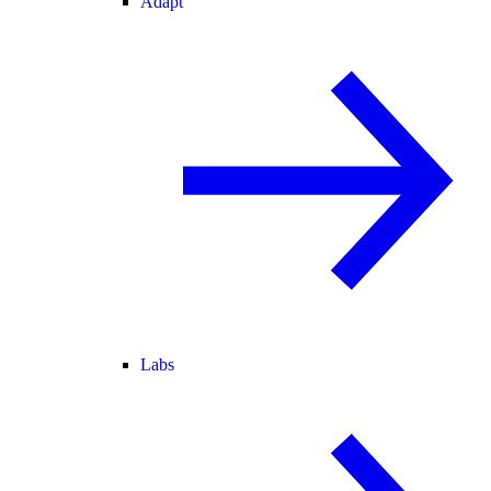
Adapt
Labs