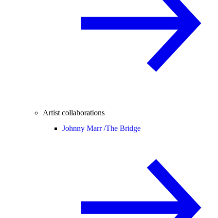
Artist collaborations
Johnny Marr /
The Bridge