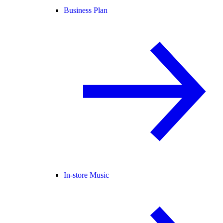
Business Plan
In-store Music