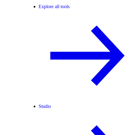
Explore all tools
Studio