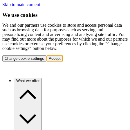
Skip to main content
We use cookies
We and our partners use cookies to store and access personal data
such as browsing data for purposes such as serving and
personalizing content and advertising and analyzing site traffic. You
may find out more about the purposes for which we and our partners
use cookies or exercise your preferences by clicking the "Change
cookie settings" button below.
Change cookie settings
Accept
What we offer