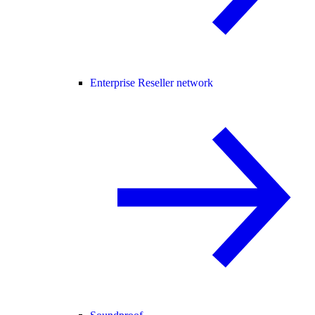
Enterprise Reseller network