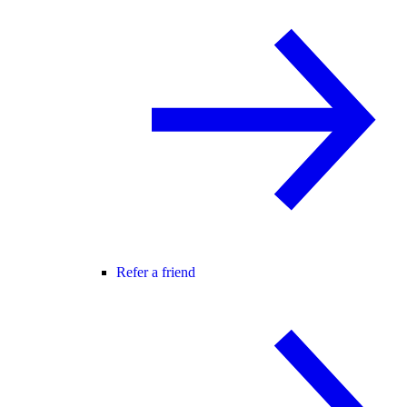
Refer a friend