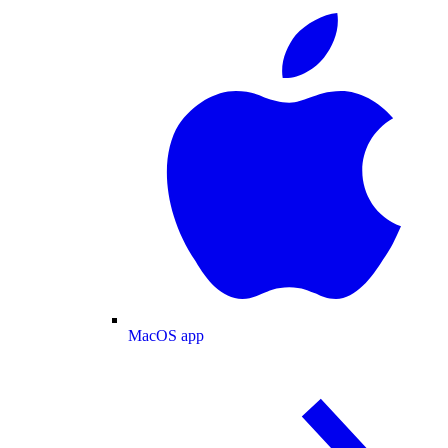
MacOS app