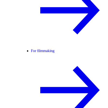
For filmmaking