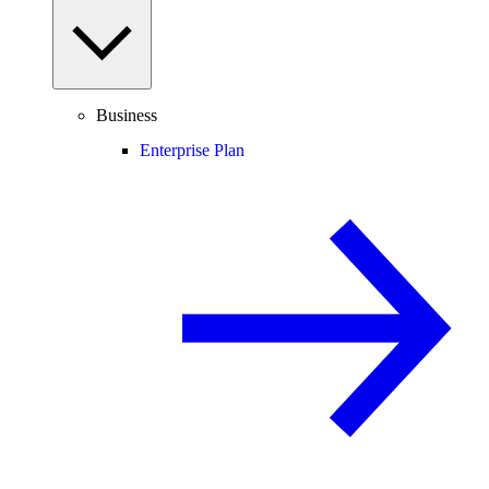
Business
Enterprise Plan