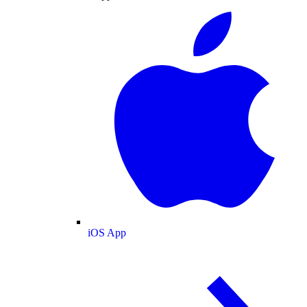
iOS App