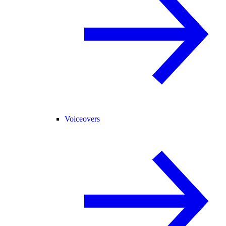
Voiceovers