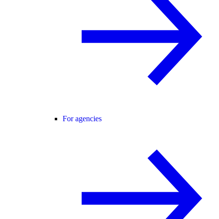
For agencies