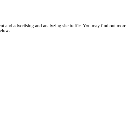
nt and advertising and analyzing site traffic. You may find out more
below.