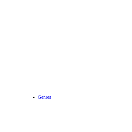
Genres