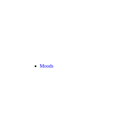
Moods