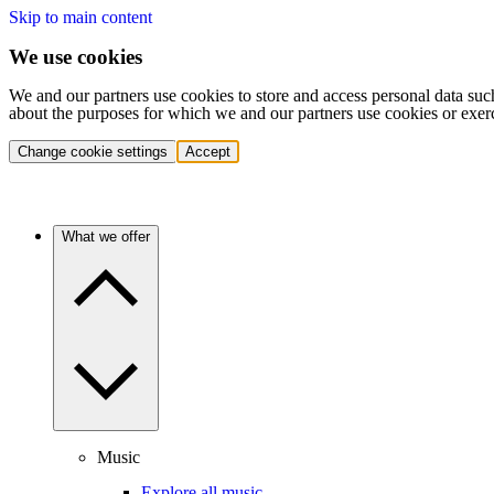
Skip to main content
We use cookies
We and our partners use cookies to store and access personal data suc
about the purposes for which we and our partners use cookies or exer
Change cookie settings
Accept
What we offer
Music
Explore all music