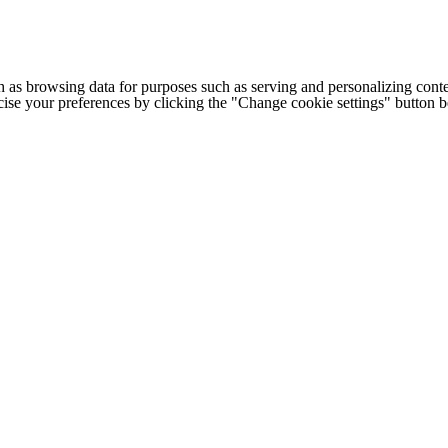
h as browsing data for purposes such as serving and personalizing conte
cise your preferences by clicking the "Change cookie settings" button 