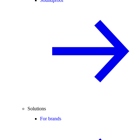
Soundproof
Solutions
For brands