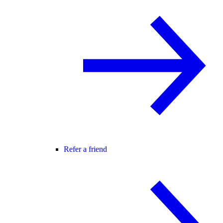
Refer a friend