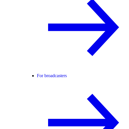
For broadcasters