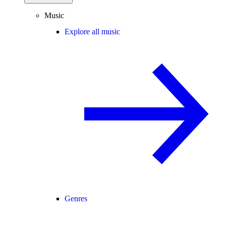
Music
Explore all music
Genres