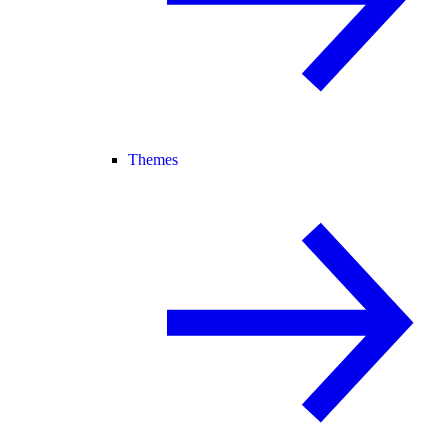
Themes