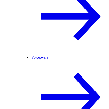
Voiceovers