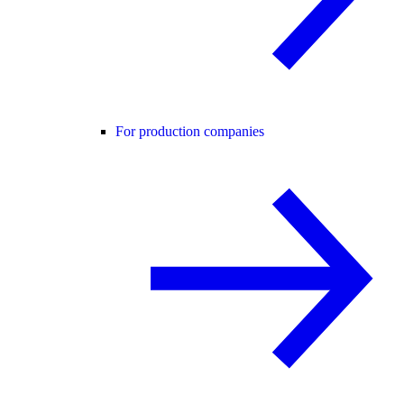
For production companies