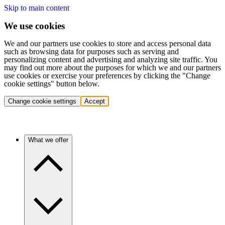
Skip to main content
We use cookies
We and our partners use cookies to store and access personal data
such as browsing data for purposes such as serving and
personalizing content and advertising and analyzing site traffic. You
may find out more about the purposes for which we and our partners
use cookies or exercise your preferences by clicking the "Change
cookie settings" button below.
Change cookie settings
Accept
What we offer