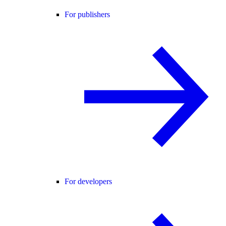
For publishers
For developers