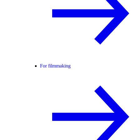
For filmmaking