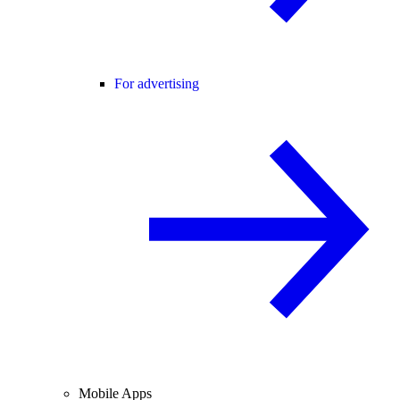
For advertising
Mobile Apps