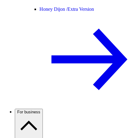
Honey Dijon /
Extra Version
For business