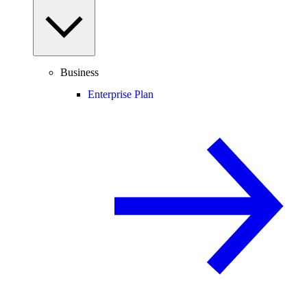
Business
Enterprise Plan