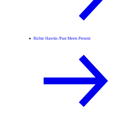
Richie Hawtin /
Past Meets Present