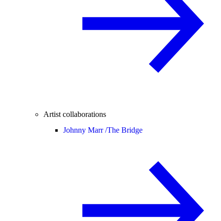
Artist collaborations
Johnny Marr /
The Bridge