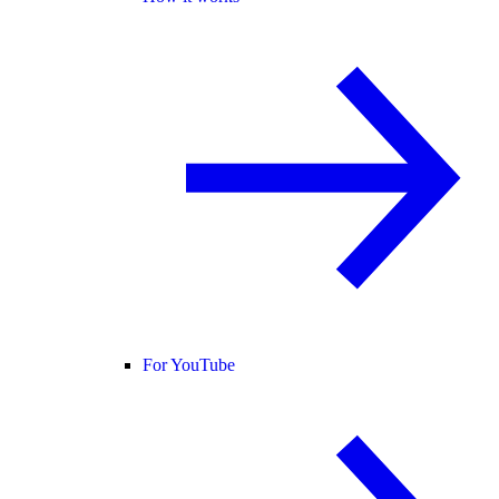
For YouTube