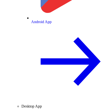
Android App
Desktop App