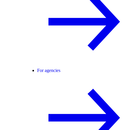
For agencies