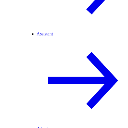
Assistant