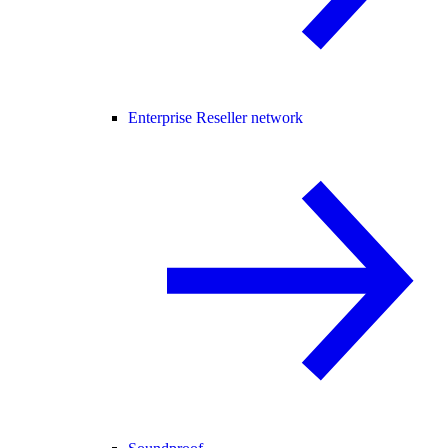
Enterprise Reseller network