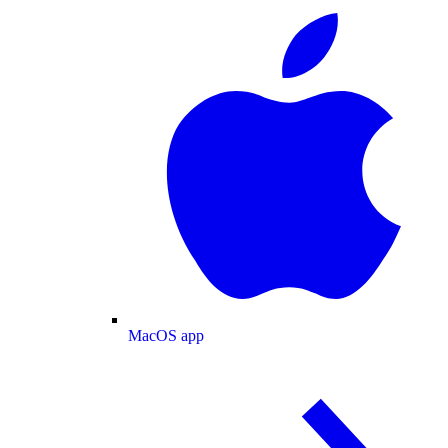
MacOS app