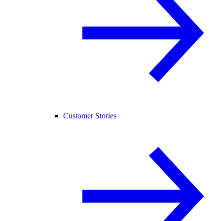
Customer Stories