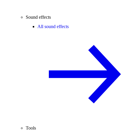
Sound effects
All sound effects
Tools