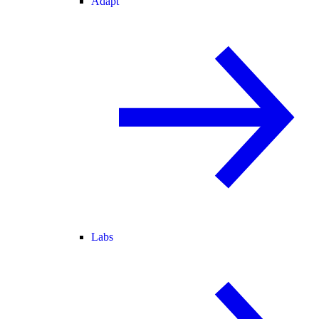
Adapt
Labs