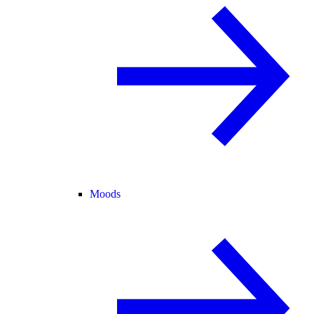
Moods