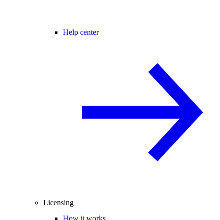
Help center
Licensing
How it works