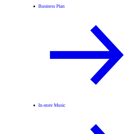
Business Plan
In-store Music