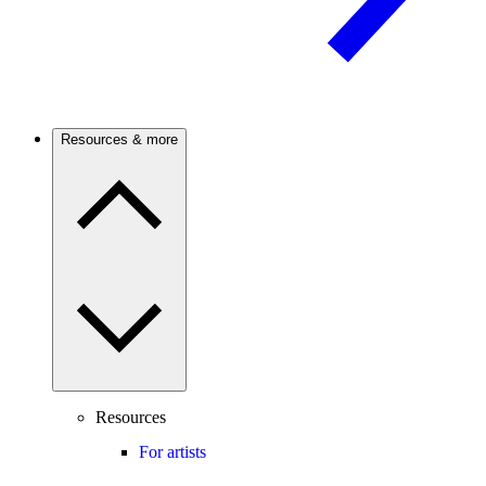
Resources & more
Resources
For artists