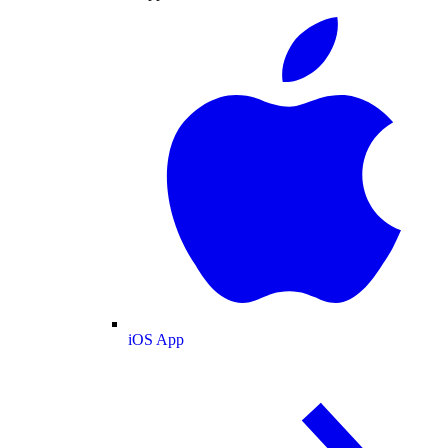
iOS App