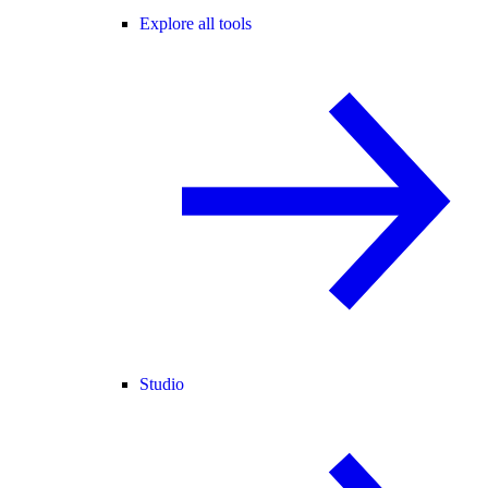
Explore all tools
Studio