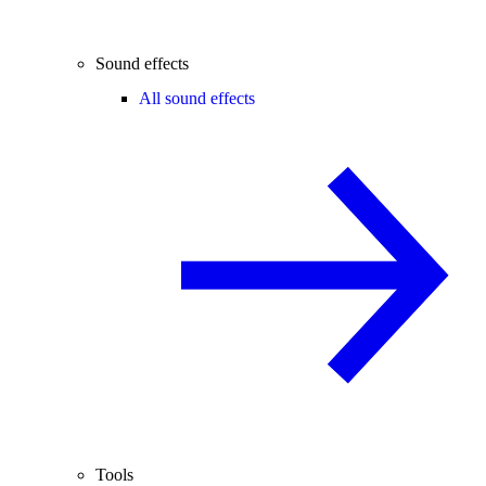
Sound effects
All sound effects
Tools