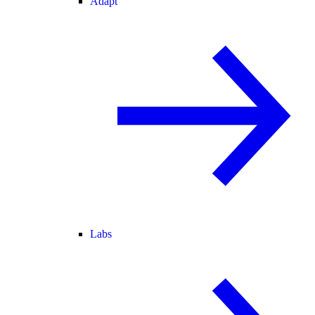
Adapt
Labs