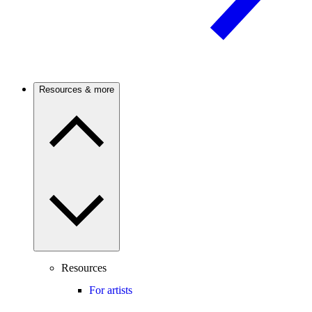
Resources & more
Resources
For artists