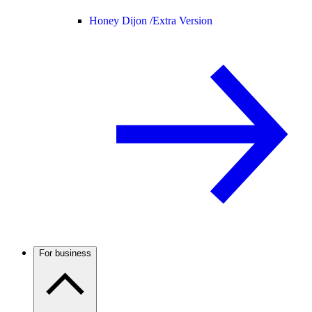
Honey Dijon /
Extra Version
For business