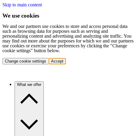
Skip to main content
We use cookies
We and our partners use cookies to store and access personal data
such as browsing data for purposes such as serving and
personalizing content and advertising and analyzing site traffic. You
may find out more about the purposes for which we and our partners
use cookies or exercise your preferences by clicking the "Change
cookie settings" button below.
Change cookie settings
Accept
What we offer