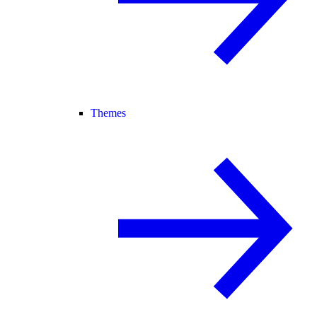
Themes