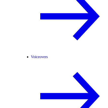
Voiceovers