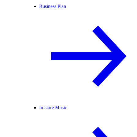
Business Plan
In-store Music