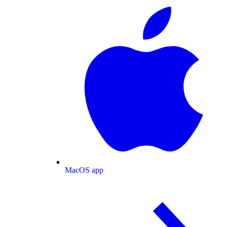
MacOS app