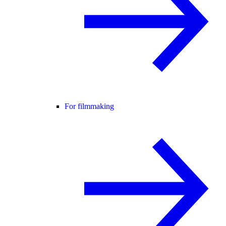
For filmmaking