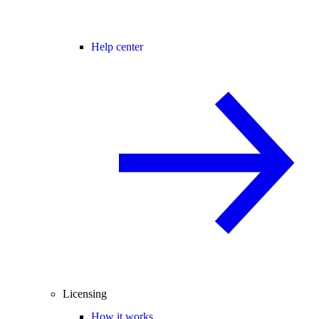
Help center
Licensing
How it works