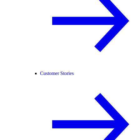
Customer Stories