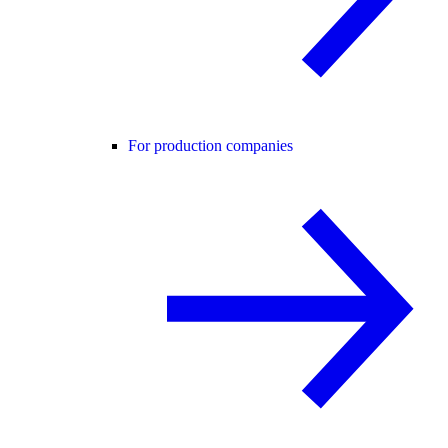
For production companies