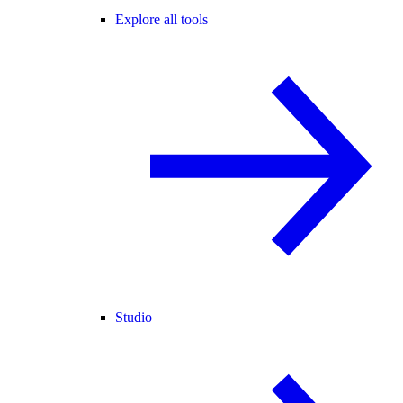
Explore all tools
Studio