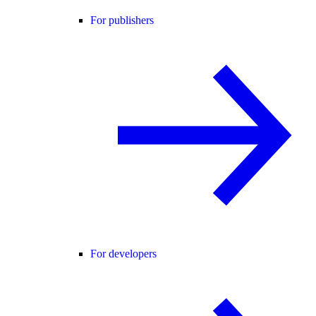
For publishers
For developers