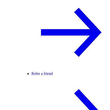
Refer a friend