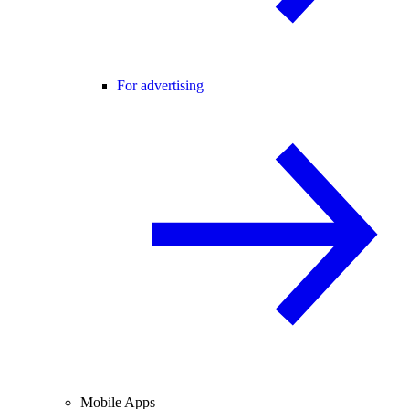
For advertising
Mobile Apps