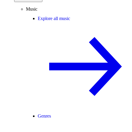
Music
Explore all music
Genres