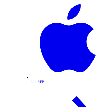
iOS App