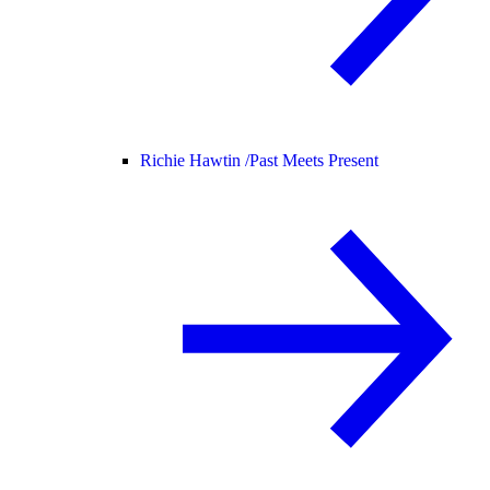
Richie Hawtin /
Past Meets Present