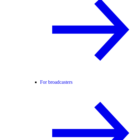
For broadcasters