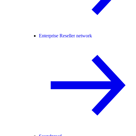
Enterprise Reseller network