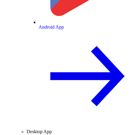
Android App
Desktop App