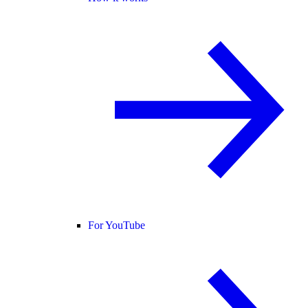
For YouTube