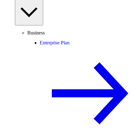
Business
Enterprise Plan