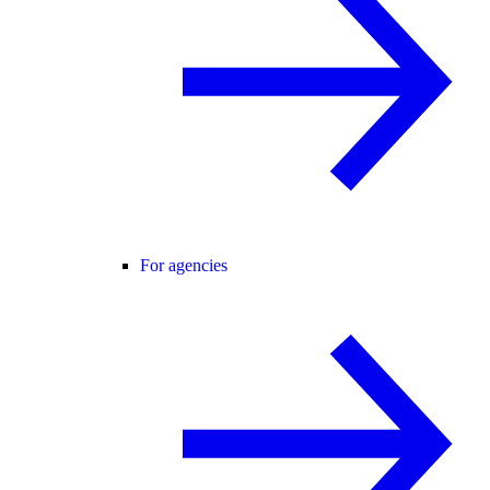
For agencies