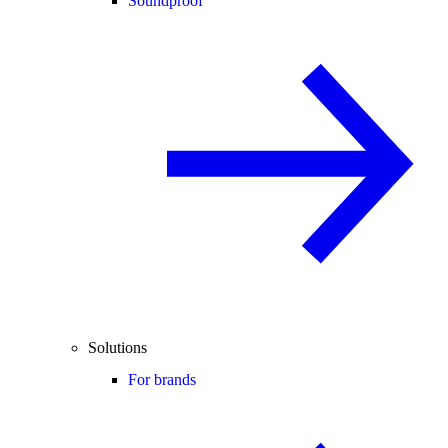
Soundproof
Solutions
For brands