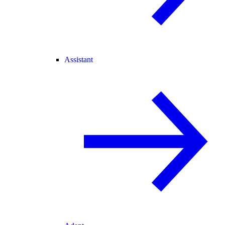
Assistant