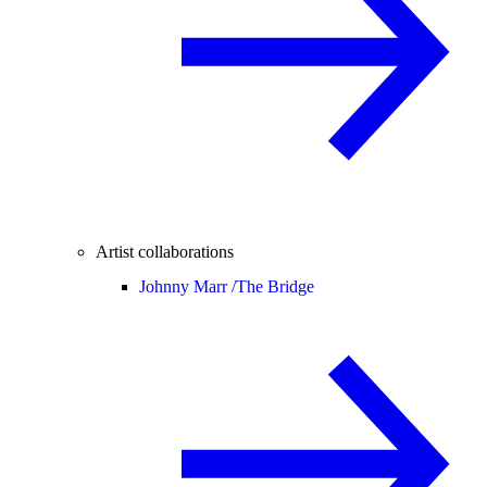
Artist collaborations
Johnny Marr /
The Bridge