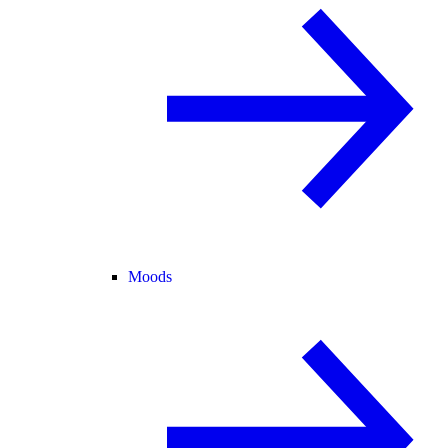
Moods