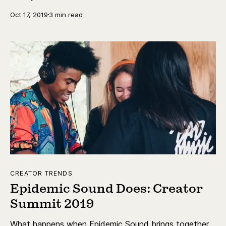
Oct 17, 2019
3 min read
CREATOR TRENDS
Epidemic Sound Does: Creator
Summit 2019
What happens when Epidemic Sound brings together