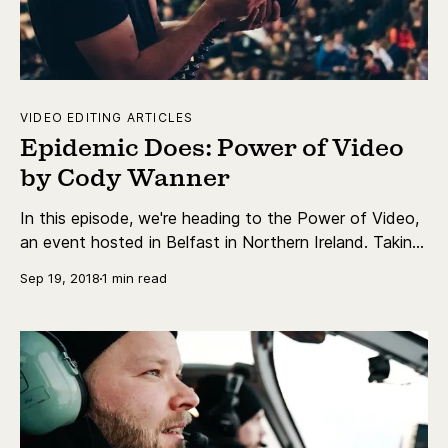
VIDEO EDITING ARTICLES
Epidemic Does: Power of Video
by Cody Wanner
In this episode, we're heading to the Power of Video,
an event hosted in Belfast in Northern Ireland. Taking
us there is daily vlogger Cody Wanner.
Sep 19, 2018
1 min read