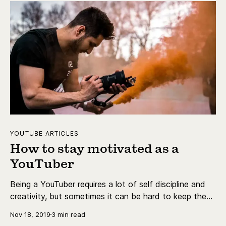
YOUTUBE ARTICLES
How to stay motivated as a
YouTuber
Being a YouTuber requires a lot of self discipline and
creativity, but sometimes it can be hard to keep the
motivation up. Sometimes, you naturally break out of
Nov 18, 2019
3 min read
it but sometimes you need a bit of help to get back