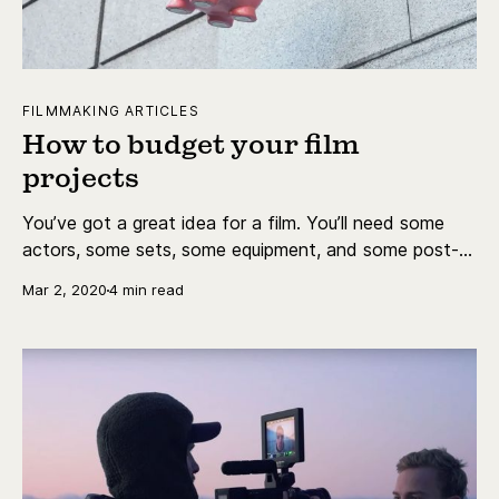
FILMMAKING ARTICLES
How to budget your film
projects
You’ve got a great idea for a film. You’ll need some
actors, some sets, some equipment, and some post-
production.
Mar 2, 2020
4 min read