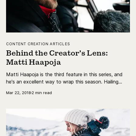
CONTENT CREATION ARTICLES
Behind the Creator’s Lens:
Matti Haapoja
Matti Haapoja is the third feature in this series, and
he's an excellent way to wrap this season. Hailing
from Finland, Matti launched his YouTube channel
Mar 22, 2018
2 min read
back in September 2015 and has since then grown to
over 510,000 subscribers.