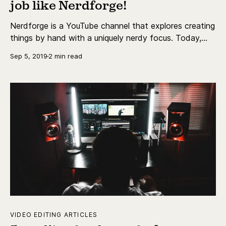
job like Nerdforge!
Nerdforge is a YouTube channel that explores creating
things by hand with a uniquely nerdy focus. Today,
we're going Behind the Creator's Lens to explore the
Sep 5, 2019
2 min read
world that Nerdforge has created for themselves!
VIDEO EDITING ARTICLES