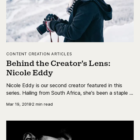
CONTENT CREATION ARTICLES
Behind the Creator's Lens:
Nicole Eddy
Nicole Eddy is our second creator featured in this
series. Hailing from South Africa, she's been a staple in
the travel vlog scene for years. With over 73,000
Mar 19, 2018
2 min read
subscribers, Nicole's vlogs find her traveling around
the world but also exploring near home.