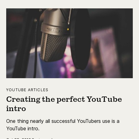
YOUTUBE ARTICLES
Creating the perfect YouTube
intro
One thing nearly all successful YouTubers use is a
YouTube intro.