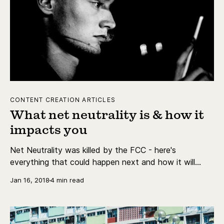
CONTENT CREATION ARTICLES
What net neutrality is & how it
impacts you
Net Neutrality was killed by the FCC - here's
everything that could happen next and how it will
impact you.
Jan 16, 2018
4 min read