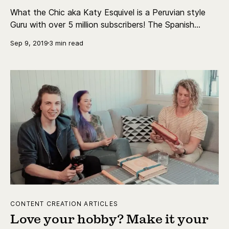
What the Chic aka Katy Esquivel is a Peruvian style
Guru with over 5 million subscribers! The Spanish
language channel is well known for her expertise and
Sep 9, 2019
3 min read
unique tips and tricks.
CONTENT CREATION ARTICLES
Love your hobby? Make it your