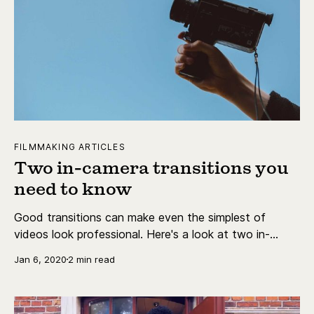
FILMMAKING ARTICLES
Two in-camera transitions you
need to know
Good transitions can make even the simplest of
videos look professional. Here's a look at two in-
camera transitions you can use to spice up your
Jan 6, 2020
2 min read
videos.