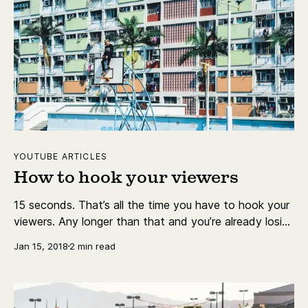
YOUTUBE ARTICLES
How to hook your viewers
15 seconds. That’s all the time you have to hook your
viewers. Any longer than that and you’re already losing
viewers.
Jan 15, 2018
2 min read