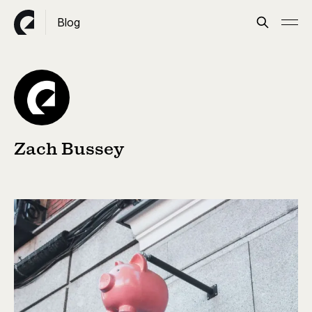
Blog
Zach Bussey