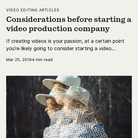
VIDEO EDITING ARTICLES
Considerations before starting a
video production company
If creating videos is your passion, at a certain point
you’re likely going to consider starting a video
production company. There are a lot of considerations
Mar 25, 2019
4 min read
that have to go into this decision.