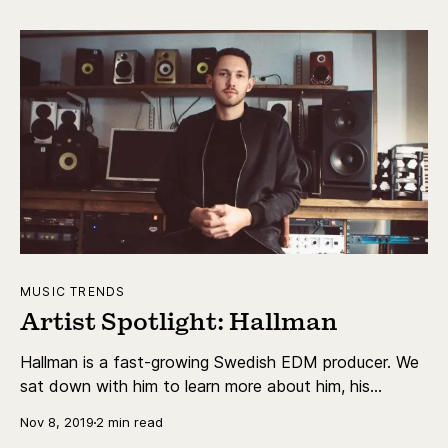
on track.
MUSIC TRENDS
Artist Spotlight: Hallman
Hallman is a fast-growing Swedish EDM producer. We
sat down with him to learn more about him, his
personal life, his creative process and his latest
Nov 8, 2019
2 min read
release.