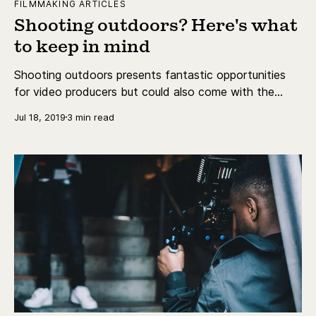
FILMMAKING ARTICLES
Shooting outdoors? Here's what
to keep in mind
Shooting outdoors presents fantastic opportunities
for video producers but could also come with the
problem of light.
Jul 18, 2019
3 min read