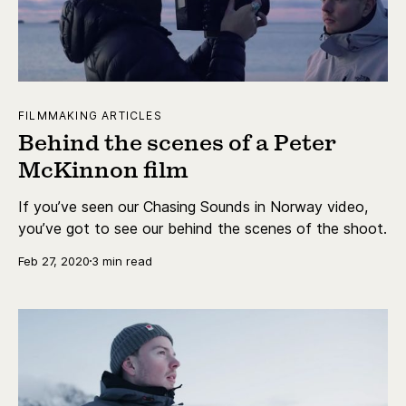
FILMMAKING ARTICLES
Behind the scenes of a Peter
McKinnon film
If you’ve seen our Chasing Sounds in Norway video,
you’ve got to see our behind the scenes of the shoot.
Feb 27, 2020
3 min read