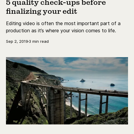
5 quality check-ups before
finalizing your edit
Editing video is often the most important part of a
production as it’s where your vision comes to life.
Sep 2, 2019
3 min read