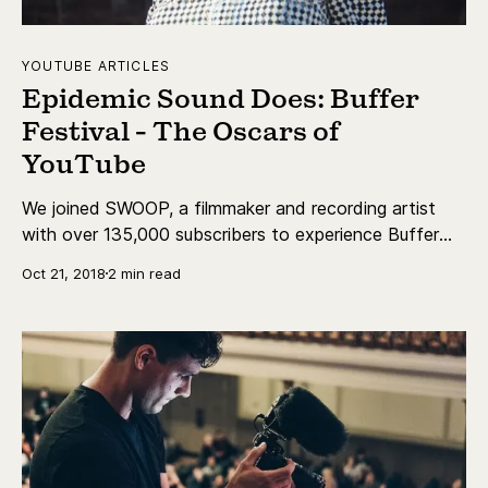
YOUTUBE ARTICLES
Epidemic Sound Does: Buffer
Festival - The Oscars of
YouTube
We joined SWOOP, a filmmaker and recording artist
with over 135,000 subscribers to experience Buffer
Festival, and to get to know her a bit better!
Oct 21, 2018
2 min read