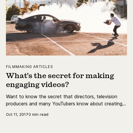
FILMMAKING ARTICLES
What's the secret for making
engaging videos?
Want to know the secret that directors, television
producers and many YouTubers know about creating
engaging videos?
Oct 11, 2017
3 min read