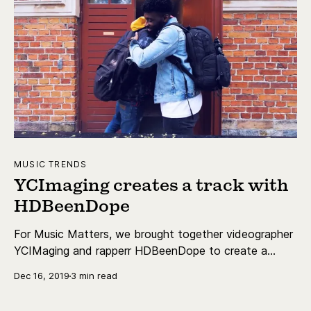
MUSIC TRENDS
YCImaging creates a track with
HDBeenDope
For Music Matters, we brought together videographer
YCIMaging and rapperr HDBeenDope to create a
unique track together.
Dec 16, 2019
3 min read