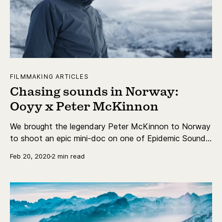
FILMMAKING ARTICLES
Chasing sounds in Norway:
Ooyy x Peter McKinnon
We brought the legendary Peter McKinnon to Norway
to shoot an epic mini-doc on one of Epidemic Sound’s
most prolific artists - Ooyy.
Feb 20, 2020
2 min read