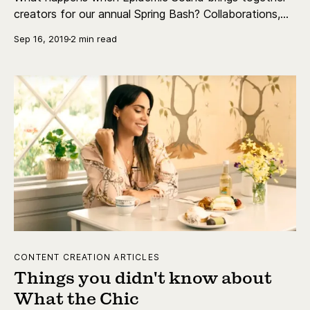
creators for our annual Spring Bash? Collaborations,
education, discussions and a lot of fun!
Sep 16, 2019
2 min read
CONTENT CREATION ARTICLES
Things you didn't know about
What the Chic