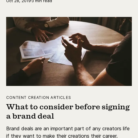
Oct 28, 2019
3 min read
CONTENT CREATION ARTICLES
What to consider before signing
a brand deal
Brand deals are an important part of any creators life
if they want to make their creations their career.