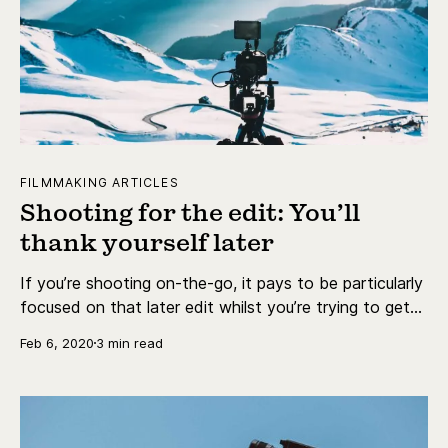
FILMMAKING ARTICLES
Shooting for the edit: You’ll
thank yourself later
If you’re shooting on-the-go, it pays to be particularly
focused on that later edit whilst you’re trying to get
the right shots.
Feb 6, 2020
3 min read