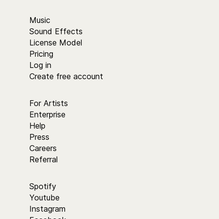
Music
Sound Effects
License Model
Pricing
Log in
Create free account
For Artists
Enterprise
Help
Press
Careers
Referral
Spotify
Youtube
Instagram