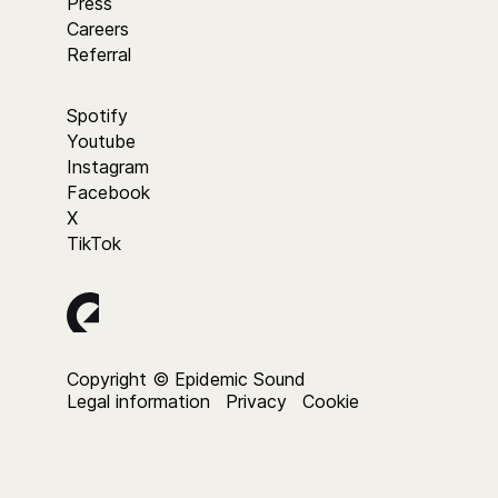
Press
Careers
Referral
Spotify
Youtube
Instagram
Facebook
X
TikTok
Copyright © Epidemic Sound
Legal information
Privacy
Cookie