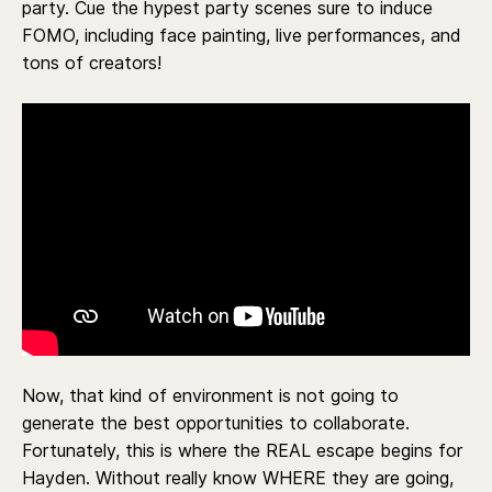
party. Cue the hypest party scenes sure to induce
FOMO, including face painting, live performances, and
tons of creators!
Now, that kind of environment is not going to
generate the best opportunities to collaborate.
Fortunately, this is where the REAL escape begins for
Hayden. Without really know WHERE they are going,