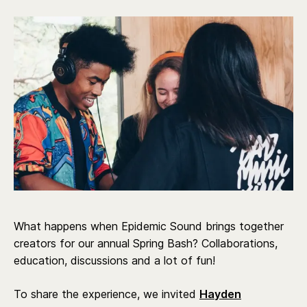
What happens when Epidemic Sound brings together
creators for our annual Spring Bash? Collaborations,
education, discussions and a lot of fun!
To share the experience, we invited
Hayden