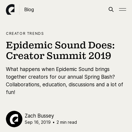
Blog
CREATOR TRENDS
Epidemic Sound Does:
Creator Summit 2019
What happens when Epidemic Sound brings
together creators for our annual Spring Bash?
Collaborations, education, discussions and a lot of
fun!
Zach Bussey
Sep 16, 2019
•
2 min read