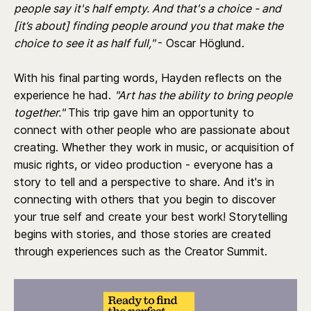
people say it's half empty. And that's a choice - and
[it’s about] finding people around you that make the
choice to see it as half full,"
- Oscar Höglund.
With his final parting words, Hayden reflects on the
experience he had.
"Art has the ability to bring people
together."
This trip gave him an opportunity to
connect with other people who are passionate about
creating. Whether they work in music, or acquisition of
music rights, or video production - everyone has a
story to tell and a perspective to share. And it's in
connecting with others that you begin to discover
your true self and create your best work! Storytelling
begins with stories, and those stories are created
through experiences such as the Creator Summit.