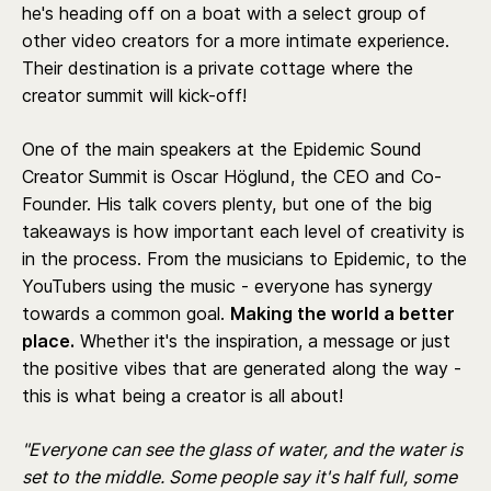
he's heading off on a boat with a select group of
other video creators for a more intimate experience.
Their destination is a private cottage where the
creator summit will kick-off!
One of the main speakers at the Epidemic Sound
Creator Summit is Oscar Höglund, the CEO and Co-
Founder. His talk covers plenty, but one of the big
takeaways is how important each level of creativity is
in the process. From the musicians to Epidemic, to the
YouTubers using the music - everyone has synergy
towards a common goal.
Making the world a better
place.
Whether it's the inspiration, a message or just
the positive vibes that are generated along the way -
this is what being a creator is all about!
"Everyone can see the glass of water, and the water is
set to the middle. Some people say it's half full, some