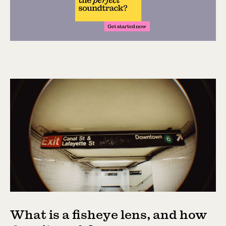
What is a fisheye lens, and how