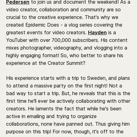
Pedersen
to join us and document the weekend! As a
video creator, collaboration and community are so
crucial to the creative experience. That's why we
created Epidemic Does - a vlog series covering the
greatest events for video creators.
Hayden
is a
YouTuber with over 700,000 subscribers. His content
mixes photographer, videography, and vlogging into a
highly engaging format! So, who better to share his
experience at the Creator Summit?
His experience starts with a trip to Sweden, and plans
to attend a massive party on the first night! Not a
bad way to start a trip. But, he reveals that this is the
first time he'll ever be actively collaborating with other
creators. He laments the fact that while he's been
active in emailing and trying to organize
collaborations, none have panned out. Thus giving him
purpose on this trip! For now, though, it's off to the