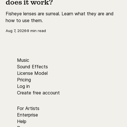
does it work?
Fisheye lenses are surreal. Learn what they are and
how to use them.
Aug 7, 2026
9 min read
Music
Sound Effects
License Model
Pricing
Log in
Create free account
For Artists
Enterprise
Help