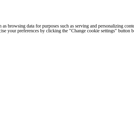
h as browsing data for purposes such as serving and personalizing conte
cise your preferences by clicking the "Change cookie settings" button 