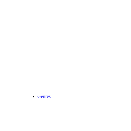
Genres