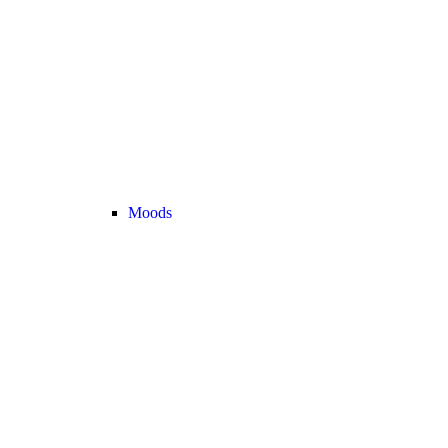
Moods