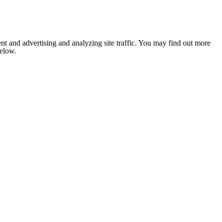
nt and advertising and analyzing site traffic. You may find out more
below.