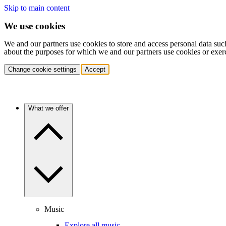
Skip to main content
We use cookies
We and our partners use cookies to store and access personal data suc
about the purposes for which we and our partners use cookies or exer
Change cookie settings
Accept
What we offer
Music
Explore all music