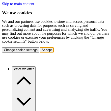
Skip to main content
We use cookies
We and our partners use cookies to store and access personal data
such as browsing data for purposes such as serving and
personalizing content and advertising and analyzing site traffic. You
may find out more about the purposes for which we and our partners
use cookies or exercise your preferences by clicking the "Change
cookie settings" button below.
Change cookie settings
Accept
What we offer