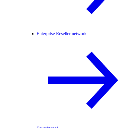
Enterprise Reseller network