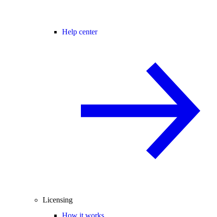
Help center
Licensing
How it works