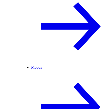
Moods