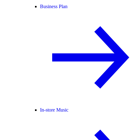
Business Plan
In-store Music