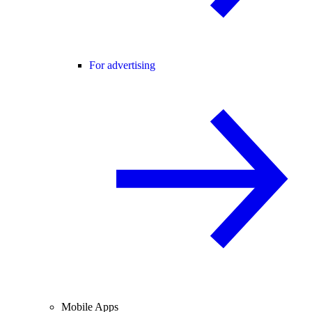
For advertising
Mobile Apps