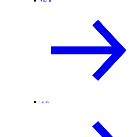
Adapt
Labs