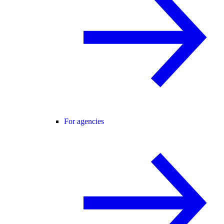
For agencies