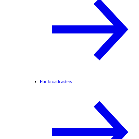
For broadcasters