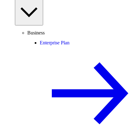
Business
Enterprise Plan