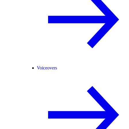
Voiceovers