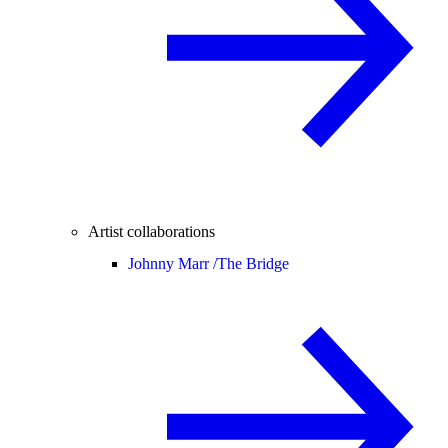
Artist collaborations
Johnny Marr /
The Bridge