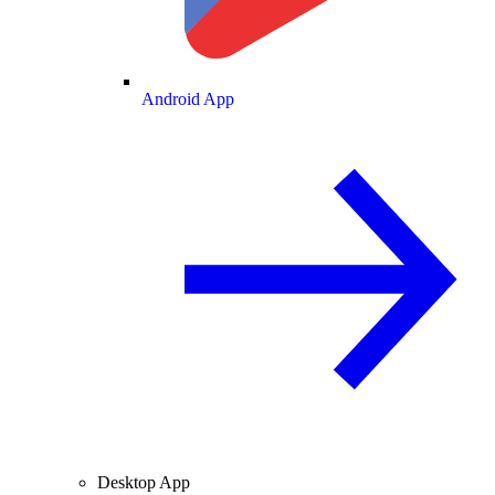
Android App
Desktop App