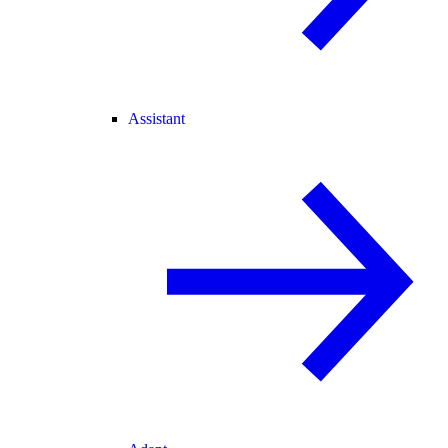
Assistant