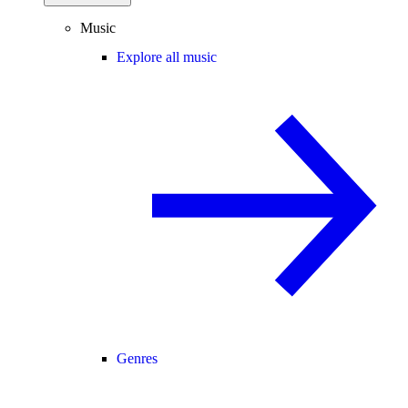
Music
Explore all music
Genres