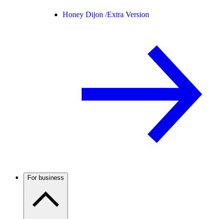
Honey Dijon /
Extra Version
For business