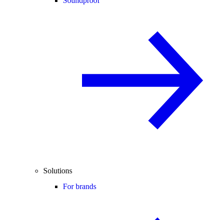
Soundproof
Solutions
For brands