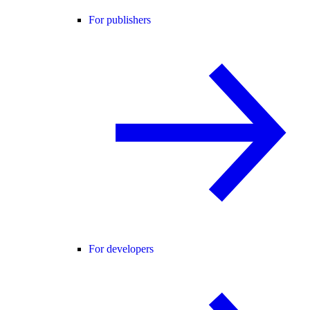
For publishers
For developers