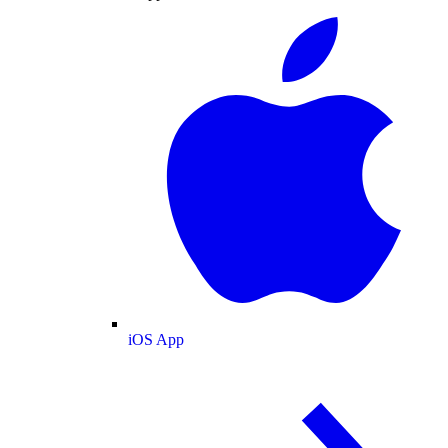
iOS App