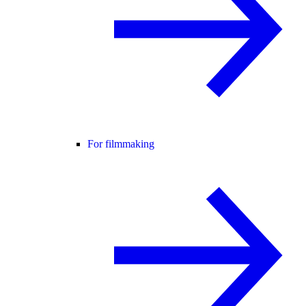
For filmmaking