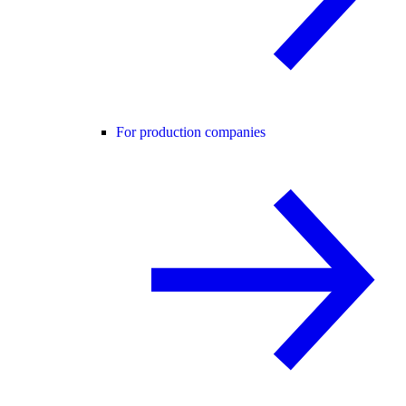
For production companies