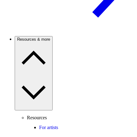
Resources & more
Resources
For artists