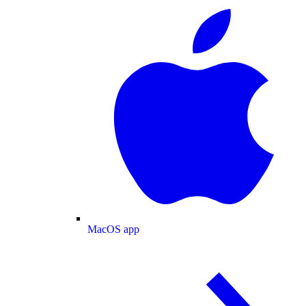
MacOS app