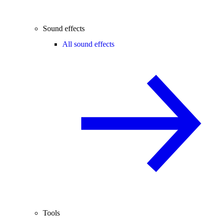
Sound effects
All sound effects
Tools