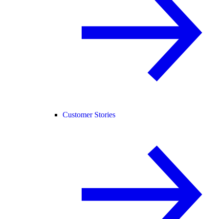
Customer Stories