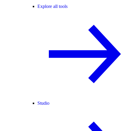
Explore all tools
Studio