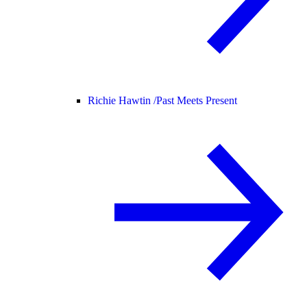
Richie Hawtin /
Past Meets Present