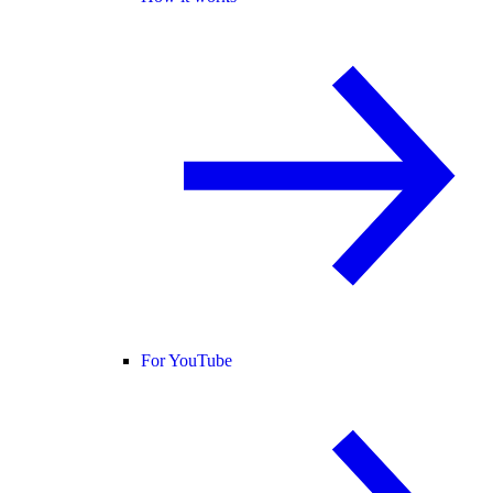
For YouTube