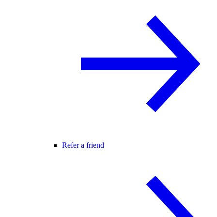
Refer a friend