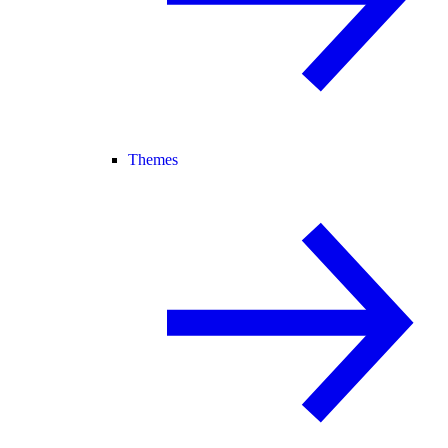
Themes