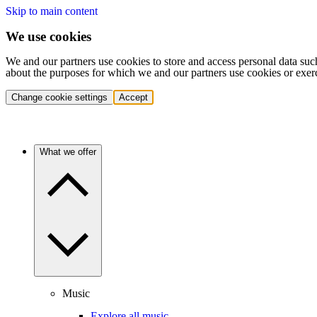
Skip to main content
We use cookies
We and our partners use cookies to store and access personal data suc
about the purposes for which we and our partners use cookies or exer
Change cookie settings
Accept
What we offer
Music
Explore all music