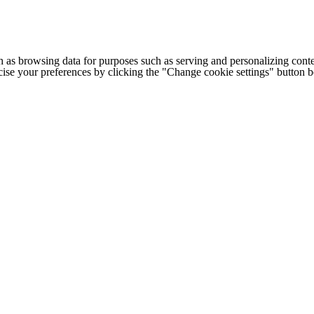
h as browsing data for purposes such as serving and personalizing conte
cise your preferences by clicking the "Change cookie settings" button 