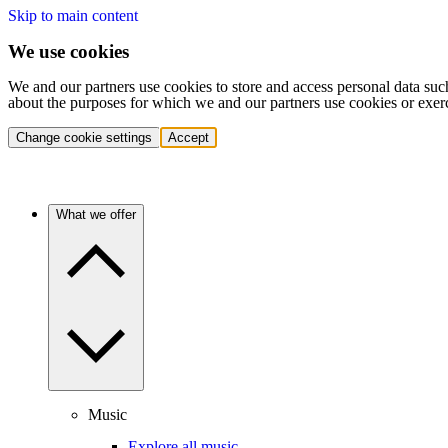
Skip to main content
We use cookies
We and our partners use cookies to store and access personal data suc
about the purposes for which we and our partners use cookies or exer
Change cookie settings
Accept
What we offer
Music
Explore all music