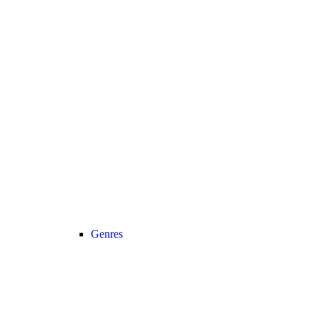
Genres