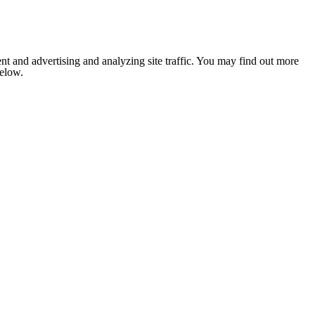
nt and advertising and analyzing site traffic. You may find out more
below.