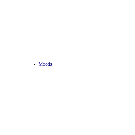
Moods