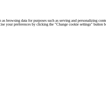
h as browsing data for purposes such as serving and personalizing conte
cise your preferences by clicking the "Change cookie settings" button 