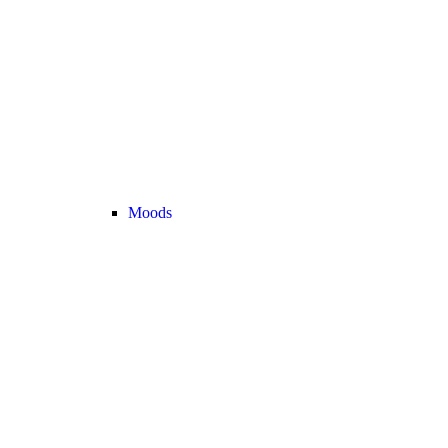
Moods