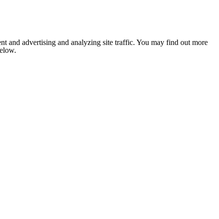
nt and advertising and analyzing site traffic. You may find out more
below.