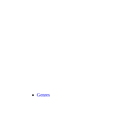
Genres