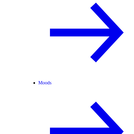
Moods