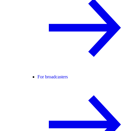
For broadcasters