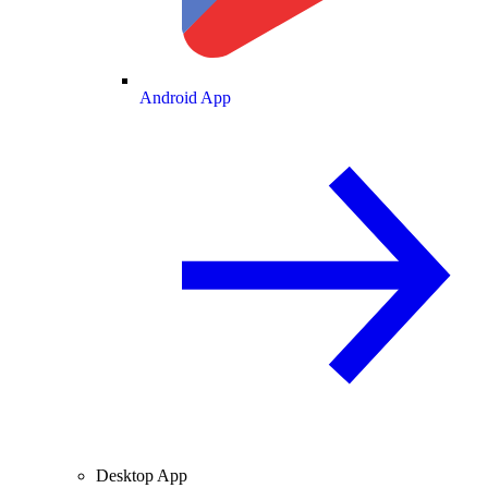
Android App
Desktop App