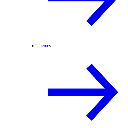
Themes