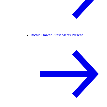
Richie Hawtin /
Past Meets Present