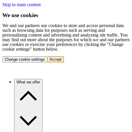
Skip to main content
We use cookies
We and our partners use cookies to store and access personal data
such as browsing data for purposes such as serving and
personalizing content and advertising and analyzing site traffic. You
may find out more about the purposes for which we and our partners
use cookies or exercise your preferences by clicking the "Change
cookie settings" button below.
Change cookie settings
Accept
What we offer