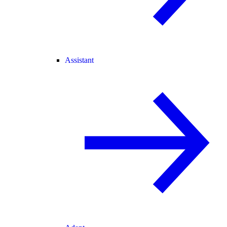
Assistant