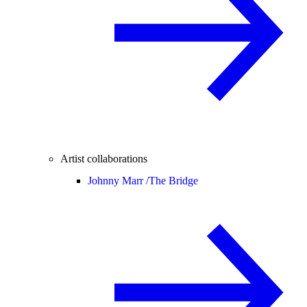
Artist collaborations
Johnny Marr /
The Bridge