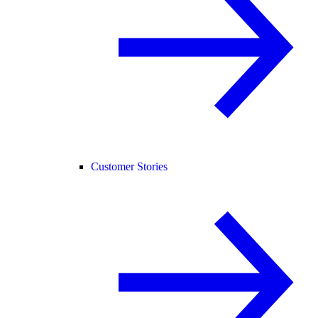
Customer Stories