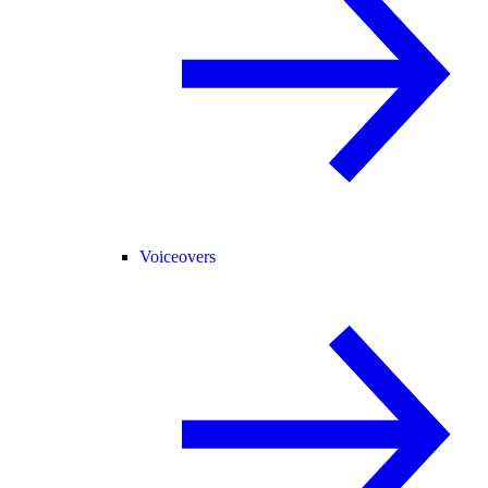
Voiceovers