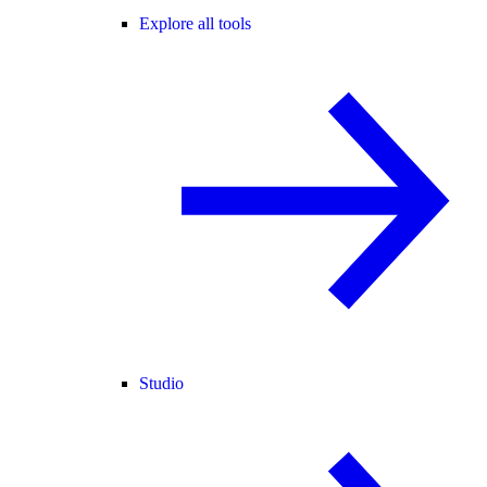
Explore all tools
Studio