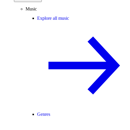
Music
Explore all music
Genres