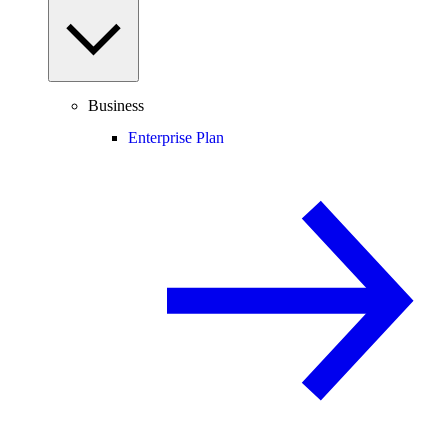
Business
Enterprise Plan