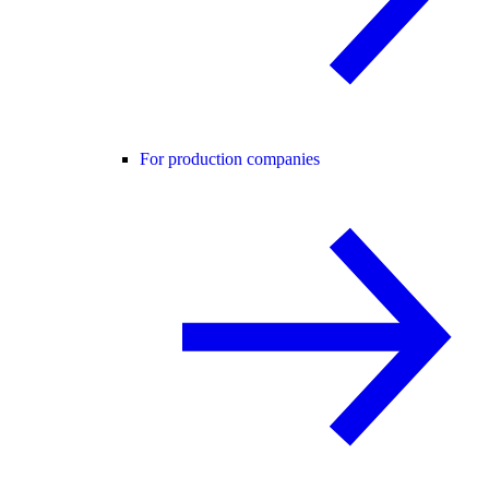
For production companies