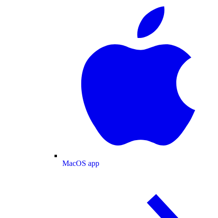
MacOS app