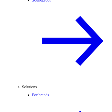
Soundproof
Solutions
For brands