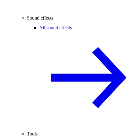
Sound effects
All sound effects
Tools