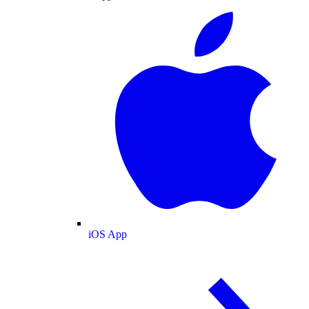
iOS App