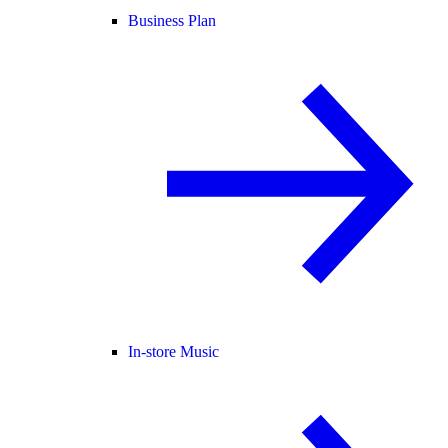
Business Plan
In-store Music