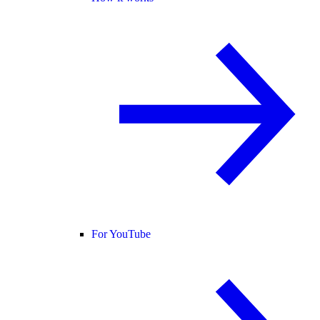
For YouTube