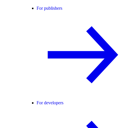
For publishers
For developers