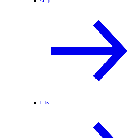
Adapt
Labs