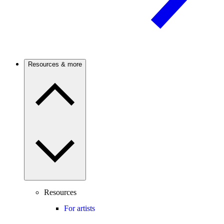
Resources & more
Resources
For artists