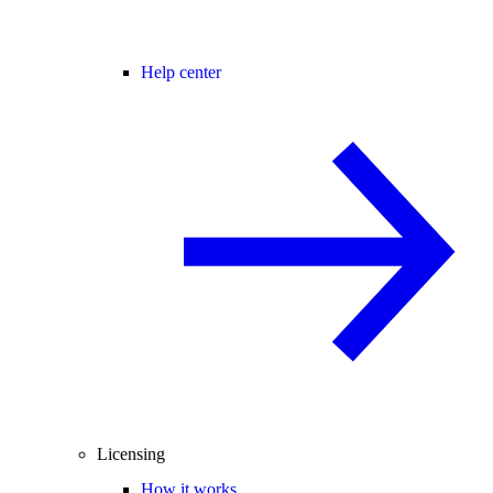
Help center
Licensing
How it works