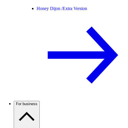
Honey Dijon /
Extra Version
For business