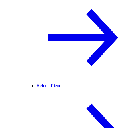
Refer a friend