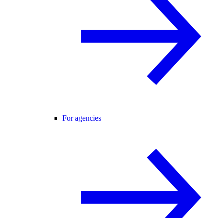
For agencies