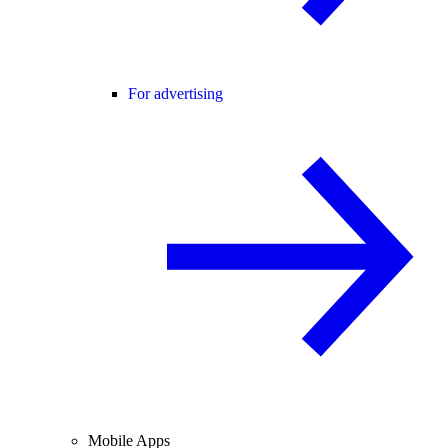
For advertising
Mobile Apps