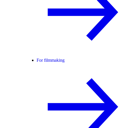
For filmmaking