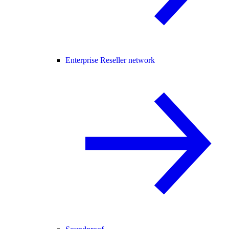
Enterprise Reseller network