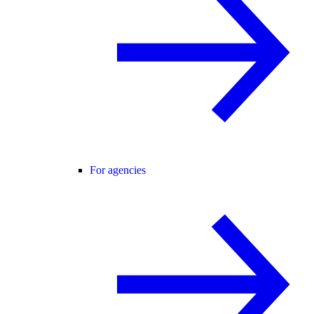
For agencies