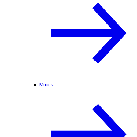
Moods