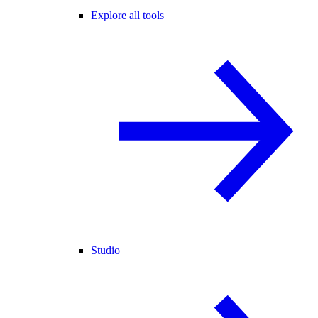
Explore all tools
Studio