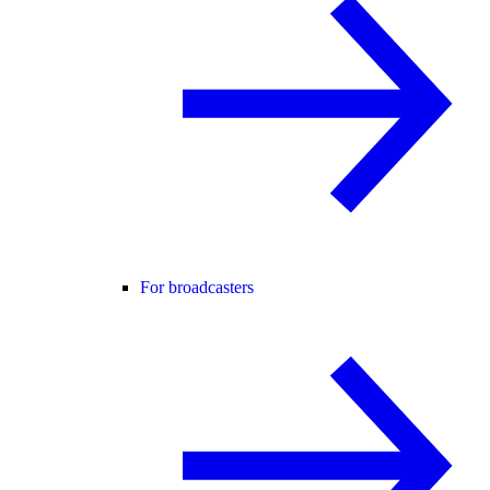
For broadcasters