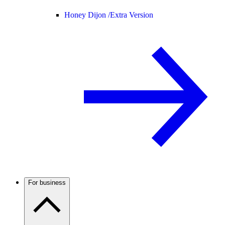
Honey Dijon /
Extra Version
For business