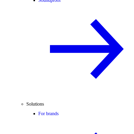
Soundproof
Solutions
For brands