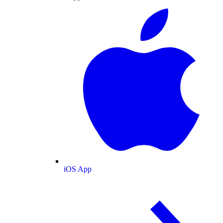
iOS App