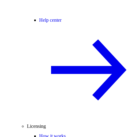
Help center
Licensing
How it works