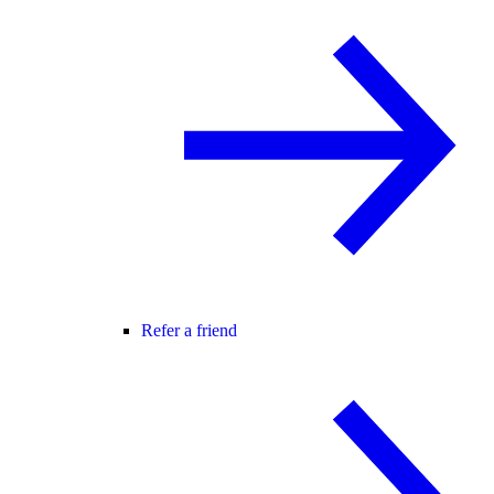
Refer a friend