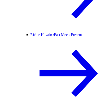
Richie Hawtin /
Past Meets Present