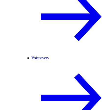
Voiceovers