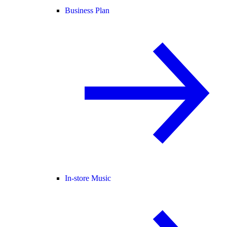
Business Plan
In-store Music