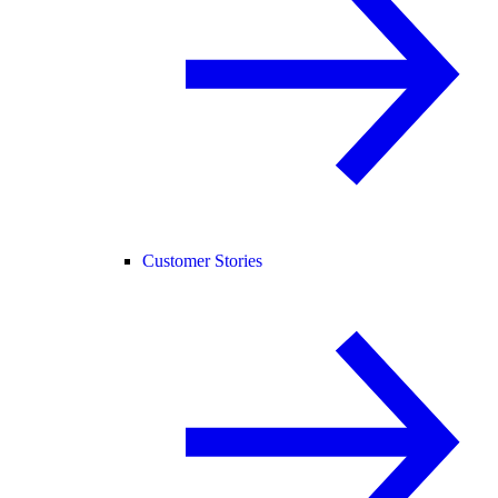
Customer Stories