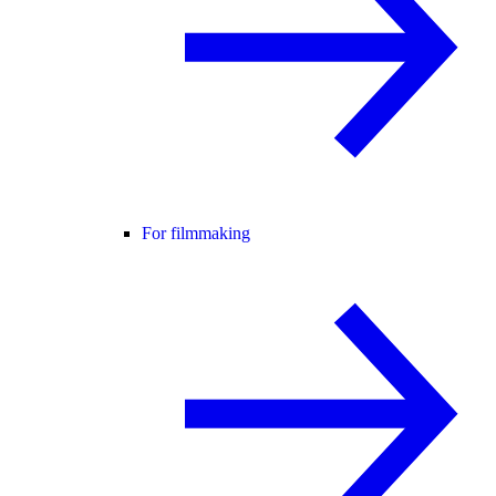
For filmmaking