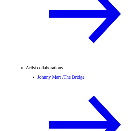
Artist collaborations
Johnny Marr /
The Bridge