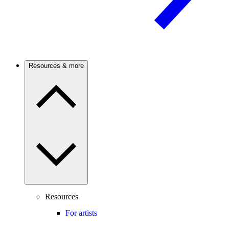
Resources & more
Resources
For artists