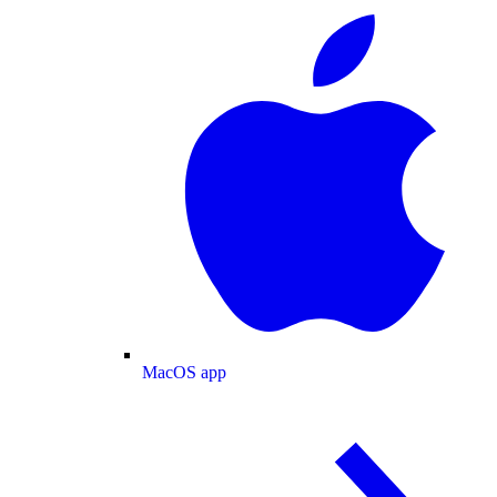
MacOS app