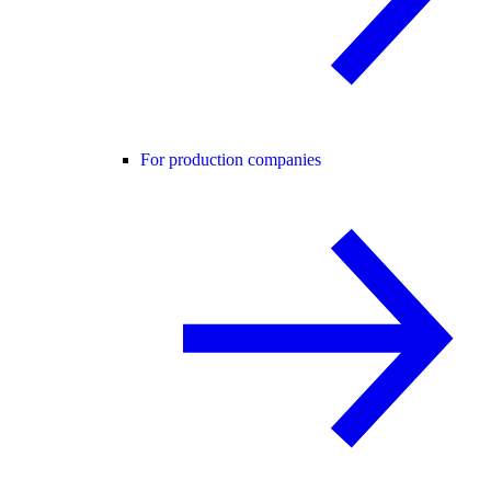
For production companies