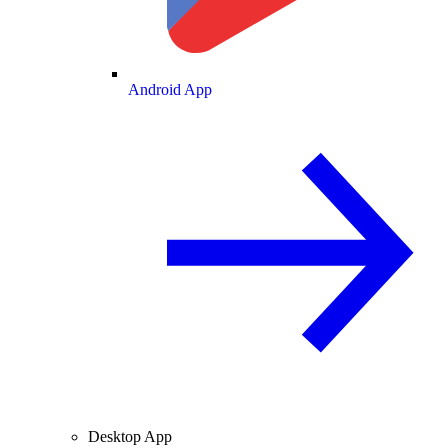
Android App
Desktop App