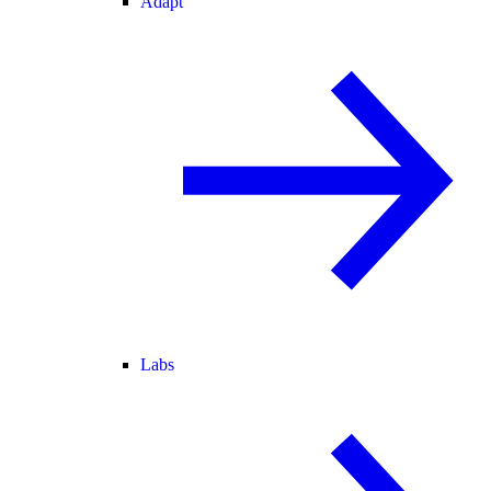
Adapt
Labs