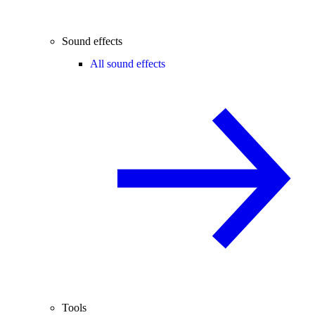
Sound effects
All sound effects
Tools