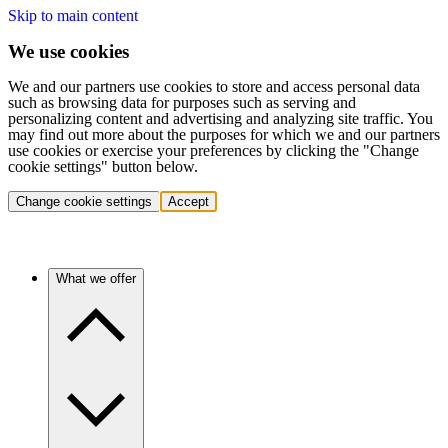
Skip to main content
We use cookies
We and our partners use cookies to store and access personal data
such as browsing data for purposes such as serving and
personalizing content and advertising and analyzing site traffic. You
may find out more about the purposes for which we and our partners
use cookies or exercise your preferences by clicking the "Change
cookie settings" button below.
Change cookie settings
Accept
What we offer