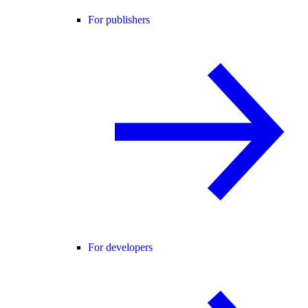
For publishers
For developers