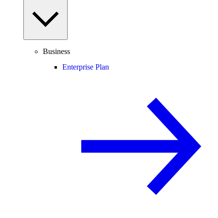
Business
Enterprise Plan