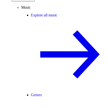
Music
Explore all music
Genres