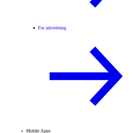
For advertising
Mobile Apps