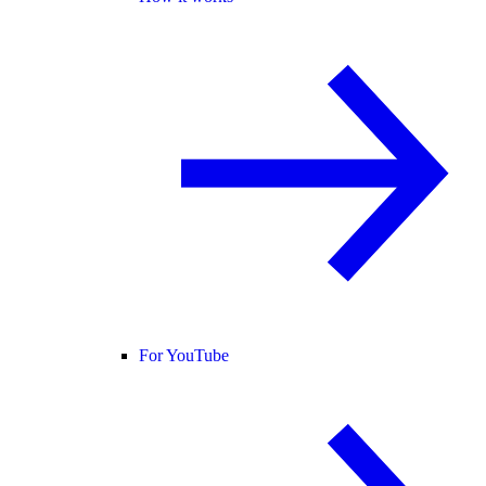
For YouTube