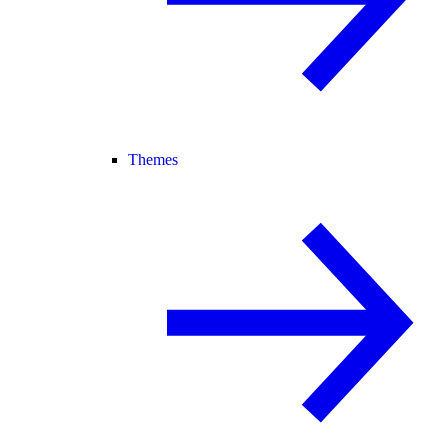
Themes