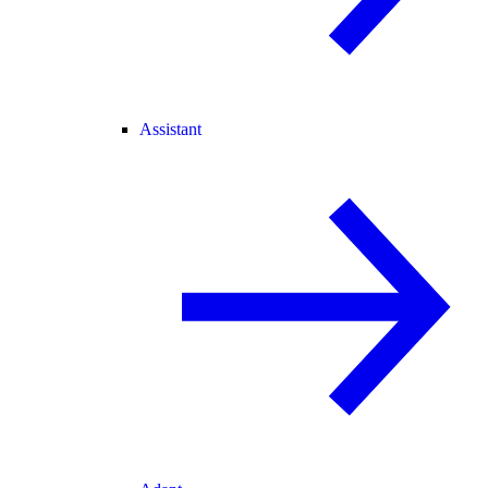
Assistant