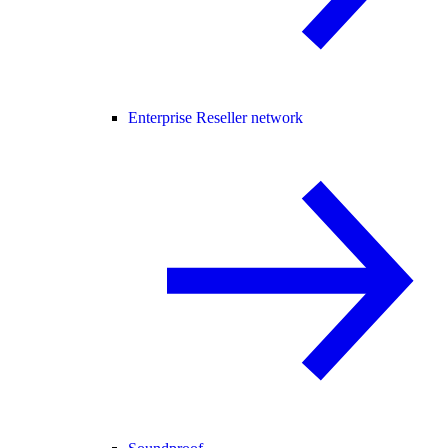
Enterprise Reseller network