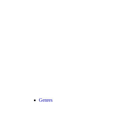
Genres