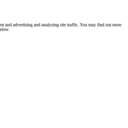
nt and advertising and analyzing site traffic. You may find out more
below.