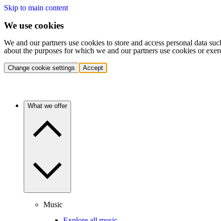
Skip to main content
We use cookies
We and our partners use cookies to store and access personal data suc
about the purposes for which we and our partners use cookies or exer
Change cookie settings
Accept
What we offer
Music
Explore all music