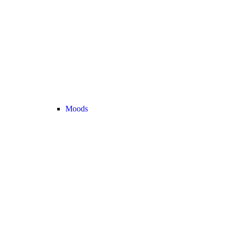
Moods