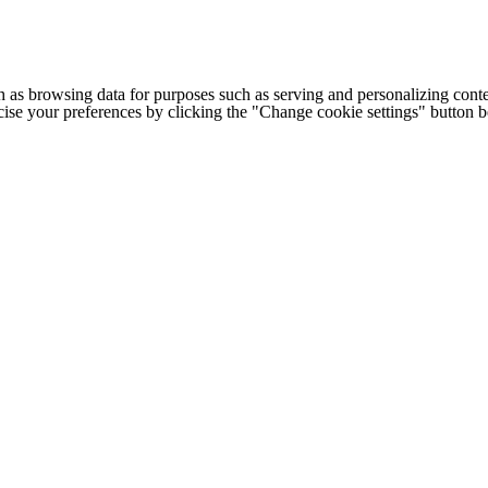
h as browsing data for purposes such as serving and personalizing conte
cise your preferences by clicking the "Change cookie settings" button 