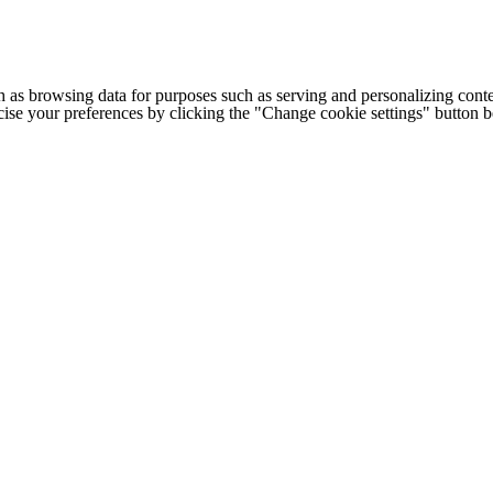
h as browsing data for purposes such as serving and personalizing conte
cise your preferences by clicking the "Change cookie settings" button 