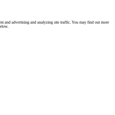
nt and advertising and analyzing site traffic. You may find out more
below.