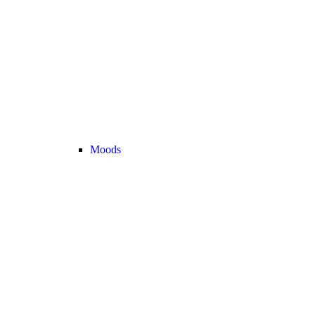
Moods