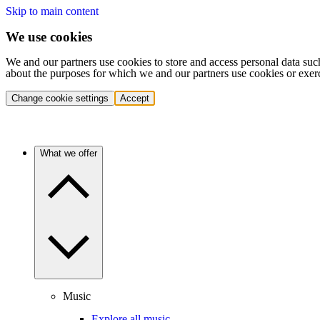
Skip to main content
We use cookies
We and our partners use cookies to store and access personal data suc
about the purposes for which we and our partners use cookies or exer
Change cookie settings
Accept
What we offer
Music
Explore all music