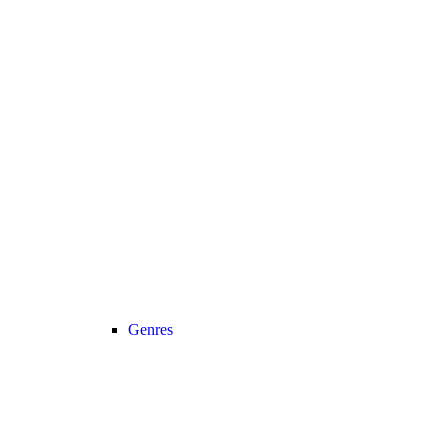
Genres