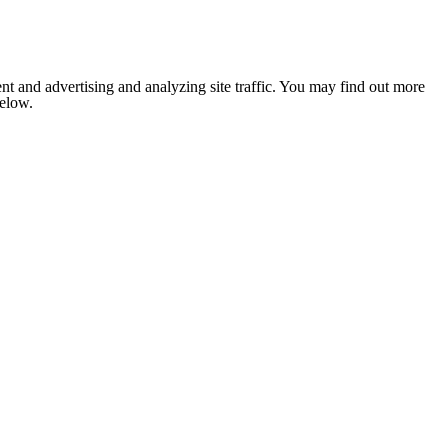
nt and advertising and analyzing site traffic. You may find out more
below.