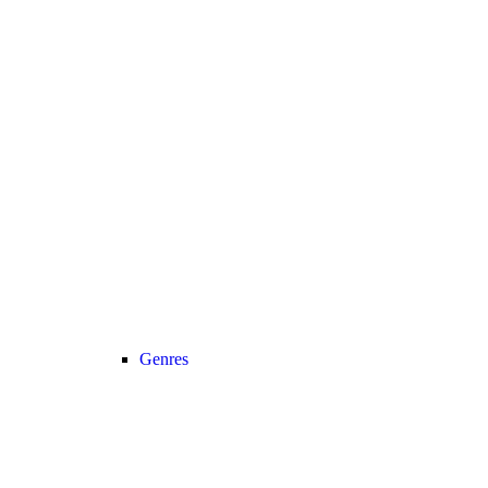
Genres