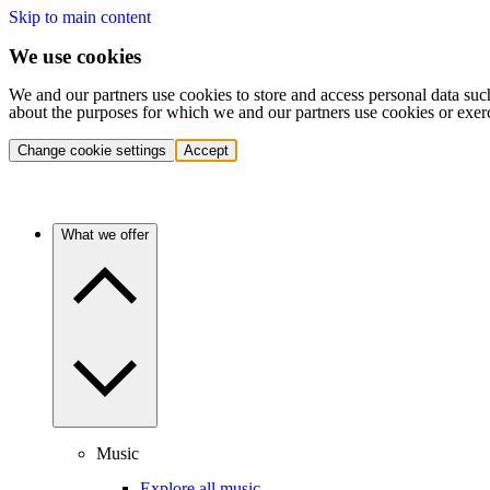
Skip to main content
We use cookies
We and our partners use cookies to store and access personal data suc
about the purposes for which we and our partners use cookies or exer
Change cookie settings
Accept
What we offer
Music
Explore all music