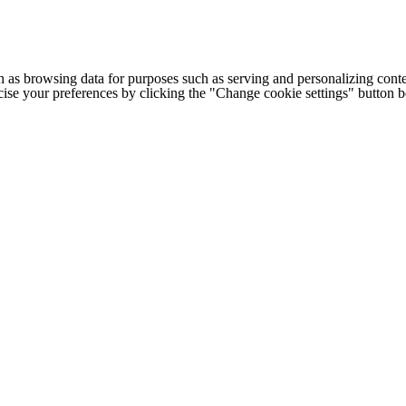
h as browsing data for purposes such as serving and personalizing conte
cise your preferences by clicking the "Change cookie settings" button 