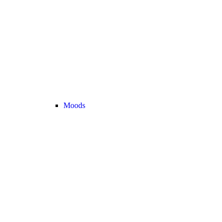
Moods