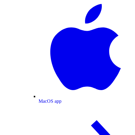
MacOS app