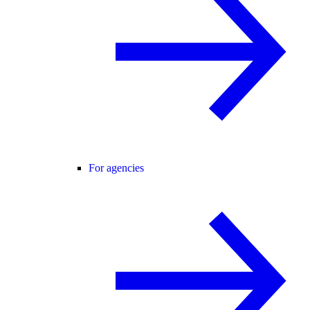
For agencies