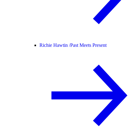
Richie Hawtin /
Past Meets Present