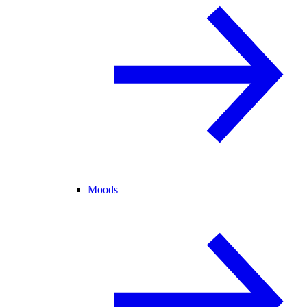
Moods