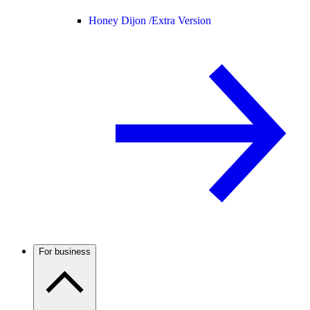
Honey Dijon /
Extra Version
For business