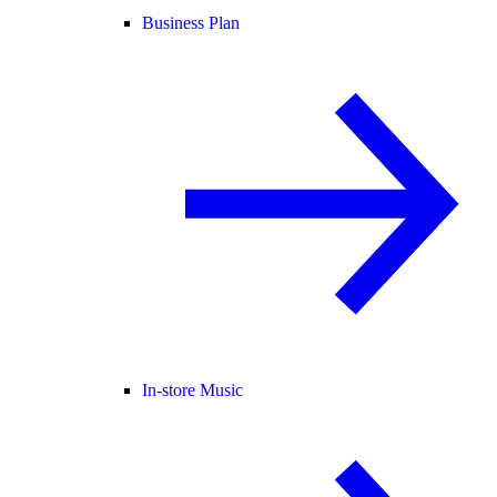
Business Plan
In-store Music