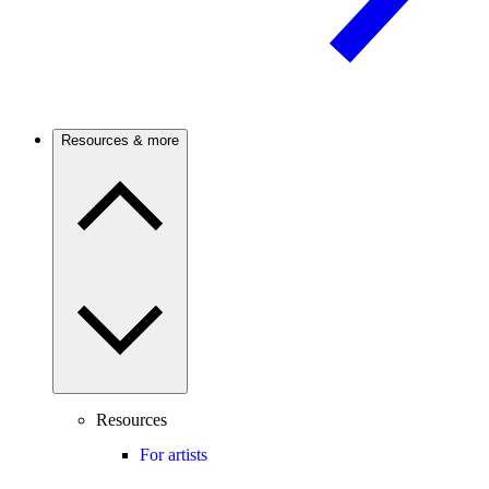
Resources & more
Resources
For artists