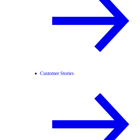
Customer Stories