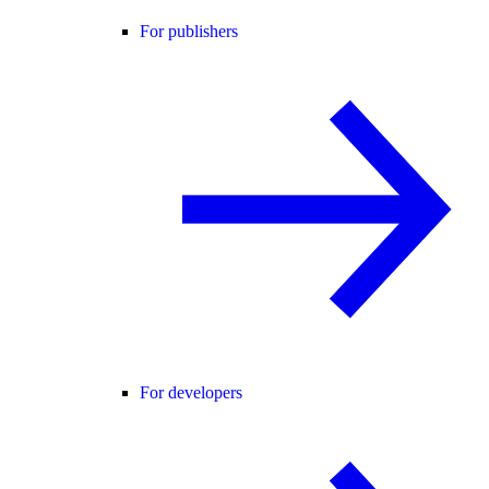
For publishers
For developers