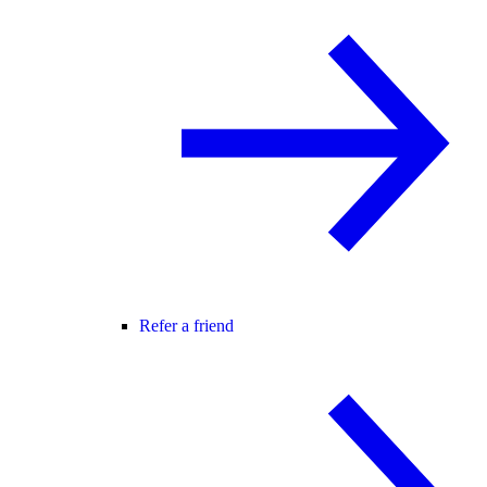
Refer a friend