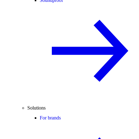
Soundproof
Solutions
For brands