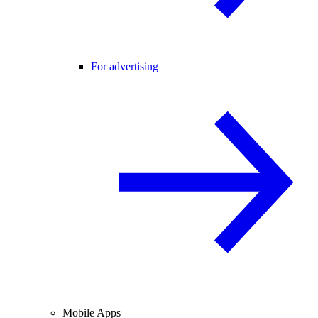
For advertising
Mobile Apps