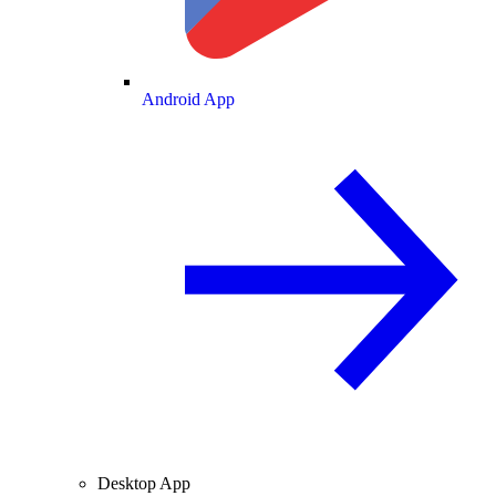
Android App
Desktop App