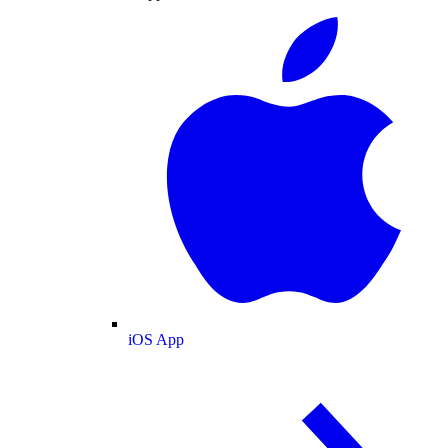
iOS App