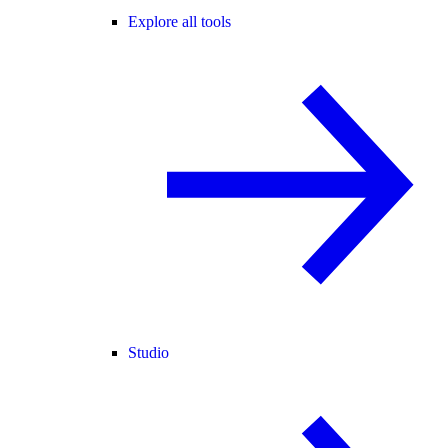
Explore all tools
Studio