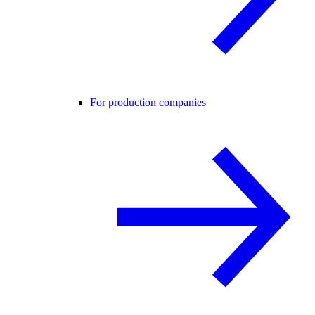
For production companies