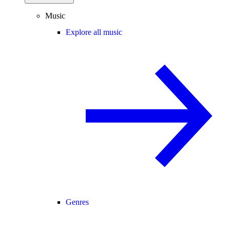
Music
Explore all music
Genres