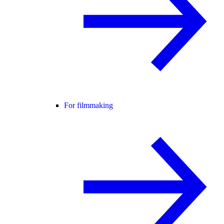
For filmmaking