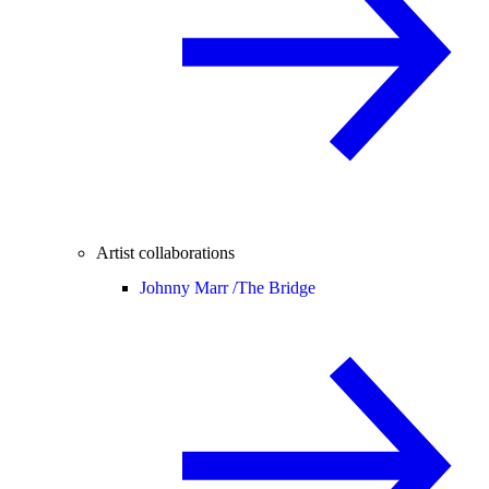
Artist collaborations
Johnny Marr /
The Bridge