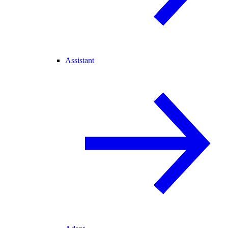
Assistant