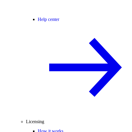
Help center
Licensing
How it works