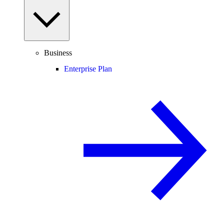
Business
Enterprise Plan