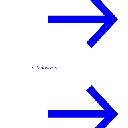
Voiceovers