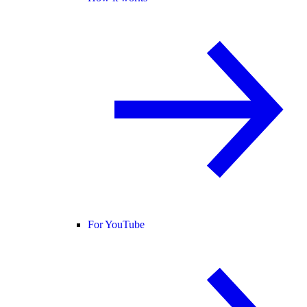
For YouTube