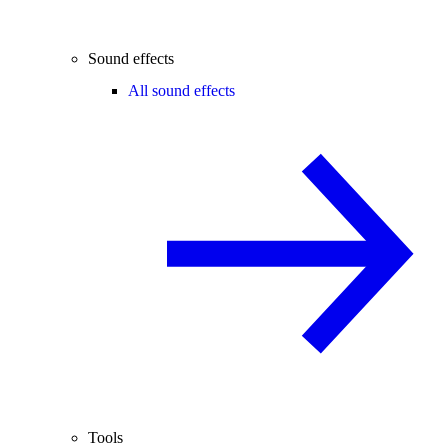
Sound effects
All sound effects
Tools