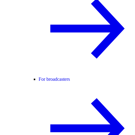
For broadcasters