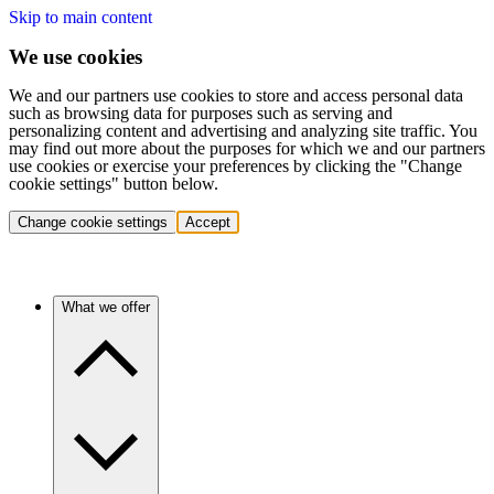
Skip to main content
We use cookies
We and our partners use cookies to store and access personal data
such as browsing data for purposes such as serving and
personalizing content and advertising and analyzing site traffic. You
may find out more about the purposes for which we and our partners
use cookies or exercise your preferences by clicking the "Change
cookie settings" button below.
Change cookie settings
Accept
What we offer