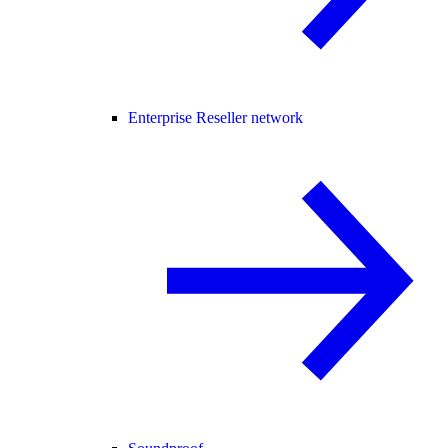
Enterprise Reseller network