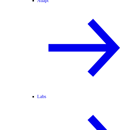
Adapt
Labs