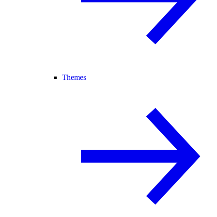
Themes