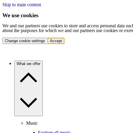
Skip to main content
We use cookies
We and our partners use cookies to store and access personal data suc
about the purposes for which we and our partners use cookies or exer
Change cookie settings
Accept
What we offer
Music
Explore all music