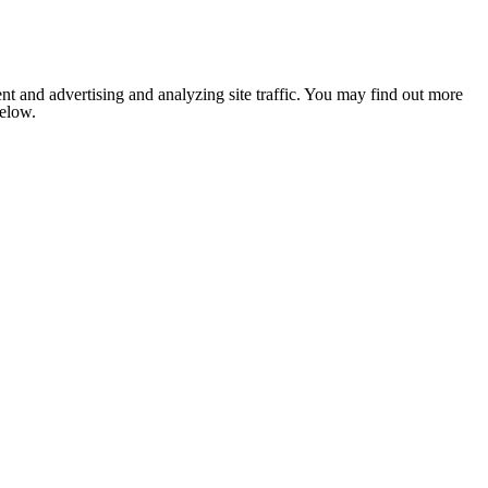
nt and advertising and analyzing site traffic. You may find out more
below.