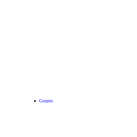
Genres