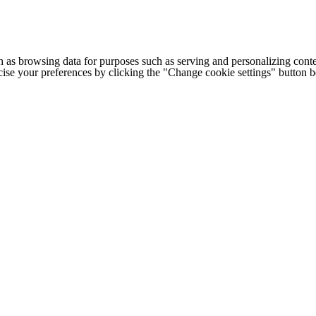
h as browsing data for purposes such as serving and personalizing conte
cise your preferences by clicking the "Change cookie settings" button 