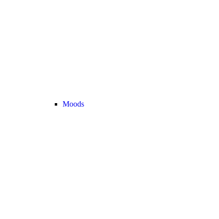
Moods