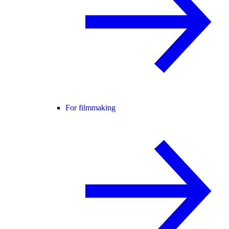
For filmmaking