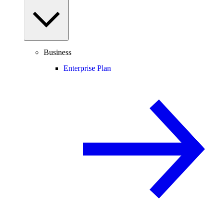
Business
Enterprise Plan