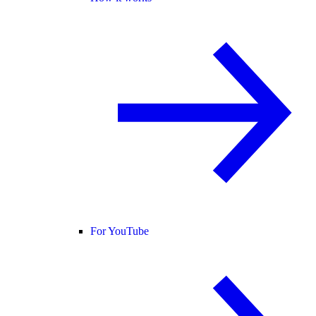
For YouTube