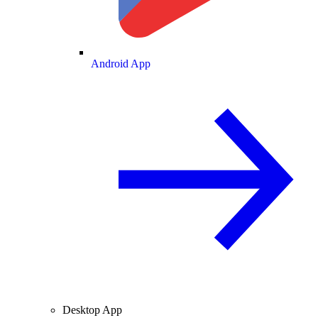
Android App
Desktop App