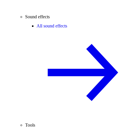
Sound effects
All sound effects
Tools