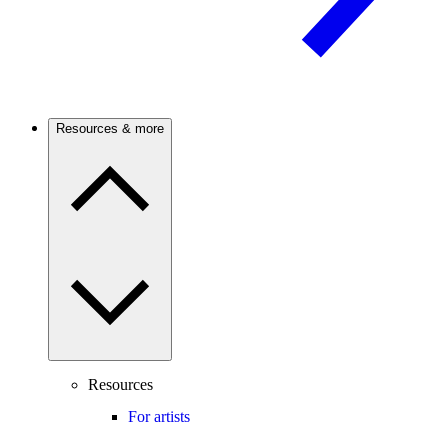
Resources & more
Resources
For artists