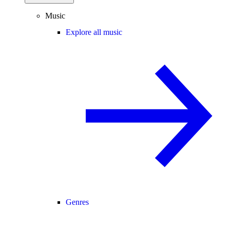
Music
Explore all music
Genres