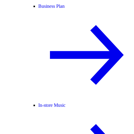
Business Plan
In-store Music