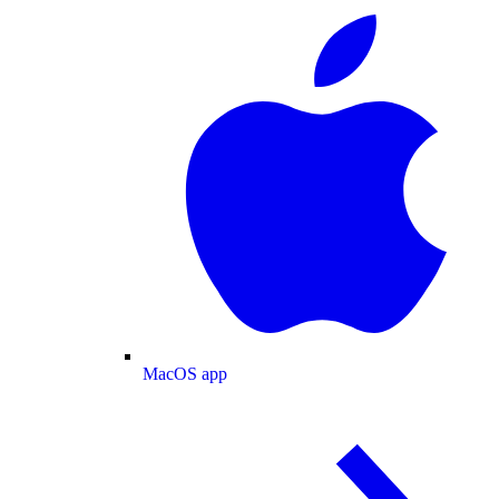
MacOS app