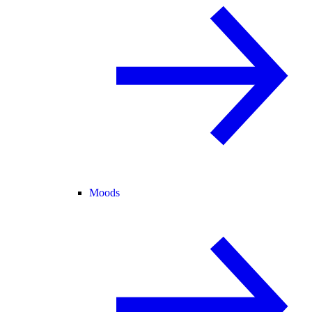
Moods