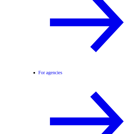
For agencies