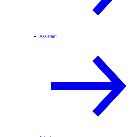
Assistant