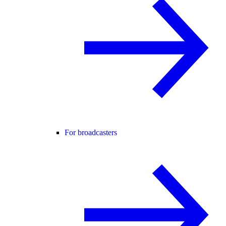
For broadcasters