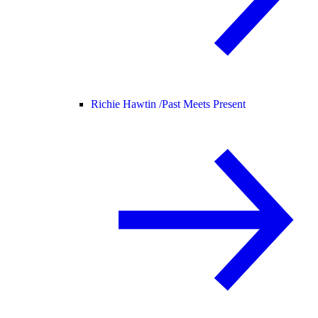
Richie Hawtin /
Past Meets Present