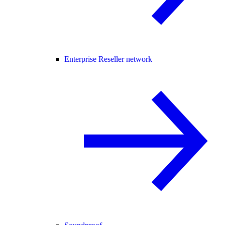
Enterprise Reseller network