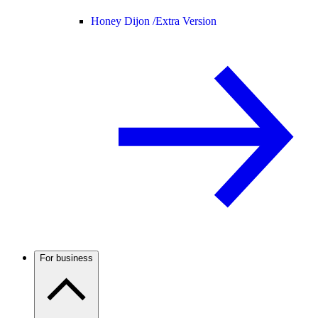
Honey Dijon /
Extra Version
For business