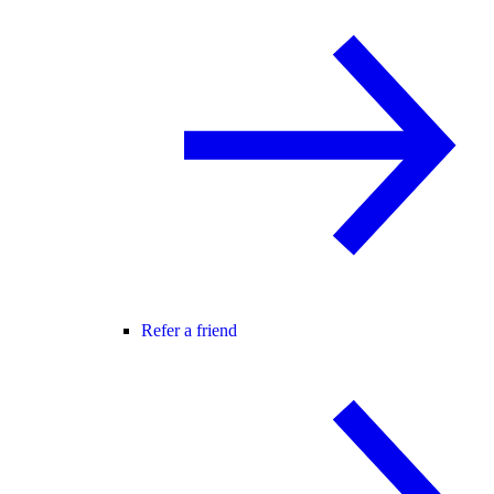
Refer a friend