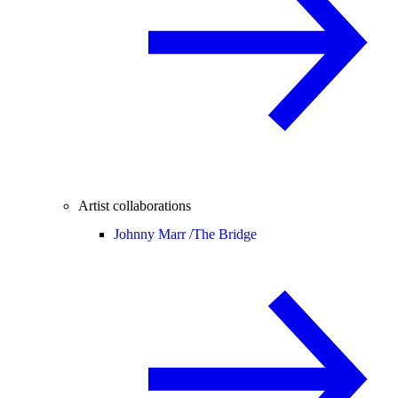
Artist collaborations
Johnny Marr /
The Bridge