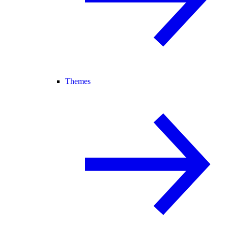
Themes