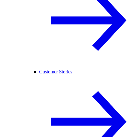
Customer Stories