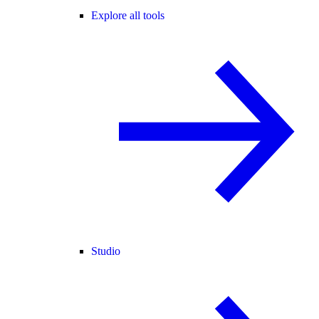
Explore all tools
Studio