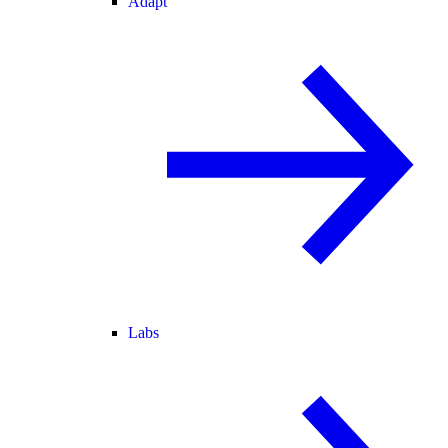
Adapt
Labs