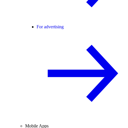
For advertising
Mobile Apps