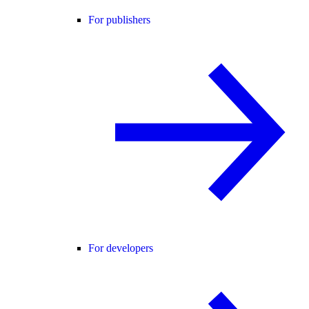
For publishers
For developers