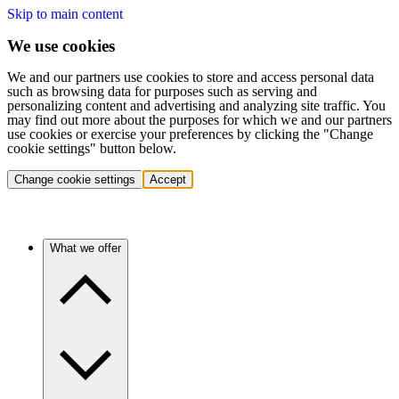
Skip to main content
We use cookies
We and our partners use cookies to store and access personal data
such as browsing data for purposes such as serving and
personalizing content and advertising and analyzing site traffic. You
may find out more about the purposes for which we and our partners
use cookies or exercise your preferences by clicking the "Change
cookie settings" button below.
Change cookie settings
Accept
What we offer