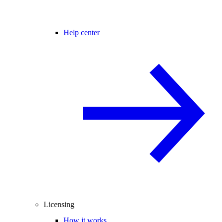
Help center
Licensing
How it works