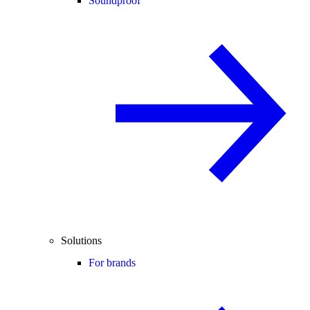
Soundproof
Solutions
For brands