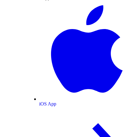
iOS App