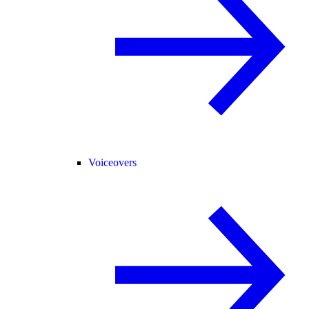
Voiceovers