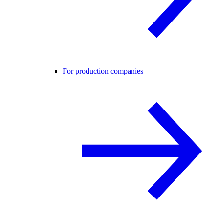
For production companies