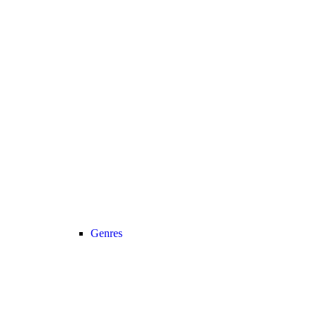
Genres