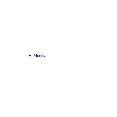
Moods