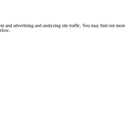
nt and advertising and analyzing site traffic. You may find out more
below.