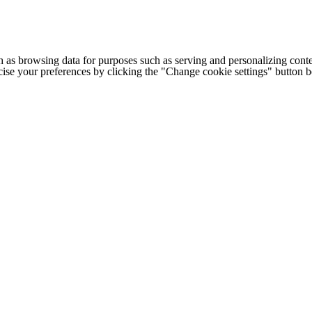
h as browsing data for purposes such as serving and personalizing conte
cise your preferences by clicking the "Change cookie settings" button 