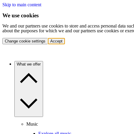
Skip to main content
We use cookies
We and our partners use cookies to store and access personal data suc
about the purposes for which we and our partners use cookies or exer
Change cookie settings
Accept
What we offer
Music
Explore all music