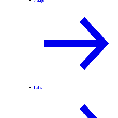
Adapt
Labs