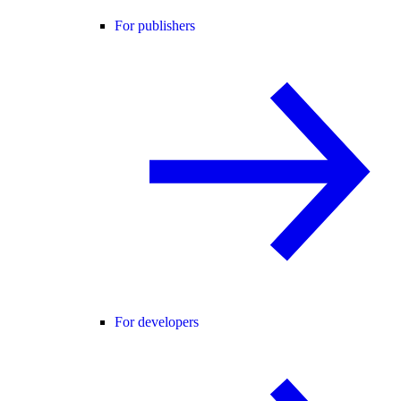
For publishers
For developers