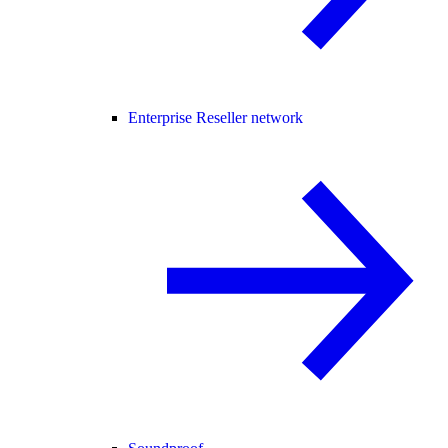
Enterprise Reseller network