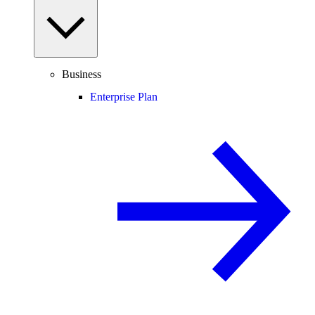
Business
Enterprise Plan