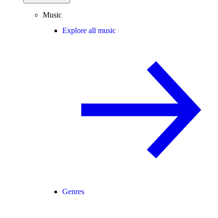
Music
Explore all music
Genres