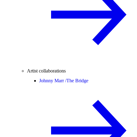
Artist collaborations
Johnny Marr /
The Bridge