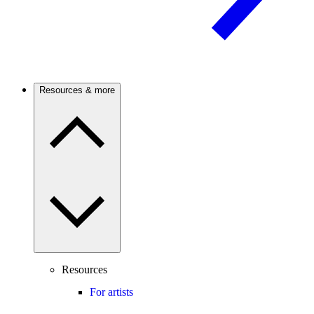
Resources & more
Resources
For artists