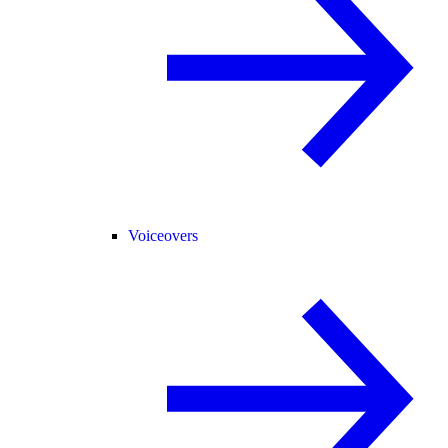
Voiceovers