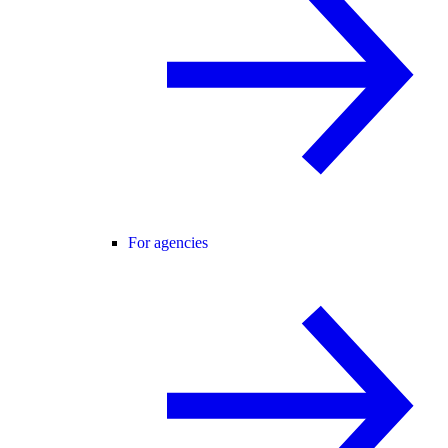
For agencies