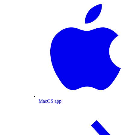
MacOS app