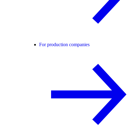
For production companies