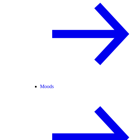
Moods