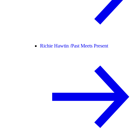
Richie Hawtin /
Past Meets Present