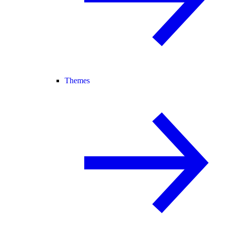
Themes