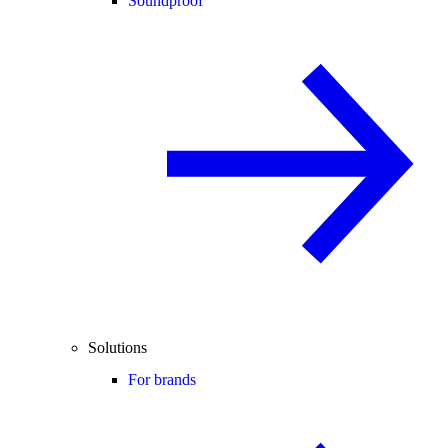
Soundproof
Solutions
For brands