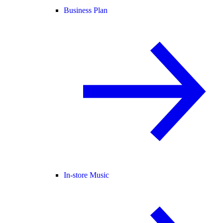
Business Plan
In-store Music