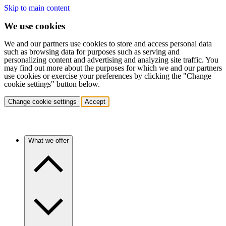
Skip to main content
We use cookies
We and our partners use cookies to store and access personal data
such as browsing data for purposes such as serving and
personalizing content and advertising and analyzing site traffic. You
may find out more about the purposes for which we and our partners
use cookies or exercise your preferences by clicking the "Change
cookie settings" button below.
Change cookie settings
Accept
What we offer