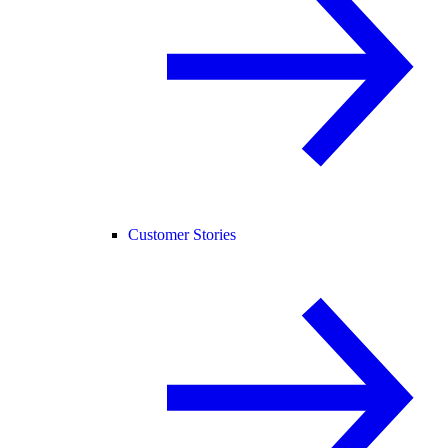
Customer Stories