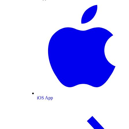
iOS App