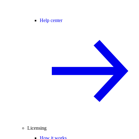
Help center
Licensing
How it works