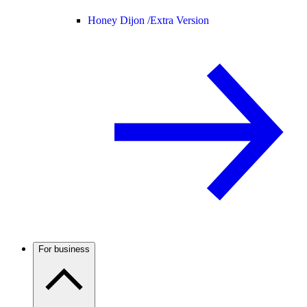
Honey Dijon /
Extra Version
For business