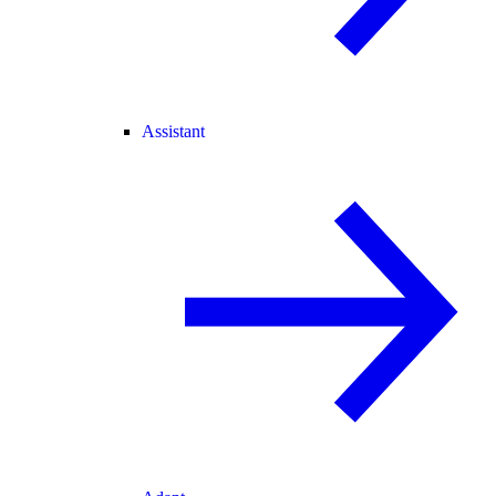
Assistant