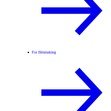
For filmmaking