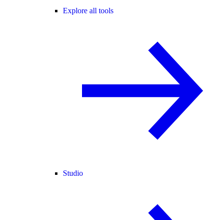
Explore all tools
Studio