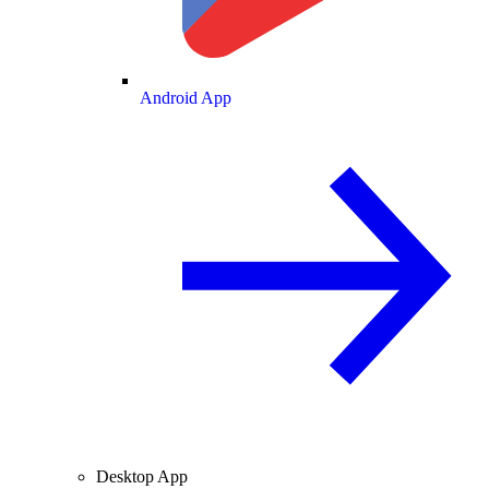
Android App
Desktop App