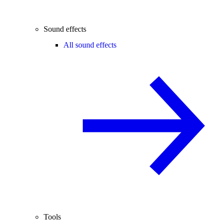
Sound effects
All sound effects
Tools