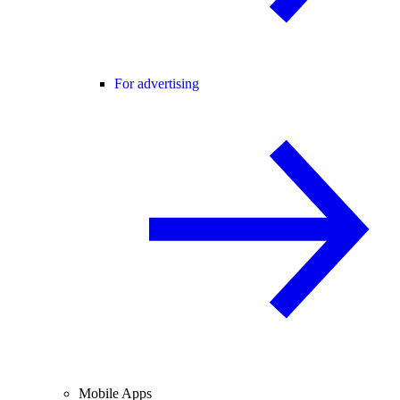
For advertising
Mobile Apps