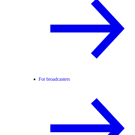
For broadcasters