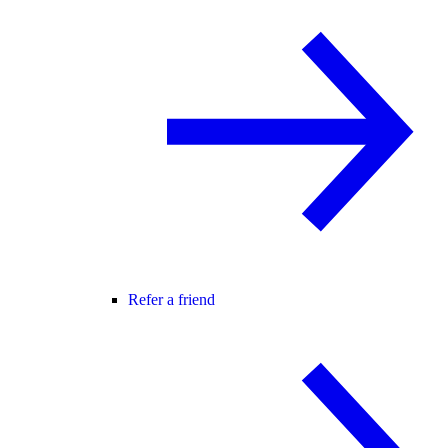
Refer a friend