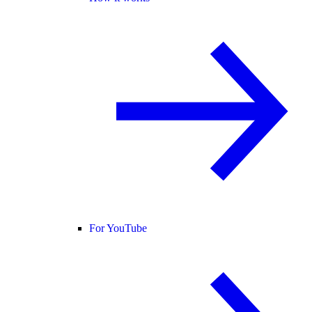
For YouTube