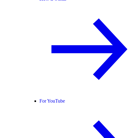
For YouTube