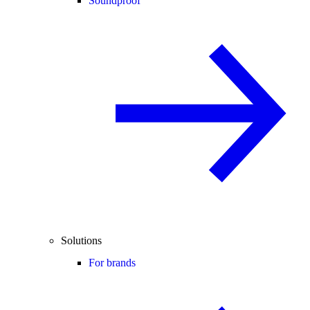
Soundproof
Solutions
For brands