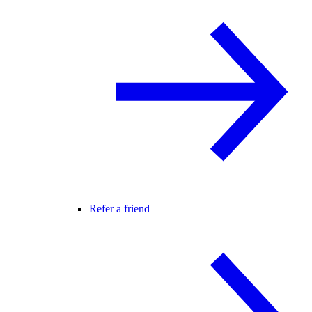
Refer a friend