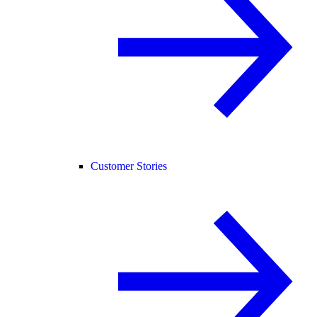
Customer Stories