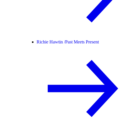
Richie Hawtin /
Past Meets Present