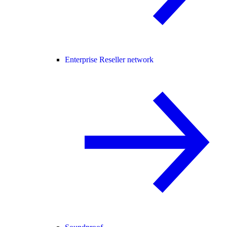
Enterprise Reseller network