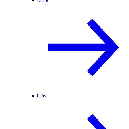
Adapt
Labs