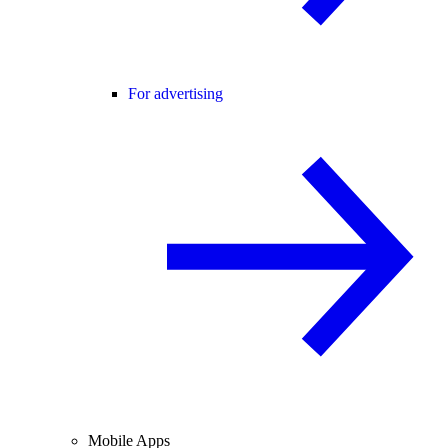
For advertising
Mobile Apps