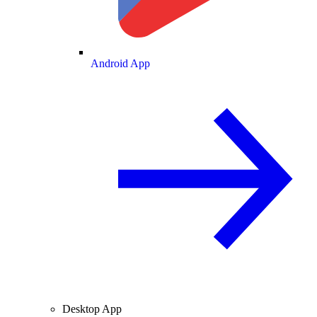
Android App
Desktop App