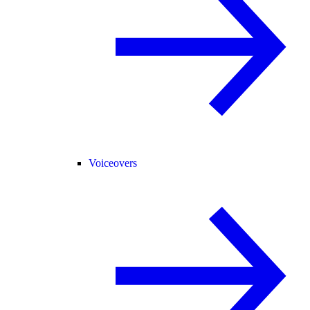
Voiceovers