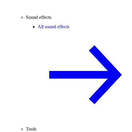
Sound effects
All sound effects
Tools