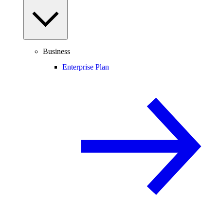
Business
Enterprise Plan