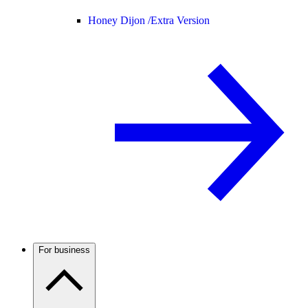
Honey Dijon /
Extra Version
For business