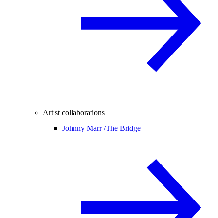
Artist collaborations
Johnny Marr /
The Bridge