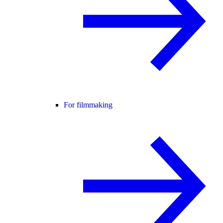
For filmmaking