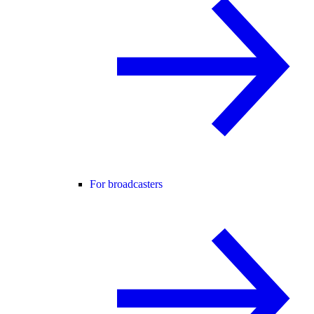
For broadcasters