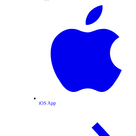
iOS App