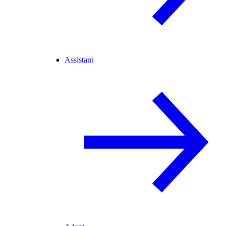
Assistant