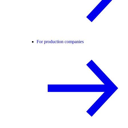
For production companies