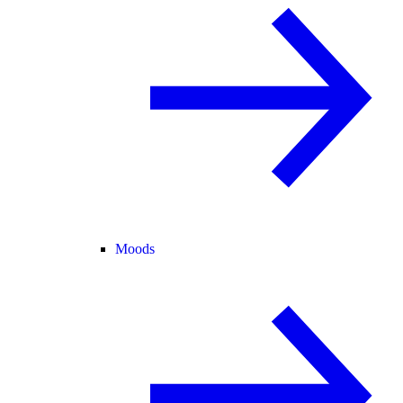
Moods