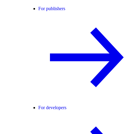
For publishers
For developers