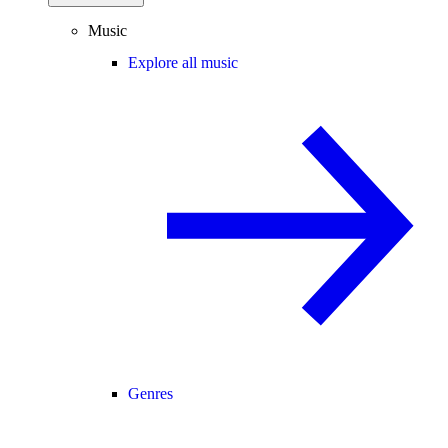
Music
Explore all music
Genres