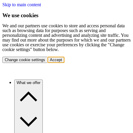
Skip to main content
We use cookies
We and our partners use cookies to store and access personal data
such as browsing data for purposes such as serving and
personalizing content and advertising and analyzing site traffic. You
may find out more about the purposes for which we and our partners
use cookies or exercise your preferences by clicking the "Change
cookie settings" button below.
Change cookie settings
Accept
What we offer