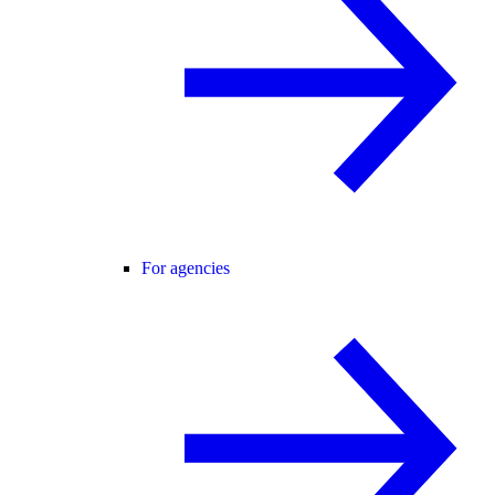
For agencies