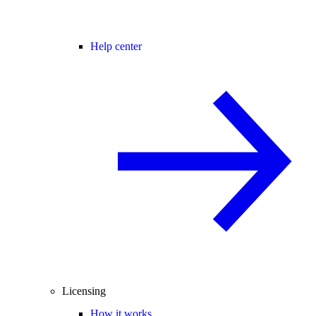
Help center
Licensing
How it works