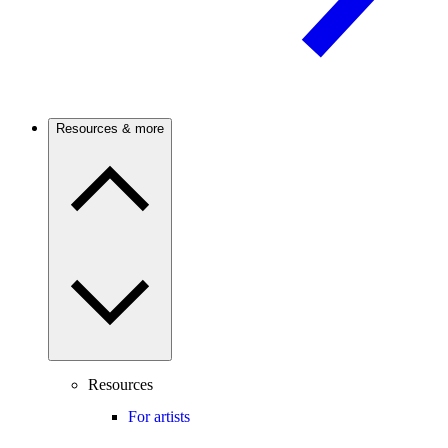
Resources & more
Resources
For artists