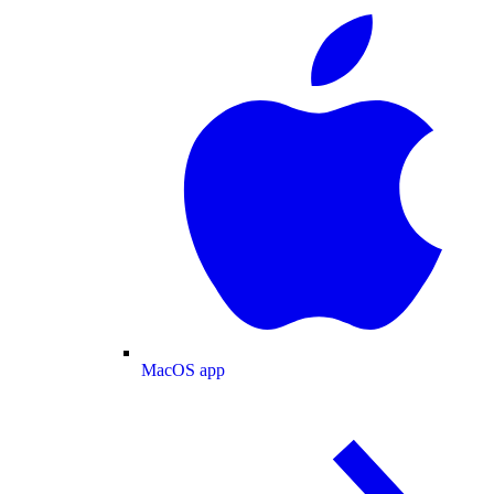
MacOS app