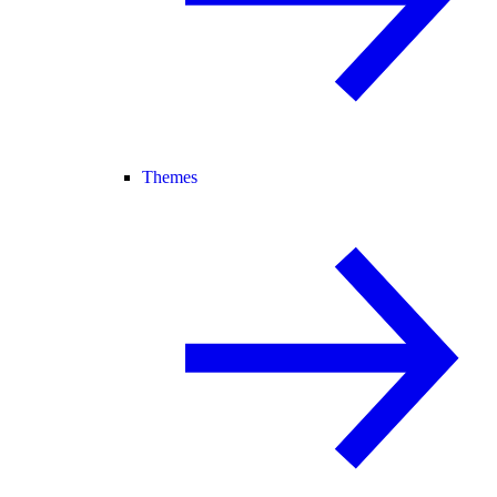
Themes