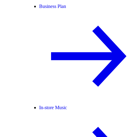
Business Plan
In-store Music