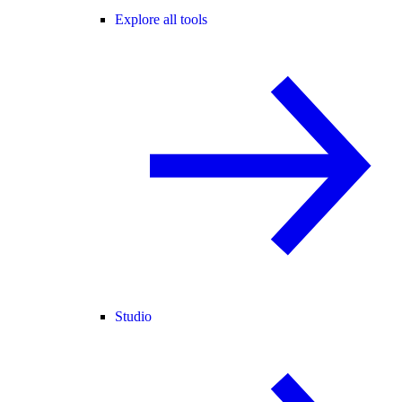
Explore all tools
Studio