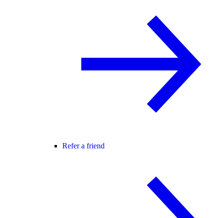
Refer a friend