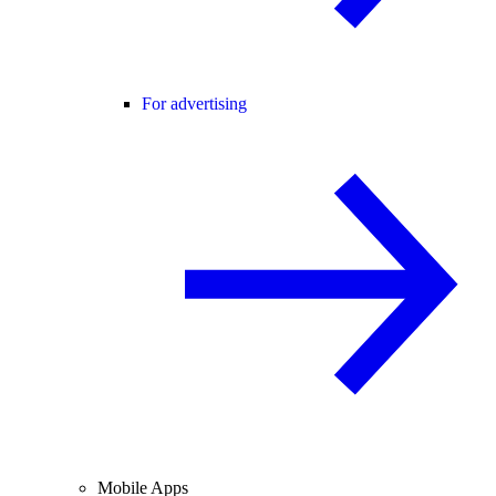
For advertising
Mobile Apps