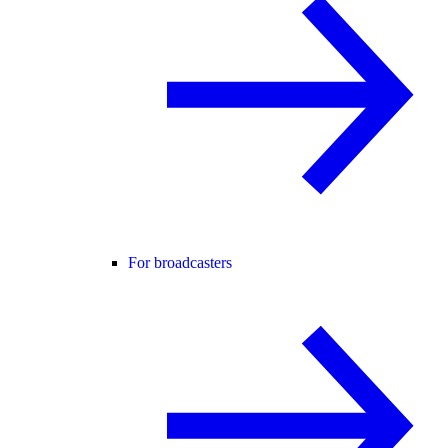
For broadcasters