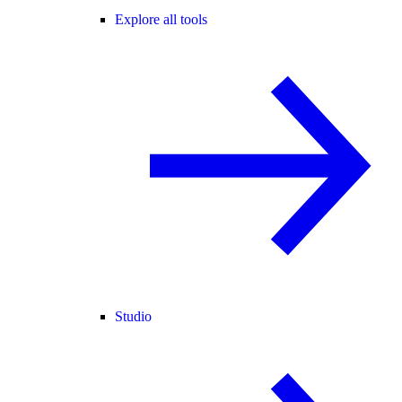
Explore all tools
Studio