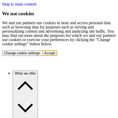
Skip to main content
We use cookies
We and our partners use cookies to store and access personal data
such as browsing data for purposes such as serving and
personalizing content and advertising and analyzing site traffic. You
may find out more about the purposes for which we and our partners
use cookies or exercise your preferences by clicking the "Change
cookie settings" button below.
Change cookie settings
Accept
What we offer