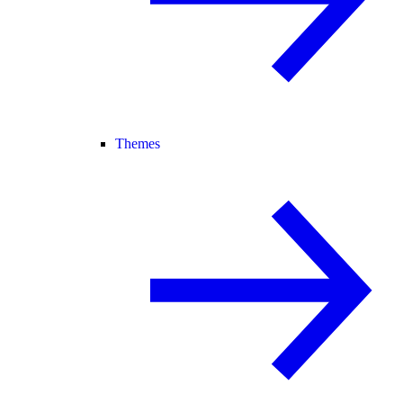
Themes