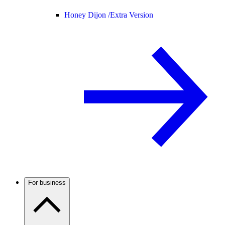
Honey Dijon /
Extra Version
For business