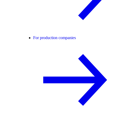
For production companies