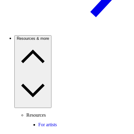
Resources & more
Resources
For artists