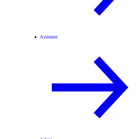
Assistant