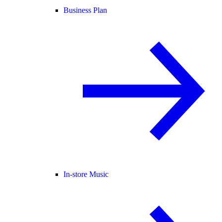
Business Plan
In-store Music