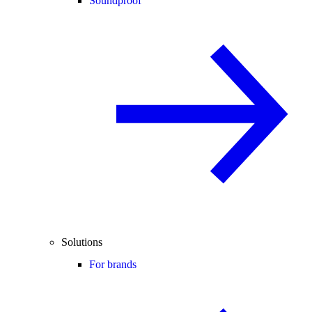
Soundproof
Solutions
For brands