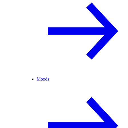
Moods