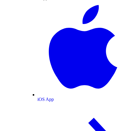
iOS App