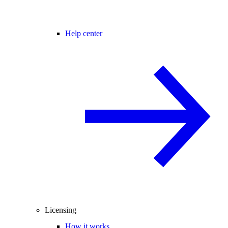
Help center
Licensing
How it works