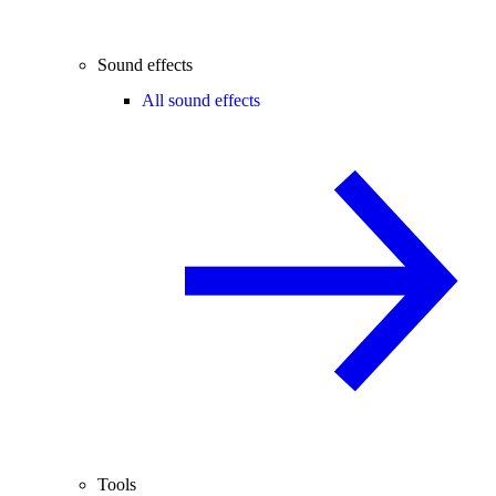
Sound effects
All sound effects
Tools