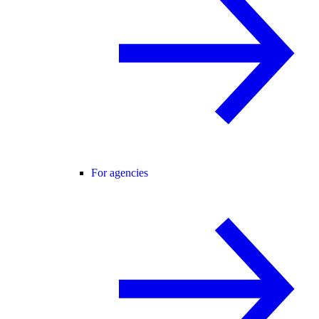
For agencies