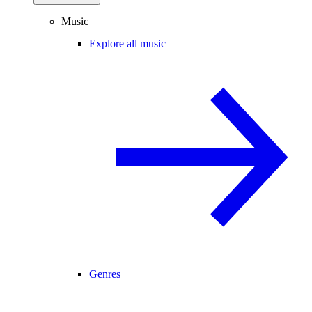
Music
Explore all music
Genres