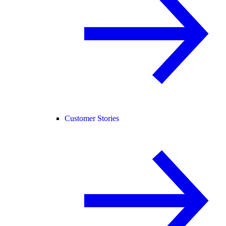
Customer Stories