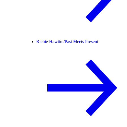
Richie Hawtin /
Past Meets Present