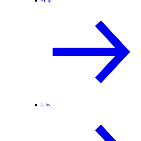
Adapt
Labs