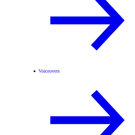
Voiceovers