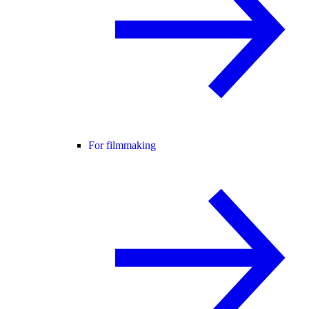
For filmmaking