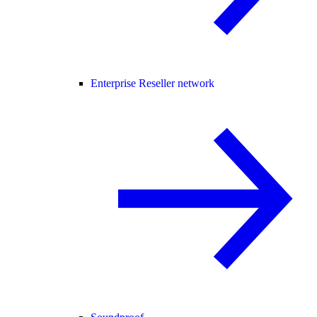
Enterprise Reseller network