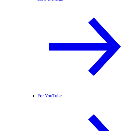
For YouTube