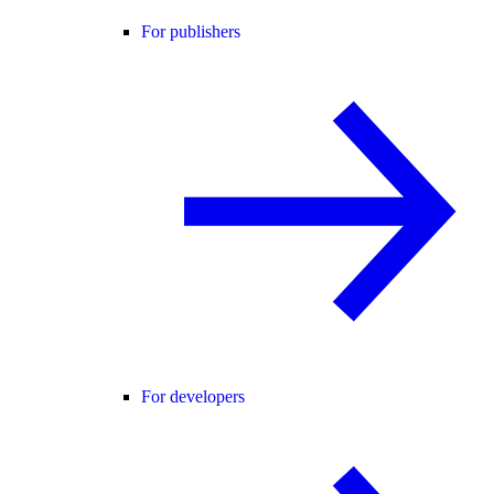
For publishers
For developers