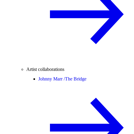
Artist collaborations
Johnny Marr /
The Bridge