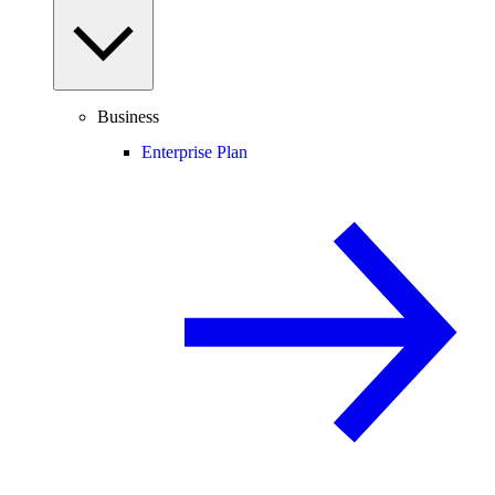
Business
Enterprise Plan