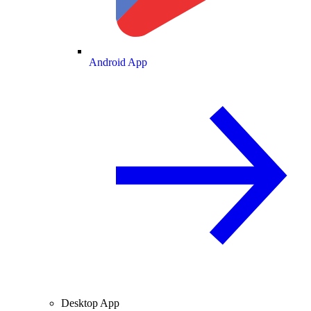
Android App
Desktop App