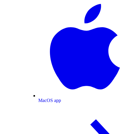
MacOS app