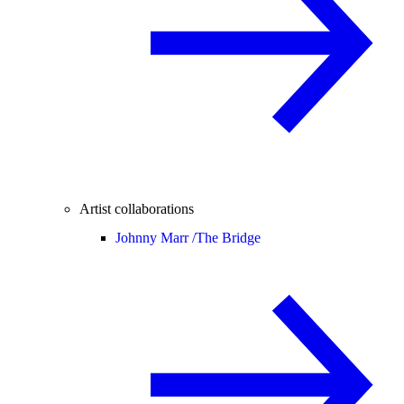
Artist collaborations
Johnny Marr /
The Bridge