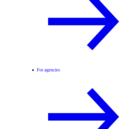
For agencies