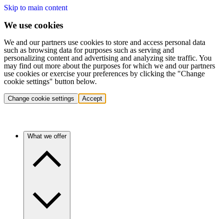
Skip to main content
We use cookies
We and our partners use cookies to store and access personal data
such as browsing data for purposes such as serving and
personalizing content and advertising and analyzing site traffic. You
may find out more about the purposes for which we and our partners
use cookies or exercise your preferences by clicking the "Change
cookie settings" button below.
Change cookie settings
Accept
What we offer