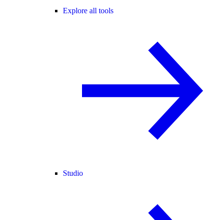
Explore all tools
Studio