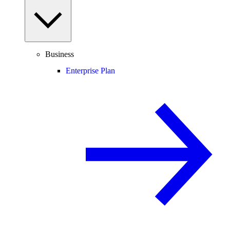
Business
Enterprise Plan