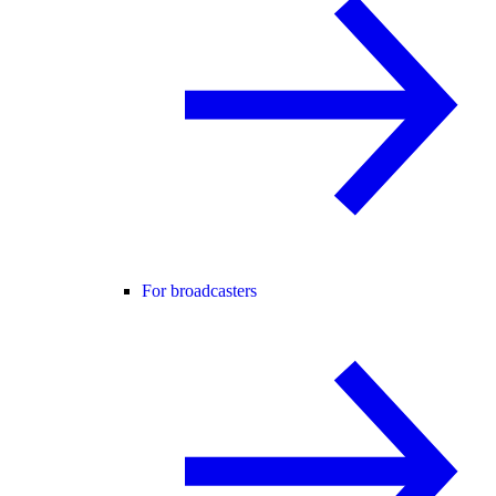
For broadcasters