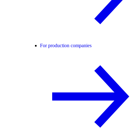
For production companies