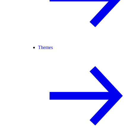
Themes