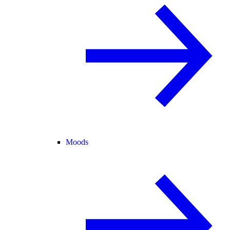
Moods