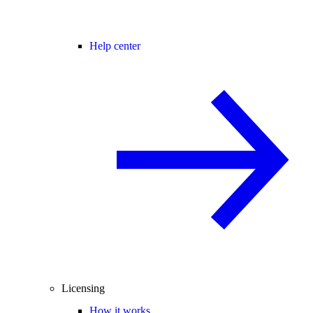
Help center
Licensing
How it works