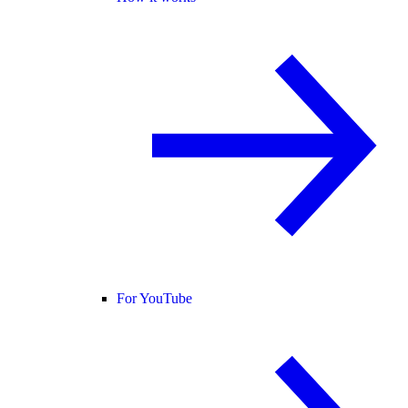
For YouTube