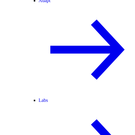
Adapt
Labs