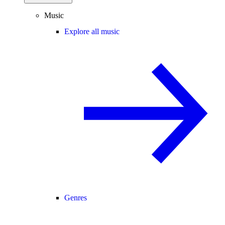
Music
Explore all music
Genres