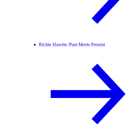
Richie Hawtin /
Past Meets Present