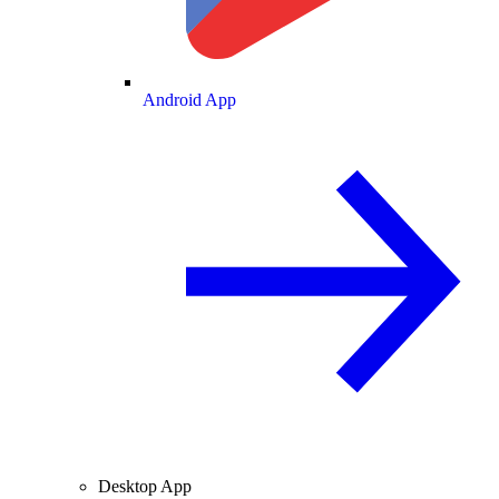
Android App
Desktop App