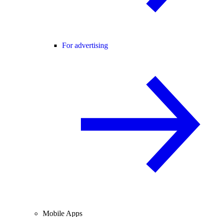
For advertising
Mobile Apps