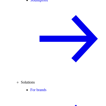
Soundproof
Solutions
For brands