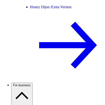
Honey Dijon /
Extra Version
For business