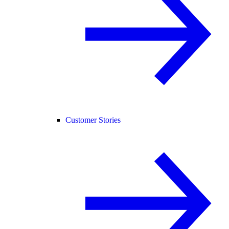
Customer Stories