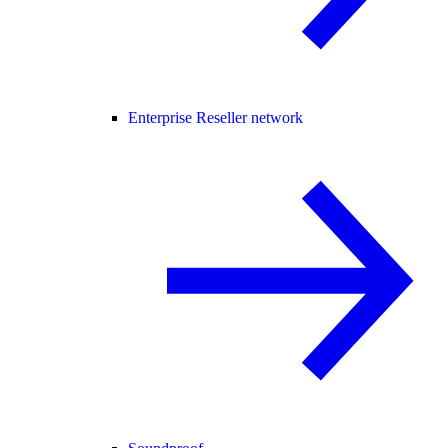
Enterprise Reseller network