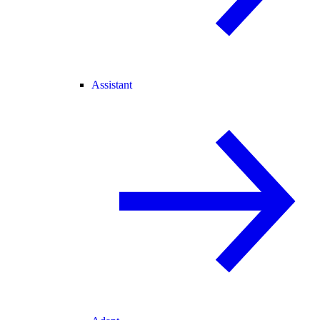
Assistant