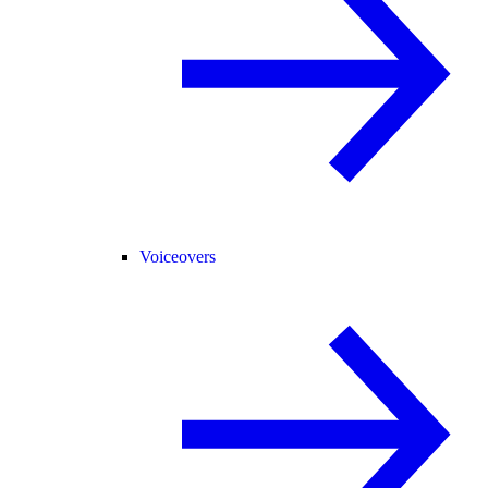
Voiceovers