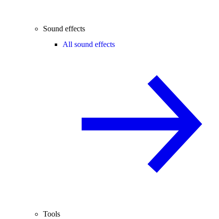
Sound effects
All sound effects
Tools