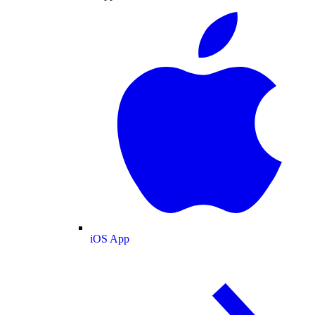
iOS App