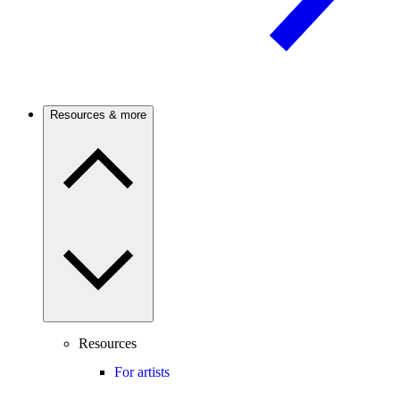
Resources & more
Resources
For artists