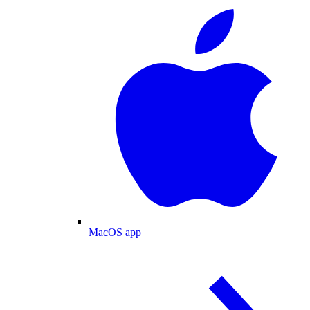
MacOS app