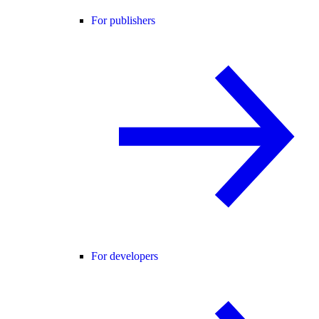
For publishers
For developers