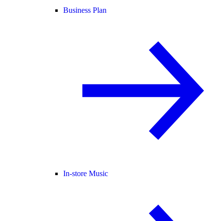
Business Plan
In-store Music