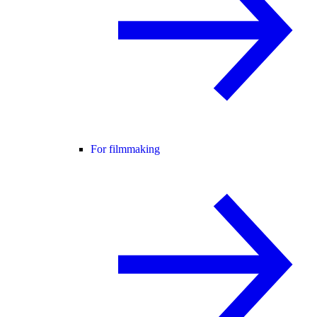
For filmmaking