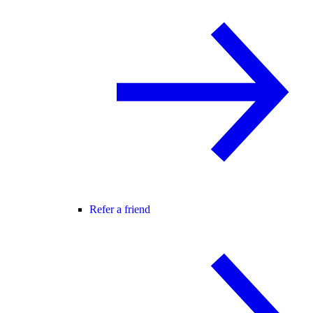
Refer a friend