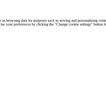
h as browsing data for purposes such as serving and personalizing conte
cise your preferences by clicking the "Change cookie settings" button 