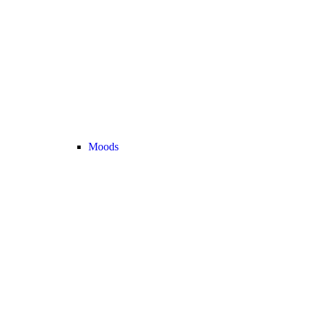
Moods