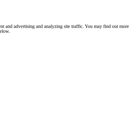
nt and advertising and analyzing site traffic. You may find out more
below.