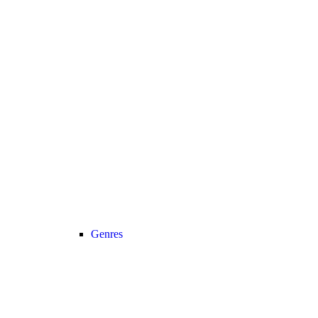
Genres