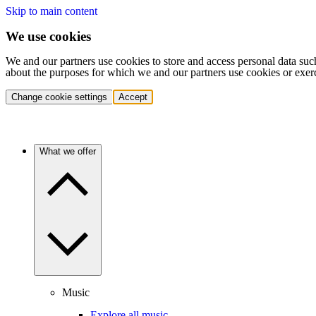
Skip to main content
We use cookies
We and our partners use cookies to store and access personal data suc
about the purposes for which we and our partners use cookies or exer
Change cookie settings
Accept
What we offer
Music
Explore all music